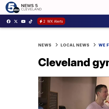
2
WX Alerts
NEWS
LOCAL NEWS
WE 
Cleveland gym