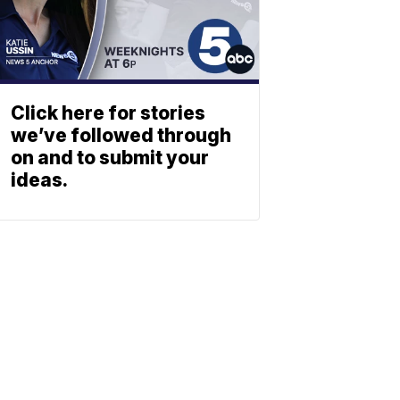
Click here for stories
we’ve followed through
on and to submit your
ideas.