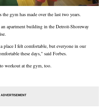
s the gym has made over the last two years.
an apartment building in the Detroit-Shoreway
ise.
a place I felt comfortable, but everyone in our
fortable these days," said Forbes.
to workout at the gym, too.