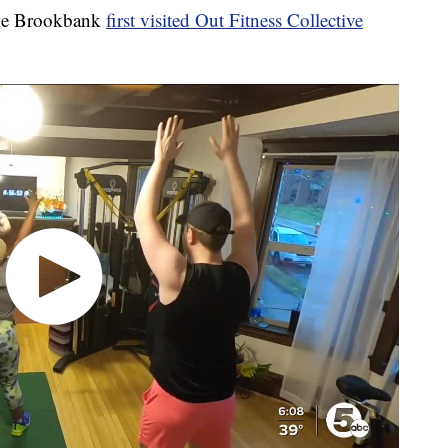
ke Brookbank
first visited Out Fitness Collective