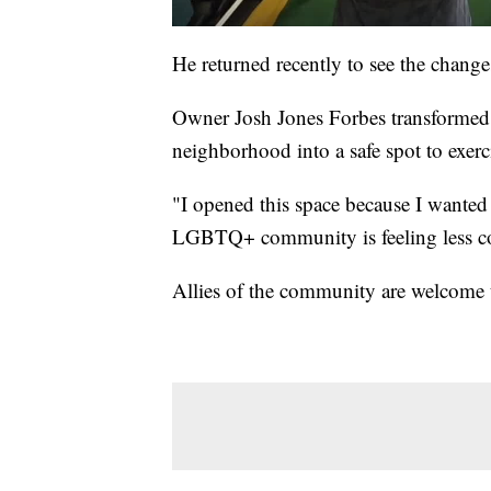
He returned recently to see the change
Owner Josh Jones Forbes transformed 
neighborhood into a safe spot to exerc
"I opened this space because I wanted 
LGBTQ+ community is feeling less com
Allies of the community are welcome 