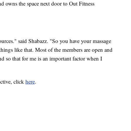
nd owns the space next door to Out Fitness
ources." said Shabazz. "So you have your massage
s, things like that. Most of the members are open and
d so that for me is an important factor when I
ctive, click
here
.