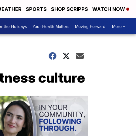
EATHER
SPORTS
SHOP SCRIPPS
WATCH NOW
r the Holidays
Your Health Matters
Moving Forward
More +
tness culture