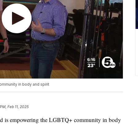
mmunity in body and spirit
 PM, Feb 11, 2025
is empowering the LGBTQ+ community in body