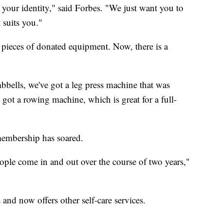
your identity," said Forbes. "We just want you to
 suits you."
w pieces of donated equipment. Now, there is a
bells, we've got a leg press machine that was
 got a rowing machine, which is great for a full-
membership has soared.
ple come in and out over the course of two years,"
and now offers other self-care services.