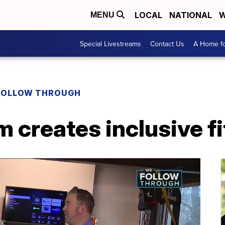
LOCAL
NATIONAL
W
MENU
Special Livestreams
Contact Us
A Home fo
FOLLOW THROUGH
 creates inclusive fi