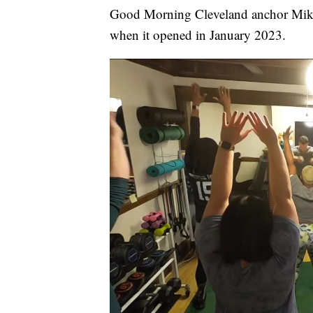
Good Morning Cleveland anchor Mi
when it opened in January 2023.