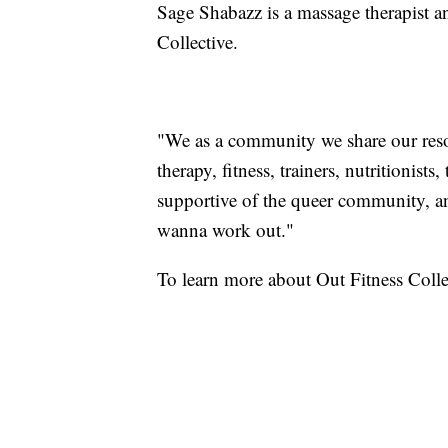
Sage Shabazz is a massage therapist a
Collective.
"We as a community we share our res
therapy, fitness, trainers, nutritionist
supportive of the queer community, an
wanna work out."
To learn more about Out Fitness Colle