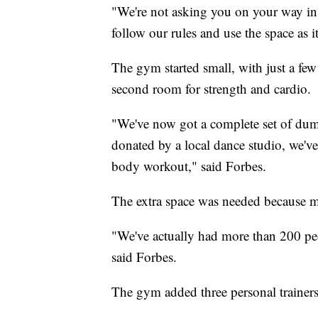
"We're not asking you on your way in 
follow our rules and use the space as it
The gym started small, with just a fe
second room for strength and cardio.
"We've now got a complete set of dumb
donated by a local dance studio, we've
body workout," said Forbes.
The extra space was needed because 
"We've actually had more than 200 peo
said Forbes.
The gym added three personal trainers 