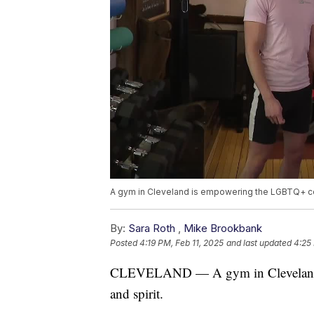
A gym in Cleveland is empowering the LGBTQ+ co
By:
Sara Roth
,
Mike Brookbank
Posted
4:19 PM, Feb 11, 2025
and last updated
4:25
CLEVELAND — A gym in Cleveland 
and spirit.