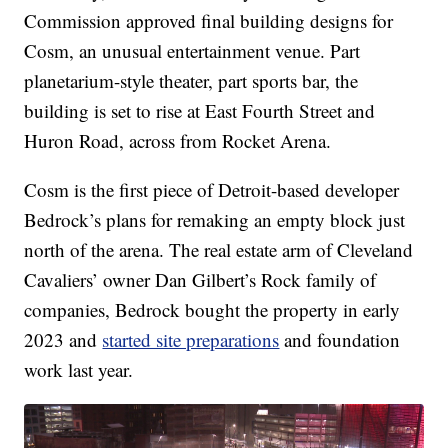
Commission approved final building designs for
Cosm, an unusual entertainment venue. Part
planetarium-style theater, part sports bar, the
building is set to rise at East Fourth Street and
Huron Road, across from Rocket Arena.
Cosm is the first piece of Detroit-based developer
Bedrock’s plans for remaking an empty block just
north of the arena. The real estate arm of Cleveland
Cavaliers’ owner Dan Gilbert’s Rock family of
companies, Bedrock bought the property in early
2023 and
started site preparations
and foundation
work last year.