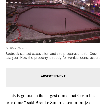
Ian Wrenn/News 5
Bedrock started excavation and site preparations for Cosm
last year. Now the property is ready for vertical construction.
“This is gonna be the largest dome that Cosm has
ever done,” said Brooke Smith, a senior project