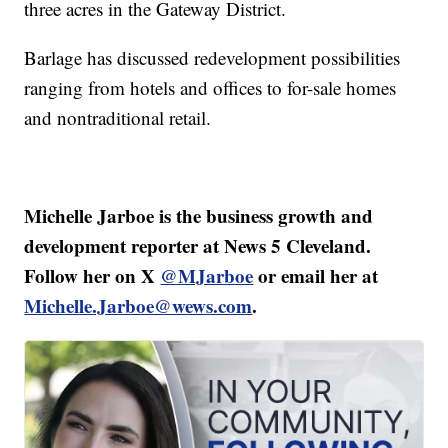
three acres in the Gateway District.
Barlage has discussed redevelopment possibilities
ranging from hotels and offices to for-sale homes
and nontraditional retail.
Michelle Jarboe is the business growth and
development reporter at News 5 Cleveland.
Follow her on X
@MJarboe
or email her at
Michelle.Jarboe@wews.com
.