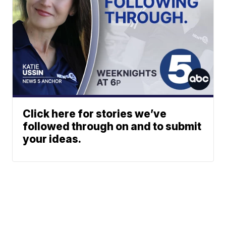
Click here for stories we’ve
followed through on and to submit
your ideas.