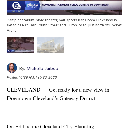
Part planetarium-style theater, part sports bar, Cosm Cleveland is
set to rise at East Fourth Street and Huron Road, just north of Rocket
Arena.
By:
Michelle Jarboe
Posted
10:29 AM, Feb 23, 2026
CLEVELAND — Get ready for a new view in
Downtown Cleveland’s Gateway District.
On Friday, the Cleveland City Planning