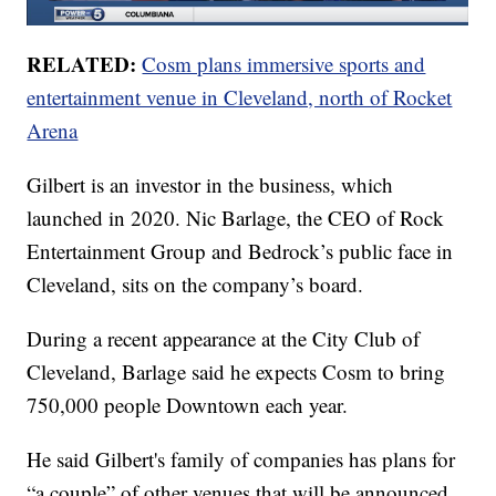
RELATED:
Cosm plans immersive sports and
entertainment venue in Cleveland, north of Rocket
Arena
Gilbert is an investor in the business, which
launched in 2020. Nic Barlage, the CEO of Rock
Entertainment Group and Bedrock’s public face in
Cleveland, sits on the company’s board.
During a recent appearance at the City Club of
Cleveland, Barlage said he expects Cosm to bring
750,000 people Downtown each year.
He said Gilbert's family of companies has plans for
“a couple” of other venues that will be announced