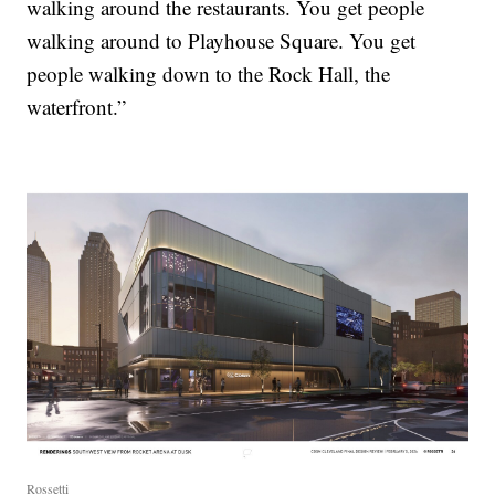
walking around the restaurants. You get people
walking around to Playhouse Square. You get
people walking down to the Rock Hall, the
waterfront.”
Rossetti