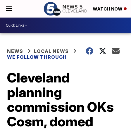
WATCH NOW
NEWS
LOCAL NEWS
WE FOLLOW THROUGH
Cleveland
planning
commission OKs
Cosm, domed