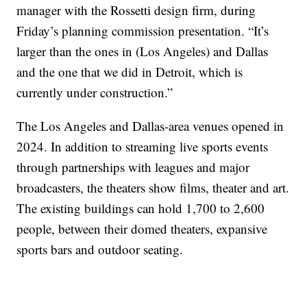
manager with the Rossetti design firm, during
Friday’s planning commission presentation. “It’s
larger than the ones in (Los Angeles) and Dallas
and the one that we did in Detroit, which is
currently under construction.”
The Los Angeles and Dallas-area venues opened in
2024. In addition to streaming live sports events
through partnerships with leagues and major
broadcasters, the theaters show films, theater and art.
The existing buildings can hold 1,700 to 2,600
people, between their domed theaters, expansive
sports bars and outdoor seating.