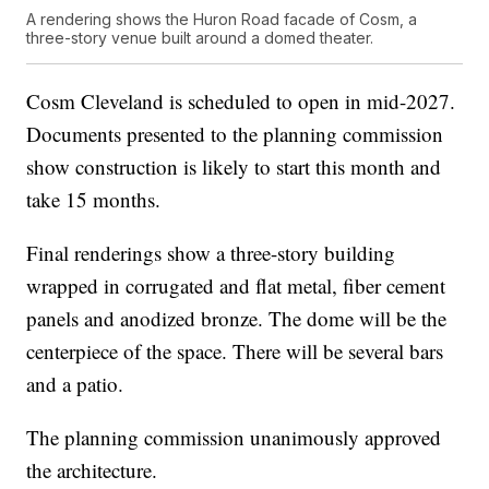
A rendering shows the Huron Road facade of Cosm, a
three-story venue built around a domed theater.
Cosm Cleveland is scheduled to open in mid-2027.
Documents presented to the planning commission
show construction is likely to start this month and
take 15 months.
Final renderings show a three-story building
wrapped in corrugated and flat metal, fiber cement
panels and anodized bronze. The dome will be the
centerpiece of the space. There will be several bars
and a patio.
The planning commission unanimously approved
the architecture.