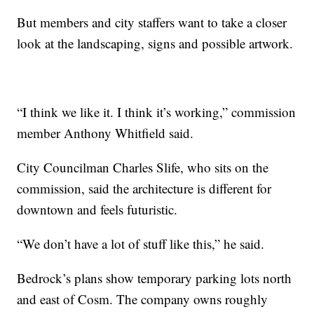
But members and city staffers want to take a closer
look at the landscaping, signs and possible artwork.
“I think we like it. I think it’s working,” commission
member Anthony Whitfield said.
City Councilman Charles Slife, who sits on the
commission, said the architecture is different for
downtown and feels futuristic.
“We don’t have a lot of stuff like this,” he said.
Bedrock’s plans show temporary parking lots north
and east of Cosm. The company owns roughly