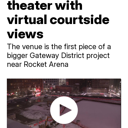
theater with
virtual courtside
views
The venue is the first piece of a
bigger Gateway District project
near Rocket Arena