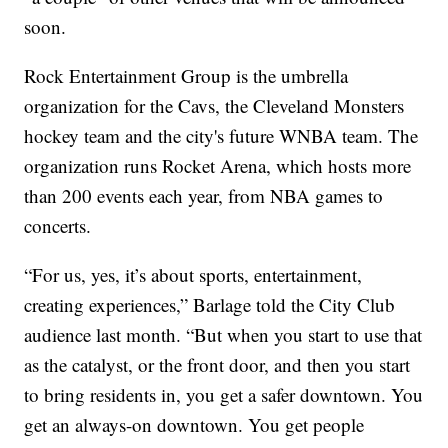
soon.
Rock Entertainment Group is the umbrella
organization for the Cavs, the Cleveland Monsters
hockey team and the city's future WNBA team. The
organization runs Rocket Arena, which hosts more
than 200 events each year, from NBA games to
concerts.
“For us, yes, it’s about sports, entertainment,
creating experiences,” Barlage told the City Club
audience last month. “But when you start to use that
as the catalyst, or the front door, and then you start
to bring residents in, you get a safer downtown. You
get an always-on downtown. You get people