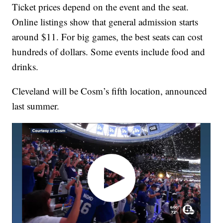
Ticket prices depend on the event and the seat.
Online listings show that general admission starts
around $11. For big games, the best seats can cost
hundreds of dollars. Some events include food and
drinks.
Cleveland will be Cosm’s fifth location, announced
last summer.