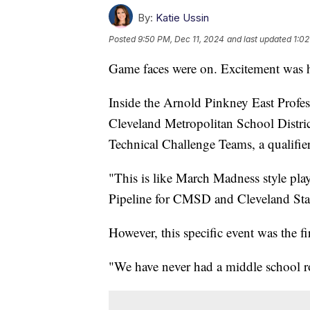
By:
Katie Ussin
Posted
9:50 PM, Dec 11, 2024
and last updated
1:02
Game faces were on. Excitement was hi
Inside the Arnold Pinkney East Profe
Cleveland Metropolitan School Distri
Technical Challenge Teams, a qualifier 
"This is like March Madness style play
Pipeline for CMSD and Cleveland Stat
However, this specific event was the f
"We have never had a middle school ro