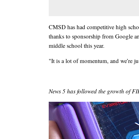
CMSD has had competitive high school
thanks to sponsorship from Google a
middle school this year.
"It is a lot of momentum, and we’re ju
News 5 has followed the growth of FI