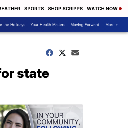
EATHER
SPORTS
SHOP SCRIPPS
WATCH NOW
r the Holidays
Your Health Matters
Moving Forward
More +
or state