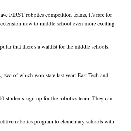
ave FIRST robotics competition teams, it's rare for
e extension now to middle school even more exciting
ular that there's a waitlist for the middle schools.
two of which won state last year: East Tech and
0 students sign up for the robotics team. They can
etitive robotics program to elementary schools with