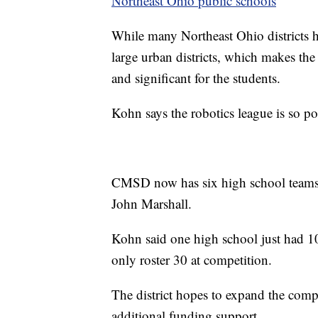
Northeast Ohio public schools
While many Northeast Ohio districts h
large urban districts, which makes th
and significant for the students.
Kohn says the robotics league is so pop
CMSD now has six high school teams, 
John Marshall.
Kohn said one high school just had 10
only roster 30 at competition.
The district hopes to expand the comp
additional funding support.