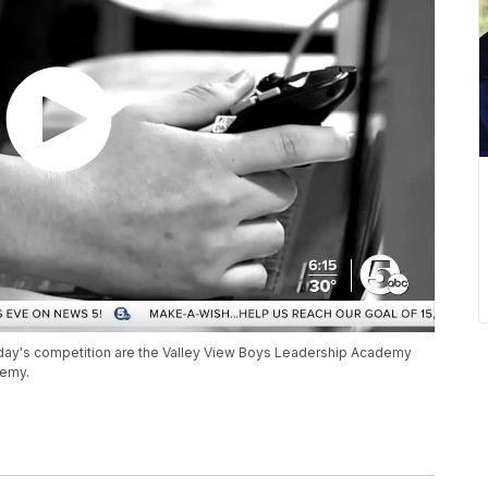
day's competition are the Valley View Boys Leadership Academy
demy.