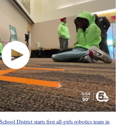
hool District starts first all-girls robotics team in