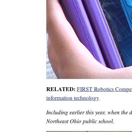
RELATED:
FIRST Robotics Competit
information technology
Including earlier this year, when the di
Northeast Ohio public school.