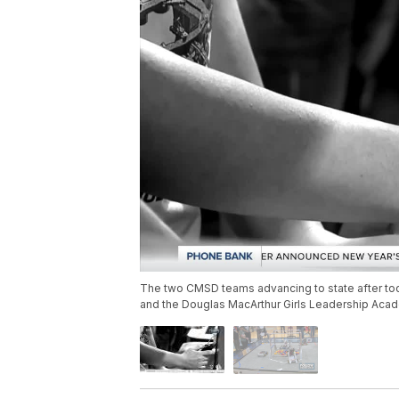
The two CMSD teams advancing to state after to
and the Douglas MacArthur Girls Leadership Aca