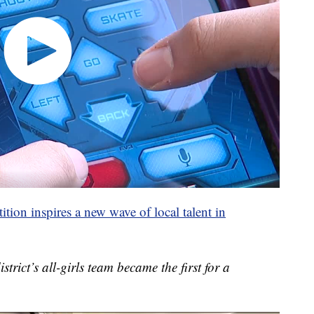
ion inspires a new wave of local talent in
strict’s all-girls team became the first for a