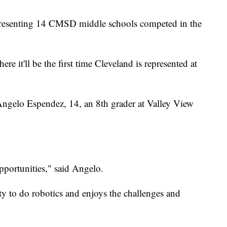
resenting 14 CMSD middle schools competed in the
re it'll be the first time Cleveland is represented at
ke Angelo Espendez, 14, an 8th grader at Valley View
opportunities," said Angelo.
ity to do robotics and enjoys the challenges and