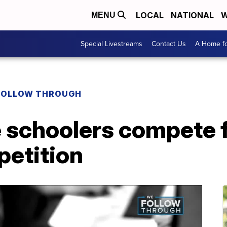
LOCAL
NATIONAL
W
MENU
Special Livestreams
Contact Us
A Home fo
FOLLOW THROUGH
schoolers compete f
petition