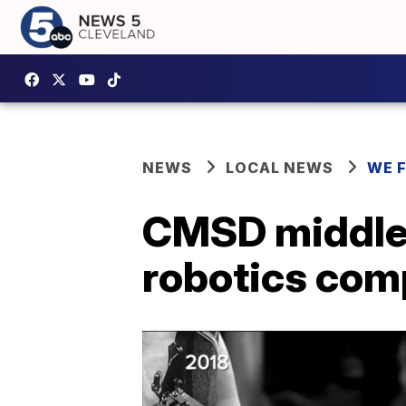
NEWS
LOCAL NEWS
WE 
CMSD middle 
robotics com