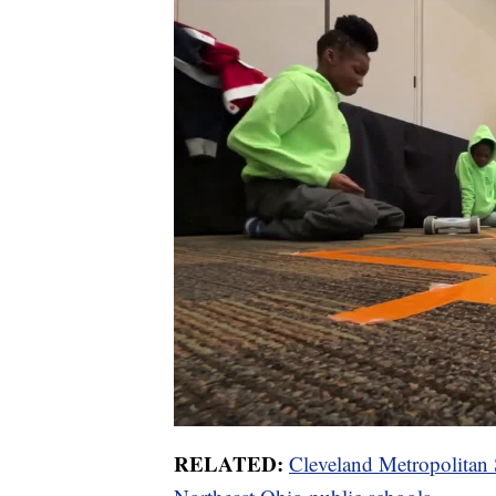
RELATED:
Cleveland Metropolitan Sc