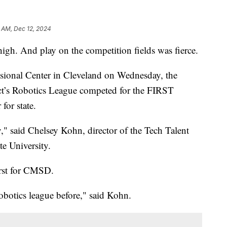
 AM, Dec 12, 2024
gh. And play on the competition fields was fierce.
ssional Center in Cleveland on Wednesday, the
ct’s Robotics League competed for the FIRST
for state.
," said Chelsey Kohn, director of the Tech Talent
e University.
irst for CMSD.
botics league before," said Kohn.