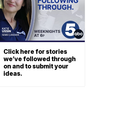
Click here for stories
we’ve followed through
on and to submit your
ideas.