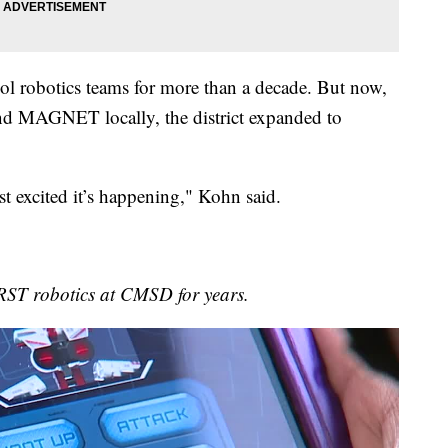
 robotics teams for more than a decade. But now,
nd MAGNET locally, the district expanded to
st excited it’s happening," Kohn said.
RST robotics at CMSD for years.