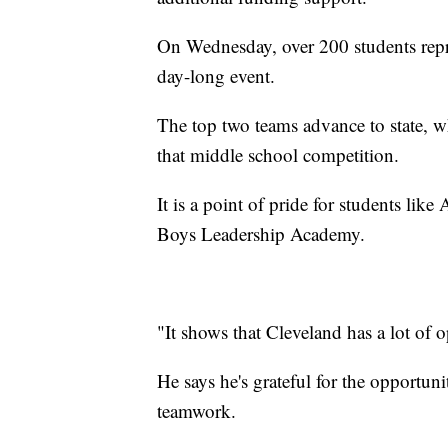
On Wednesday, over 200 students rep
day-long event.
The top two teams advance to state, whe
that middle school competition.
It is a point of pride for students li
Boys Leadership Academy.
"It shows that Cleveland has a lot of 
He says he's grateful for the opportun
teamwork.