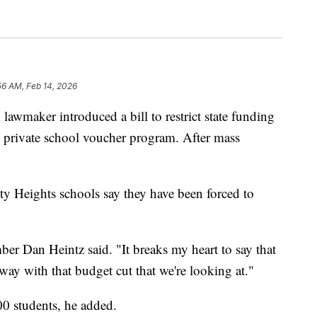
56 AM, Feb 14, 2026
ker introduced a bill to restrict state funding
's private school voucher program. After mass
ty Heights schools say they have been forced to
r Dan Heintz said. "It breaks my heart to say that
ay with that budget cut that we're looking at."
000 students, he added.