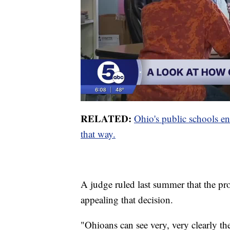
RELATED:
Ohio's public schools en
that way.
A judge ruled last summer that the pro
appealing that decision.
"Ohioans can see very, very clearly the