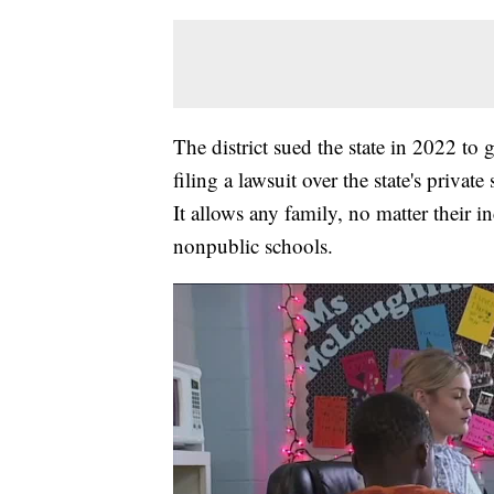
The district sued the state in 2022 to
filing a lawsuit over the state's priv
It allows any family, no matter their i
nonpublic schools.