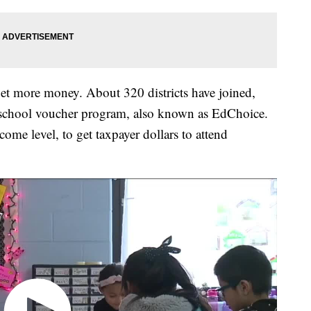
 get more money. About 320 districts have joined,
ate school voucher program, also known as EdChoice.
ncome level, to get taxpayer dollars to attend