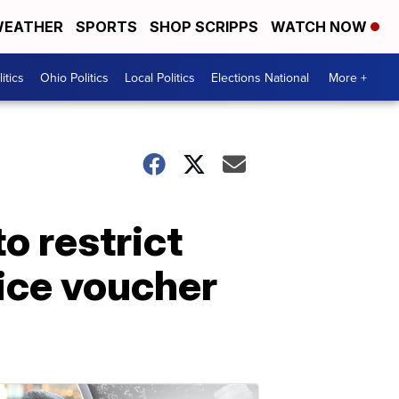
EATHER
SPORTS
SHOP SCRIPPS
WATCH NOW
itics
Ohio Politics
Local Politics
Elections National
More +
o restrict
ice voucher