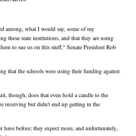
red among, what I would say, some of my
g these state institutions, and that they are using
them to sue us on this stuff," Senate President Rob
ating that the schools were using their funding against
it, though, does that even hold a candle to the
e receiving but didn't end up getting in the
r have before; they expect more, and unfortunately,