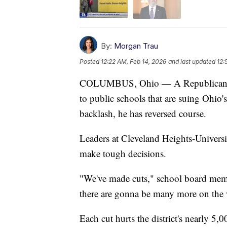
By:
Morgan Trau
Posted
12:22 AM, Feb 14, 2026
and last updated
12:
COLUMBUS, Ohio — A Republican lawma
to public schools that are suing Ohio
backlash, he has reversed course.
Leaders at Cleveland Heights-Universi
make tough decisions.
"We've made cuts," school board membe
there are gonna be many more on the w
Each cut hurts the district's nearly 5,