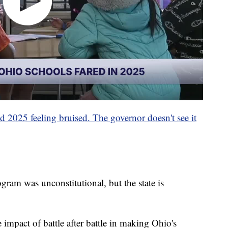
d 2025 feeling bruised. The governor doesn't see it
gram was unconstitutional, but the state is
 impact of battle after battle in making Ohio's