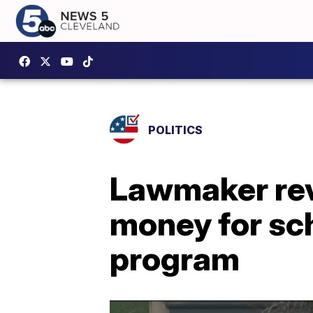
POLITICS
Lawmaker reve
money for sc
program