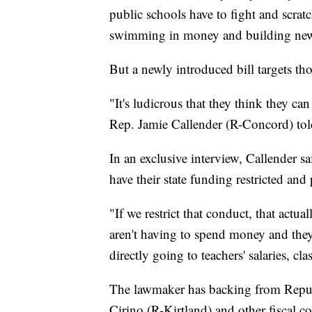
public schools have to fight and scrat
swimming in money and building new b
But a newly introduced bill targets thos
"It's ludicrous that they think they can
Rep. Jamie Callender (R-Concord) to
In an exclusive interview, Callender 
have their state funding restricted and
"If we restrict that conduct, that actua
aren't having to spend money and they
directly going to teachers' salaries, 
The lawmaker has backing from Republ
Cirino (R-Kirtland) and other fiscal co