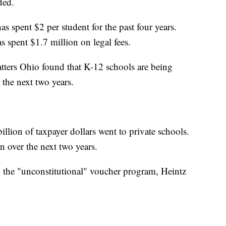
ded.
as spent $2 per student for the past four years.
s spent $1.7 million on legal fees.
tters Ohio found that K-12 schools are being
 the next two years.
illion of taxpayer dollars went to private schools.
n over the next two years.
 the "unconstitutional" voucher program, Heintz