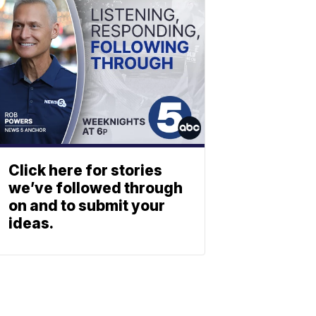
Click here for stories
we’ve followed through
on and to submit your
ideas.