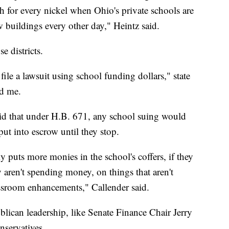
ch for every nickel when Ohio's private schools are
uildings every other day," Heintz said.
e districts.
 file a lawsuit using school funding dollars," state
ld me.
said that under H.B. 671, any school suing would
 put into escrow until they stop.
lly puts more monies in the school's coffers, if they
 aren't spending money, on things that aren't
classroom enhancements," Callender said.
ican leadership, like Senate Finance Chair Jerry
nservatives.