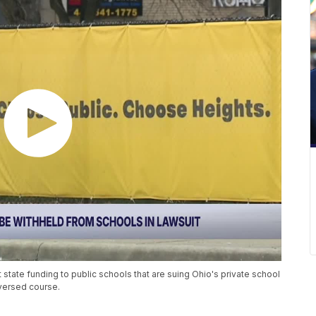
t state funding to public schools that are suing Ohio's private school
versed course.