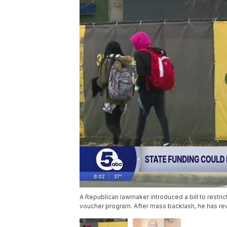
A Republican lawmaker introduced a bill to restric
voucher program. After mass backlash, he has re