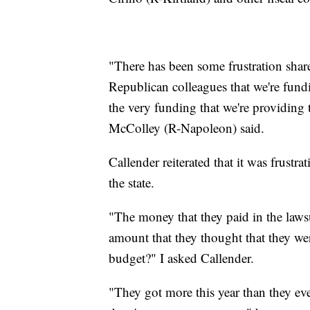
"There has been some frustration sha
Republican colleagues that we're fundin
the very funding that we're providing 
McColley (R-Napoleon) said.
Callender reiterated that it was frustr
the state.
"The money that they paid in the lawsu
amount that they thought that they wer
budget?" I asked Callender.
"They got more this year than they eve