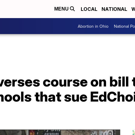
LOCAL
NATIONAL
W
MENU
Abortion in Ohio
National Pol
rses course on bill t
hools that sue EdCho