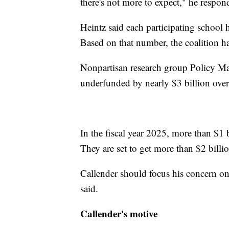
there's not more to expect," he respon
Heintz said each participating school h
Based on that number, the coalition ha
Nonpartisan research group Policy Ma
underfunded by nearly $3 billion over
In the fiscal year 2025, more than $1 b
They are set to get more than $2 billio
Callender should focus his concern on
said.
Callender's motive