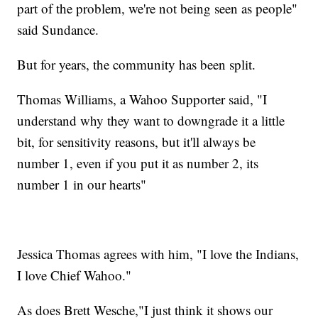
part of the problem, we're not being seen as people"
said Sundance.
But for years, the community has been split.
Thomas Williams, a Wahoo Supporter said, "I
understand why they want to downgrade it a little
bit, for sensitivity reasons, but it'll always be
number 1, even if you put it as number 2, its
number 1 in our hearts"
Jessica Thomas agrees with him, "I love the Indians,
I love Chief Wahoo."
As does Brett Wesche,"I just think it shows our