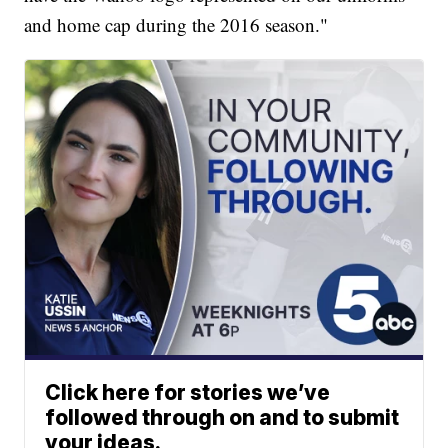
and home cap during the 2016 season."
Click here for stories we’ve
followed through on and to submit
your ideas.