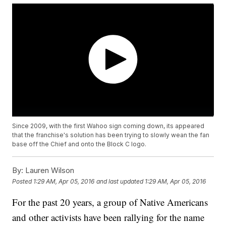
Since 2009, with the first Wahoo sign coming down, its appeared
that the franchise's solution has been trying to slowly wean the fan
base off the Chief and onto the Block C logo.
By:
Lauren Wilson
Posted
1:29 AM, Apr 05, 2016
and last updated
1:29 AM, Apr 05, 2016
For the past 20 years, a group of Native Americans
and other activists have been rallying for the name