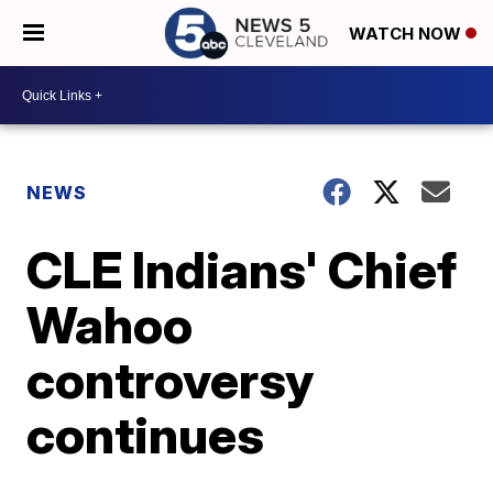
WATCH NOW
NEWS
CLE Indians' Chief
Wahoo
controversy
continues