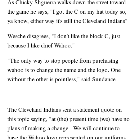
As Chicky Shguerra walks down the street toward
the game he says, "I got the C on my hat today so,
ya know, either way it's still the Cleveland Indians"
Wesche disagrees, "I don't like the block C, just
because I like chief Wahoo."
"The only way to stop people from purchasing
wahoo is to change the name and the logo. One
without the other is pointless," said Sundance.
The Cleveland Indians sent a statement quote on
this topic saying, "at (the) present time (we) have no
plans of making a change. We will continue to
have the Wahoo logo represented on our uniforms