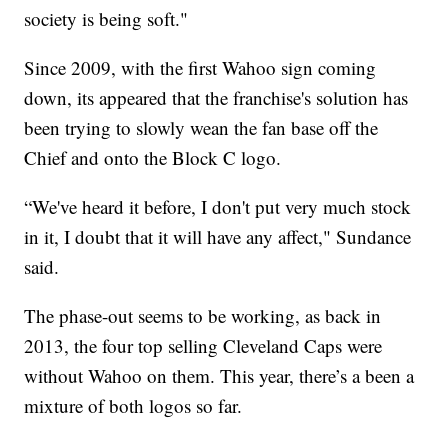
society is being soft."
Since 2009, with the first Wahoo sign coming
down, its appeared that the franchise's solution has
been trying to slowly wean the fan base off the
Chief and onto the Block C logo.
“We've heard it before, I don't put very much stock
in it, I doubt that it will have any affect," Sundance
said.
The phase-out seems to be working, as back in
2013, the four top selling Cleveland Caps were
without Wahoo on them. This year, there’s a been a
mixture of both logos so far.