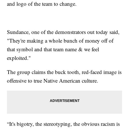
and logo of the team to change.
Sundance, one of the demonstrators out today said,
"They're making a whole bunch of money off of
that symbol and that team name & we feel
exploited."
The group claims the buck tooth, red-faced image is
offensive to true Native American culture.
“It's bigotry, the stereotyping, the obvious racism is