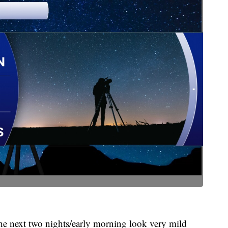
e next two nights/early morning look very mild