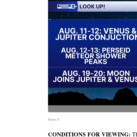
News 5
CONDITIONS FOR VIEWING:
Th