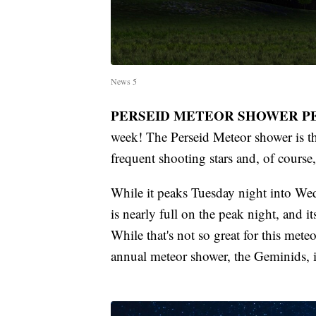
News 5
PERSEID METEOR SHOWER P
week! The Perseid Meteor shower is th
frequent shooting stars and, of course
While it peaks Tuesday night into We
is nearly full on the peak night, and it
While that's not so great for this mete
annual meteor shower, the Geminids, 