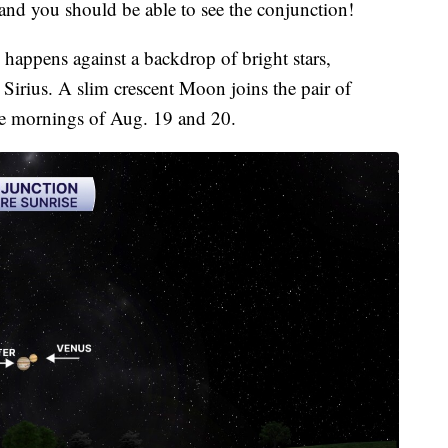
 and you should be able to see the conjunction!
happens against a backdrop of bright stars,
Sirius. A slim crescent Moon joins the pair of
the mornings of Aug. 19 and 20.