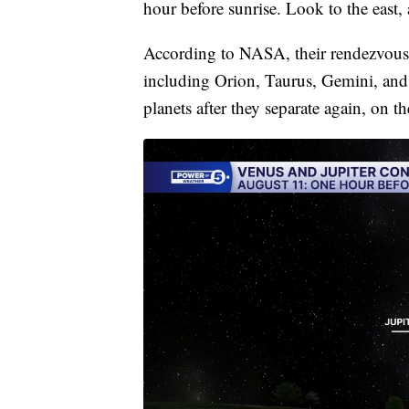
hour before sunrise. Look to the east,
According to NASA, their rendezvous 
including Orion, Taurus, Gemini, and 
planets after they separate again, on 