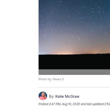
Photo by: News 5
By:
Katie McGraw
Posted
2:47 PM, Aug 10, 2025
and last updated
2:5