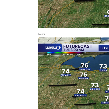
News 5