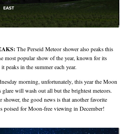
EAKS:
The Perseid Meteor shower also peaks this
e most popular show of the year, known for its
, it peaks in the summer each year.
dnesday morning, unfortunately, this year the Moon
s glare will wash out all but the brightest meteors.
or shower, the good news is that another favorite
is poised for Moon-free viewing in December!