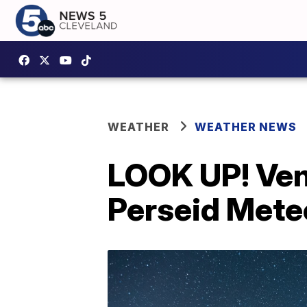
WEATHER
WEATHER NEWS
LOOK UP! Ven
Perseid Mete