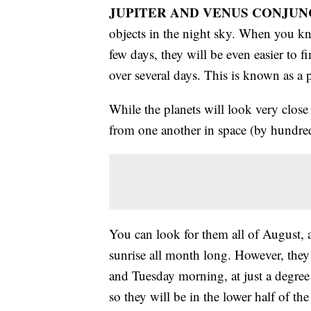
JUPITER AND VENUS CONJUN
objects in the night sky. When you kno
few days, they will be even easier to 
over several days. This is known as a 
While the planets will look very close t
from one another in space (by hundred
You can look for them all of August, as
sunrise all month long. However, they
and Tuesday morning, at just a degree
so they will be in the lower half of th