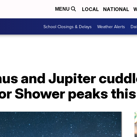
LOCAL
NATIONAL
W
MENU
School Closings & Delays
Weather Alerts
Dai
us and Jupiter cuddl
or Shower peaks this