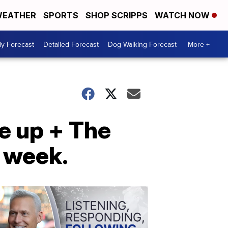
EATHER
SPORTS
SHOP SCRIPPS
WATCH NOW
ly Forecast
Detailed Forecast
Dog Walking Forecast
More +
e up + The
 week.