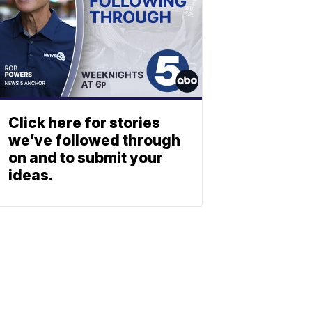
Click here for stories
we’ve followed through
on and to submit your
ideas.