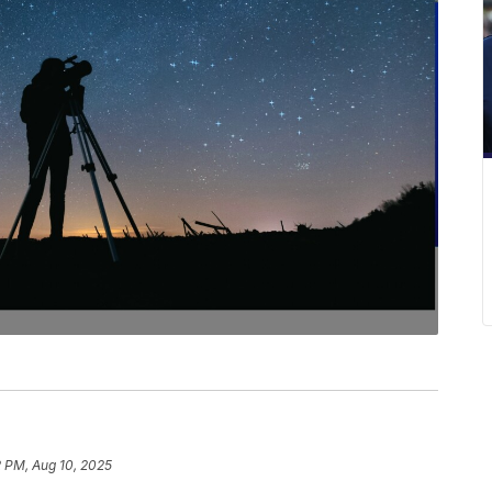
2 PM, Aug 10, 2025