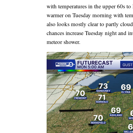
with temperatures in the upper 60s to
warmer on Tuesday morning with tempe
also looks mostly clear to partly clo
chances increase Tuesday night and in
meteor shower.