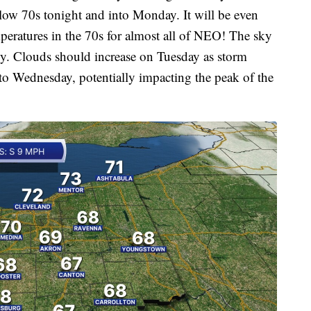
 low 70s tonight and into Monday. It will be even
ratures in the 70s for almost all of NEO! The sky
udy. Clouds should increase on Tuesday as storm
to Wednesday, potentially impacting the peak of the