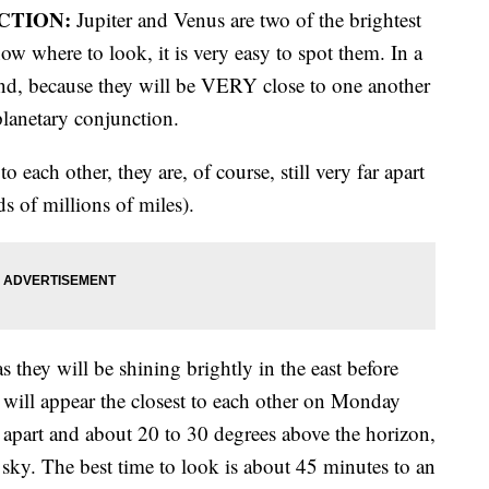
CTION:
Jupiter and Venus are two of the brightest
w where to look, it is very easy to spot them. In a
find, because they will be VERY close to one another
planetary conjunction.
o each other, they are, of course, still very far apart
s of millions of miles).
 they will be shining brightly in the east before
 will appear the closest to each other on Monday
 apart and about 20 to 30 degrees above the horizon,
e sky. The best time to look is about 45 minutes to an