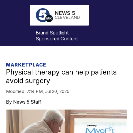
Brand Spotlight
Sponsored Content
MARKETPLACE
Physical therapy can help patients
avoid surgery
Modified:
7:14 PM, Jul 20, 2020
By News 5 Staff