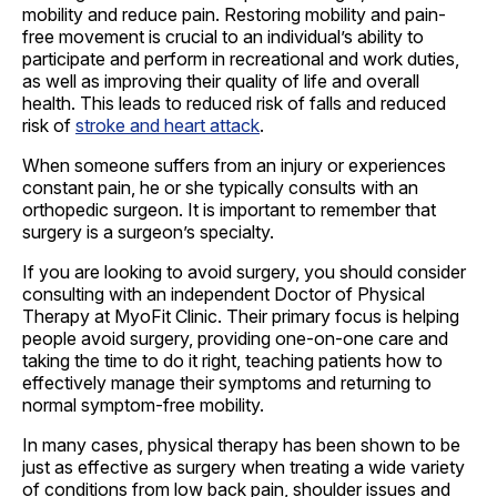
mobility and reduce pain. Restoring mobility and pain-
free movement is crucial to an individual’s ability to
participate and perform in recreational and work duties,
as well as improving their quality of life and overall
health. This leads to reduced risk of falls and reduced
risk of
stroke and heart attack
.
When someone suffers from an injury or experiences
constant pain, he or she typically consults with an
orthopedic surgeon. It is important to remember that
surgery is a surgeon’s specialty.
If you are looking to avoid surgery, you should consider
consulting with an independent Doctor of Physical
Therapy at MyoFit Clinic. Their primary focus is helping
people avoid surgery, providing one-on-one care and
taking the time to do it right, teaching patients how to
effectively manage their symptoms and returning to
normal symptom-free mobility.
In many cases, physical therapy has been shown to be
just as effective as surgery when treating a wide variety
of conditions from low back pain, shoulder issues and