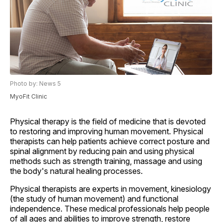
Photo by: News 5
MyoFit Clinic
Physical therapy is the field of medicine that is devoted
to restoring and improving human movement. Physical
therapists can help patients achieve correct posture and
spinal alignment by reducing pain and using physical
methods such as strength training, massage and using
the body's natural healing processes.
Physical therapists are experts in movement, kinesiology
(the study of human movement) and functional
independence. These medical professionals help people
of all ages and abilities to improve strength, restore