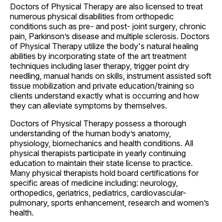
Doctors of Physical Therapy are also licensed to treat
numerous physical disabilities from orthopedic
conditions such as pre- and post- joint surgery, chronic
pain, Parkinson’s disease and multiple sclerosis. Doctors
of Physical Therapy utilize the body's natural healing
abilities by incorporating state of the art treatment
techniques including laser therapy, trigger point dry
needling, manual hands on skills, instrument assisted soft
tissue mobilization and private education/training so
clients understand exactly what is occurring and how
they can alleviate symptoms by themselves.
Doctors of Physical Therapy possess a thorough
understanding of the human body’s anatomy,
physiology, biomechanics and health conditions. All
physical therapists participate in yearly continuing
education to maintain their state license to practice.
Many physical therapists hold board certifications for
specific areas of medicine including: neurology,
orthopedics, geriatrics, pediatrics, cardiovascular-
pulmonary, sports enhancement, research and women’s
health.