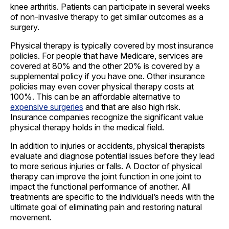
knee arthritis. Patients can participate in several weeks
of non-invasive therapy to get similar outcomes as a
surgery.
Physical therapy is typically covered by most insurance
policies. For people that have Medicare, services are
covered at 80% and the other 20% is covered by a
supplemental policy if you have one. Other insurance
policies may even cover physical therapy costs at
100%. This can be an affordable alternative to
expensive surgeries
and that are also high risk.
Insurance companies recognize the significant value
physical therapy holds in the medical field.
In addition to injuries or accidents, physical therapists
evaluate and diagnose potential issues before they lead
to more serious injuries or falls. A Doctor of physical
therapy can improve the joint function in one joint to
impact the functional performance of another. All
treatments are specific to the individual’s needs with the
ultimate goal of eliminating pain and restoring natural
movement.