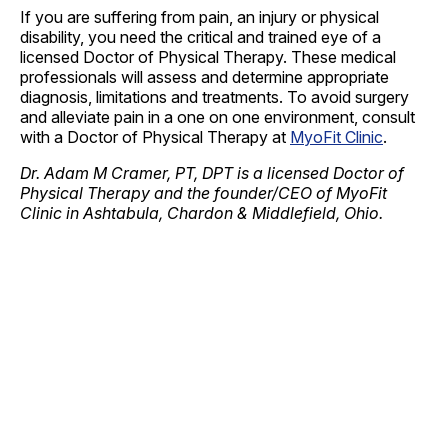
If you are suffering from pain, an injury or physical
disability, you need the critical and trained eye of a
licensed Doctor of Physical Therapy. These medical
professionals will assess and determine appropriate
diagnosis, limitations and treatments. To avoid surgery
and alleviate pain in a one on one environment, consult
with a Doctor of Physical Therapy at
MyoFit Clinic
.
Dr. Adam M Cramer, PT, DPT is a licensed Doctor of
Physical Therapy and the founder/CEO of MyoFit
Clinic in Ashtabula, Chardon & Middlefield, Ohio.