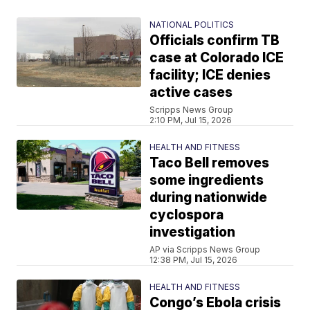
NATIONAL POLITICS
Officials confirm TB
case at Colorado ICE
facility; ICE denies
active cases
Scripps News Group
2:10 PM, Jul 15, 2026
HEALTH AND FITNESS
Taco Bell removes
some ingredients
during nationwide
cyclospora
investigation
AP via Scripps News Group
12:38 PM, Jul 15, 2026
HEALTH AND FITNESS
Congo’s Ebola crisis