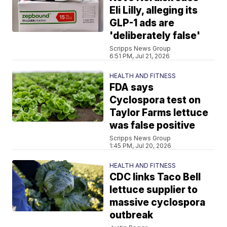
Eli Lilly, alleging its
GLP-1 ads are
'deliberately false'
Scripps News Group
6:51 PM, Jul 21, 2026
HEALTH AND FITNESS
FDA says
Cyclospora test on
Taylor Farms lettuce
was false positive
Scripps News Group
1:45 PM, Jul 20, 2026
HEALTH AND FITNESS
CDC links Taco Bell
lettuce supplier to
massive cyclospora
outbreak