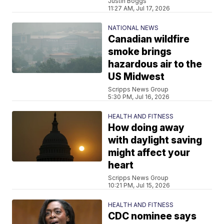
Justin Boggs
11:27 AM, Jul 17, 2026
NATIONAL NEWS
Canadian wildfire
smoke brings
hazardous air to the
US Midwest
Scripps News Group
5:30 PM, Jul 16, 2026
HEALTH AND FITNESS
How doing away
with daylight saving
might affect your
heart
Scripps News Group
10:21 PM, Jul 15, 2026
HEALTH AND FITNESS
CDC nominee says