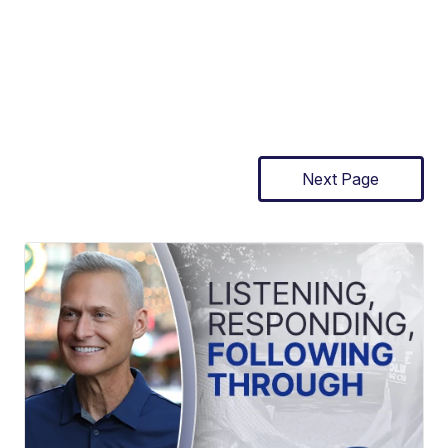
Next Page