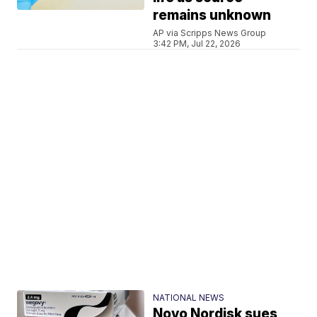
remains unknown
AP via Scripps News Group
3:42 PM, Jul 22, 2026
NATIONAL NEWS
Novo Nordisk sues