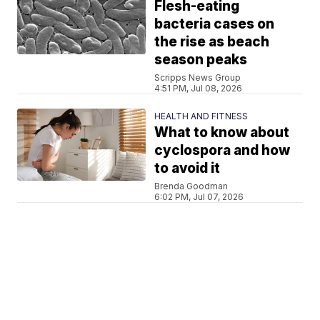
Flesh-eating
bacteria cases on
the rise as beach
season peaks
Scripps News Group
4:51 PM, Jul 08, 2026
HEALTH AND FITNESS
What to know about
cyclospora and how
to avoid it
Brenda Goodman
6:02 PM, Jul 07, 2026