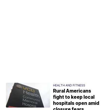
HEALTH AND FITNESS
Rural Americans
fight to keep local
hospitals open amid
closure fears