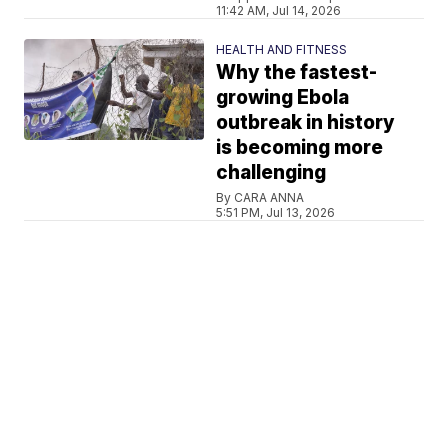
11:42 AM, Jul 14, 2026
HEALTH AND FITNESS
Why the fastest-
growing Ebola
outbreak in history
is becoming more
challenging
By CARA ANNA
5:51 PM, Jul 13, 2026