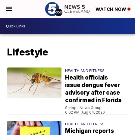
WATCH NOW
Lifestyle
HEALTH AND FITNESS
Health officials
issue dengue fever
advisory after case
confirmed in Florida
Scripps News Group
6:02 PM, Aug 04, 2026
HEALTH AND FITNESS
Michigan reports