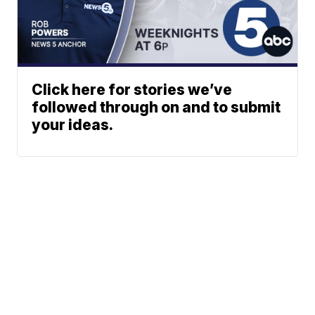
Click here for stories we’ve
followed through on and to submit
your ideas.