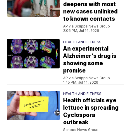
deepens with most
new cases unlinked
to known contacts
AP via Scripps News Group
2:06 PM, Jul 14, 2026
HEALTH AND FITNESS
An experimental
Alzheimer's drug is
showing some
promise
AP via Scripps News Group
1:45 PM, Jul 14, 2026
HEALTH AND FITNESS
Health officials eye
lettuce in spreading
Cyclospora
outbreak
Scripps News Group