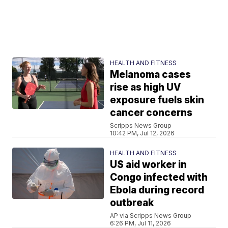
HEALTH AND FITNESS
Melanoma cases
rise as high UV
exposure fuels skin
cancer concerns
Scripps News Group
10:42 PM, Jul 12, 2026
HEALTH AND FITNESS
US aid worker in
Congo infected with
Ebola during record
outbreak
AP via Scripps News Group
6:26 PM, Jul 11, 2026