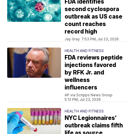
FDA identifies
second cyclospora
outbreak as US case
count reaches
record high
Jay Gray
7:53 PM, Jul 23, 2026
HEALTH AND FITNESS
FDA reviews peptide
injections favored
by RFK Jr. and
wellness
influencers
AP via Scripps News Group
5:12 PM, Jul 23, 2026
HEALTH AND FITNESS
NYC Legionnaires’
outbreak claims fifth
life as source