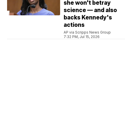
she won't betray
science — and also
backs Kennedy's
actions
AP via Scripps News Group
7:32 PM, Jul 15, 2026