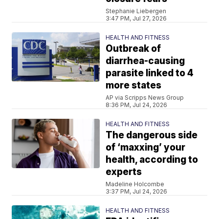
Stephanie Liebergen
3:47 PM, Jul 27, 2026
HEALTH AND FITNESS
Outbreak of
diarrhea-causing
parasite linked to 4
more states
AP via Scripps News Group
8:36 PM, Jul 24, 2026
HEALTH AND FITNESS
The dangerous side
of ‘maxxing’ your
health, according to
experts
Madeline Holcombe
3:37 PM, Jul 24, 2026
HEALTH AND FITNESS