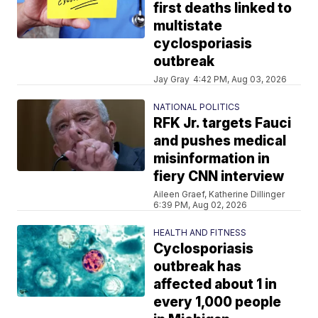
first deaths linked to
multistate
cyclosporiasis
outbreak
Jay Gray
4:42 PM, Aug 03, 2026
NATIONAL POLITICS
RFK Jr. targets Fauci
and pushes medical
misinformation in
fiery CNN interview
Aileen Graef, Katherine Dillinger
6:39 PM, Aug 02, 2026
HEALTH AND FITNESS
Cyclosporiasis
outbreak has
affected about 1 in
every 1,000 people