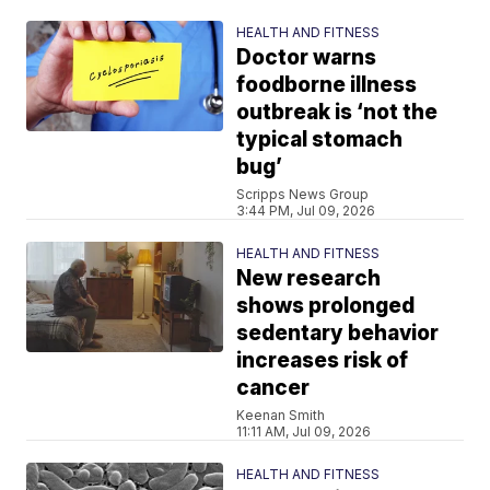
HEALTH AND FITNESS
Doctor warns
foodborne illness
outbreak is ‘not the
typical stomach
bug’
Scripps News Group
3:44 PM, Jul 09, 2026
HEALTH AND FITNESS
New research
shows prolonged
sedentary behavior
increases risk of
cancer
Keenan Smith
11:11 AM, Jul 09, 2026
HEALTH AND FITNESS