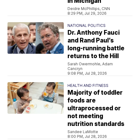
in Michigan
Deidre McPhillips, CNN
8:29 PM, Jul 29, 2026
NATIONAL POLITICS
Dr. Anthony Fauci
and Rand Paul’s
long-running battle
returns to the Hill
Sarah Owermohle, Adam
Cancryn
9:08 PM, Jul 28, 2026
HEALTH AND FITNESS
Majority of toddler
foods are
ultraprocessed or
not meeting
nutrition standards
Sandee LaMotte
8:00 PM, Jul 28, 2026