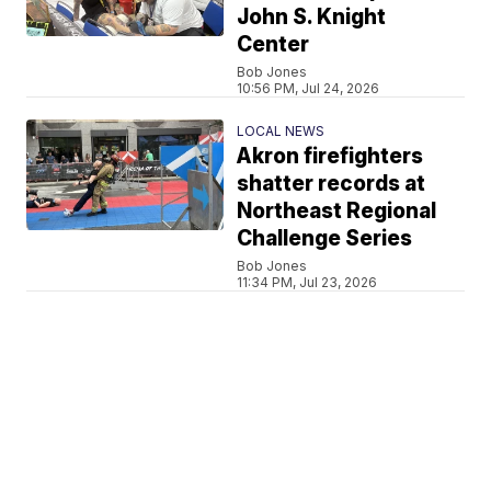
John S. Knight
Center
Bob Jones
10:56 PM, Jul 24, 2026
LOCAL NEWS
Akron firefighters
shatter records at
Northeast Regional
Challenge Series
Bob Jones
11:34 PM, Jul 23, 2026