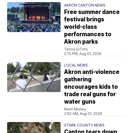
AKRON CANTON NEWS
Free summer dance
festival brings
world-class
performances to
Akron parks
Tessa DiTirro
2:13 PM, Aug 01, 2026
LOCAL NEWS
Akron anti-violence
gathering
encourages kids to
trade real guns for
water guns
Remi Murrey
2:50 AM, Aug 01, 2026
STARK COUNTY NEWS
Canton tears down