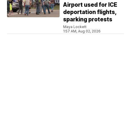
Airport used for ICE
deportation flights,
sparking protests
Maya Lockett
1:57 AM, Aug 02, 2026