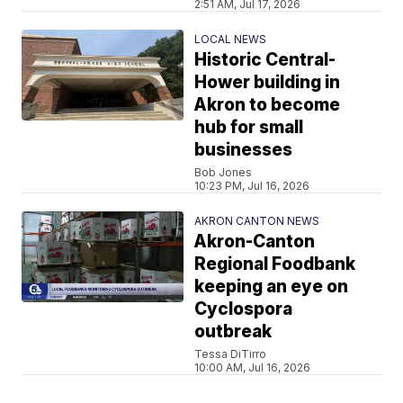
2:51 AM, Jul 17, 2026
LOCAL NEWS
Historic Central-
Hower building in
Akron to become
hub for small
businesses
Bob Jones
10:23 PM, Jul 16, 2026
AKRON CANTON NEWS
Akron-Canton
Regional Foodbank
keeping an eye on
Cyclospora
outbreak
Tessa DiTirro
10:00 AM, Jul 16, 2026