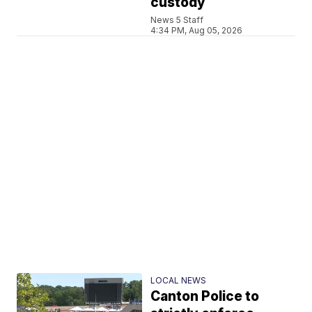
custody
News 5 Staff
4:34 PM, Aug 05, 2026
LOCAL NEWS
Canton Police to