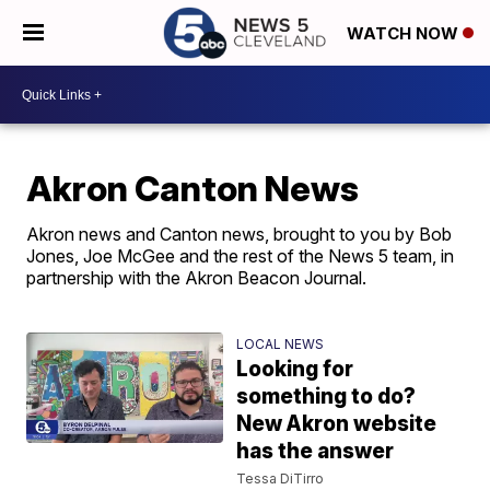
WATCH NOW
Akron Canton News
Akron news and Canton news, brought to you by Bob
Jones, Joe McGee and the rest of the News 5 team, in
partnership with the Akron Beacon Journal.
LOCAL NEWS
Looking for
something to do?
New Akron website
has the answer
Tessa DiTirro