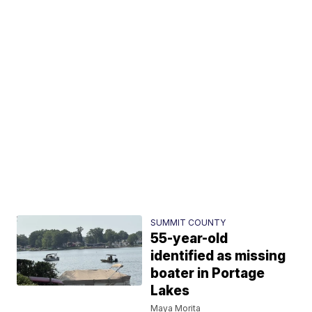
SUMMIT COUNTY
55-year-old
identified as missing
boater in Portage
Lakes
Maya Morita