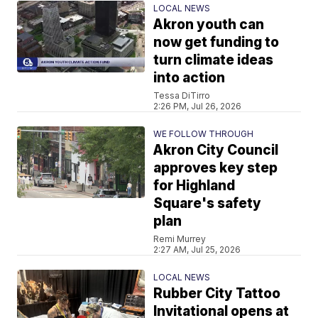
LOCAL NEWS
Akron youth can
now get funding to
turn climate ideas
into action
Tessa DiTirro
2:26 PM, Jul 26, 2026
WE FOLLOW THROUGH
Akron City Council
approves key step
for Highland
Square's safety
plan
Remi Murrey
2:27 AM, Jul 25, 2026
LOCAL NEWS
Rubber City Tattoo
Invitational opens at