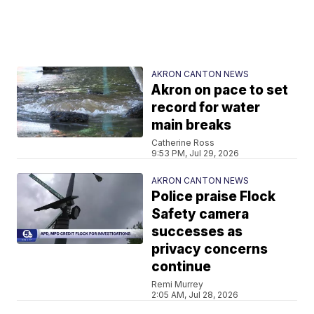
AKRON CANTON NEWS
Akron on pace to set
record for water
main breaks
Catherine Ross
9:53 PM, Jul 29, 2026
AKRON CANTON NEWS
Police praise Flock
Safety camera
successes as
privacy concerns
continue
Remi Murrey
2:05 AM, Jul 28, 2026