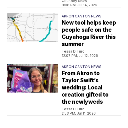
Courtney Shaw
3:06 PM, Jul 14, 2026
AKRON CANTON NEWS
New tool helps keep
people safe on the
Cuyahoga River this
summer
Tessa DiTirro
12:07 PM, Jul 12, 2026
AKRON CANTON NEWS
From Akron to
Taylor Swift’s
wedding: Local
creation gifted to
the newlyweds
Tessa DiTirro
2:53 PM, Jul 11, 2026