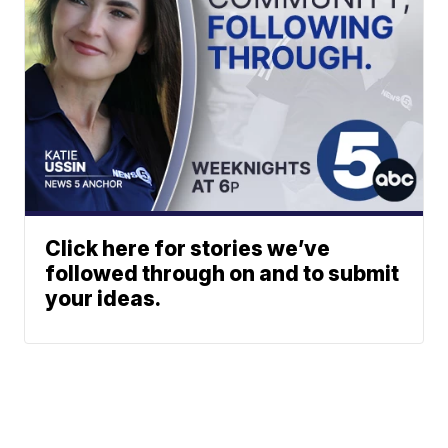
Click here for stories we’ve
followed through on and to submit
your ideas.