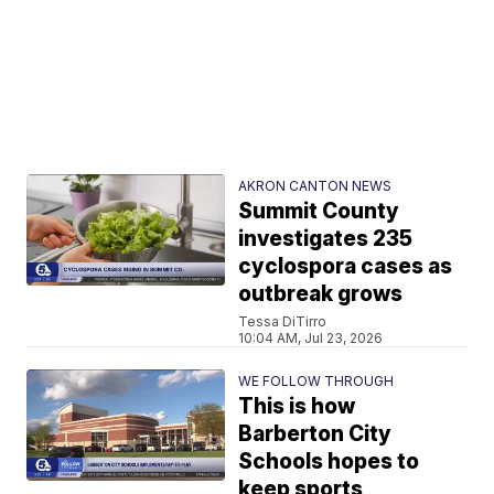
AKRON CANTON NEWS
Summit County
investigates 235
cyclospora cases as
outbreak grows
Tessa DiTirro
10:04 AM, Jul 23, 2026
WE FOLLOW THROUGH
This is how
Barberton City
Schools hopes to
keep sports,