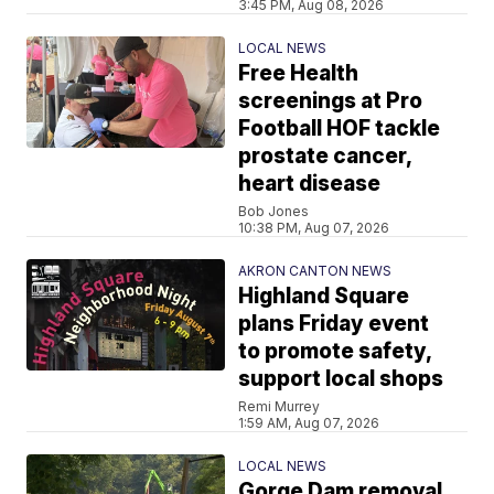
3:45 PM, Aug 08, 2026
LOCAL NEWS
Free Health
screenings at Pro
Football HOF tackle
prostate cancer,
heart disease
Bob Jones
10:38 PM, Aug 07, 2026
AKRON CANTON NEWS
Highland Square
plans Friday event
to promote safety,
support local shops
Remi Murrey
1:59 AM, Aug 07, 2026
LOCAL NEWS
Gorge Dam removal