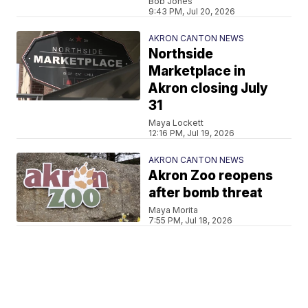
Bob Jones
9:43 PM, Jul 20, 2026
AKRON CANTON NEWS
Northside
Marketplace in
Akron closing July
31
Maya Lockett
12:16 PM, Jul 19, 2026
AKRON CANTON NEWS
Akron Zoo reopens
after bomb threat
Maya Morita
7:55 PM, Jul 18, 2026