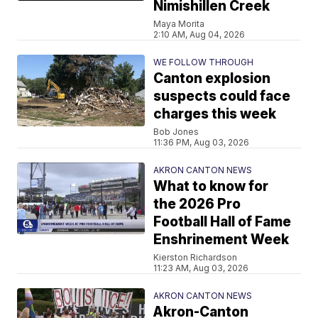
Nimishillen Creek
Maya Morita
2:10 AM, Aug 04, 2026
WE FOLLOW THROUGH
Canton explosion
suspects could face
charges this week
Bob Jones
11:36 PM, Aug 03, 2026
AKRON CANTON NEWS
What to know for
the 2026 Pro
Football Hall of Fame
Enshrinement Week
Kierston Richardson
11:23 AM, Aug 03, 2026
AKRON CANTON NEWS
Akron-Canton