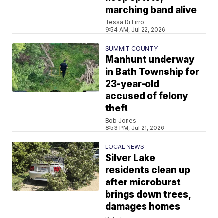
marching band alive
Tessa DiTirro
9:54 AM, Jul 22, 2026
SUMMIT COUNTY
Manhunt underway
in Bath Township for
23-year-old
accused of felony
theft
Bob Jones
8:53 PM, Jul 21, 2026
LOCAL NEWS
Silver Lake
residents clean up
after microburst
brings down trees,
damages homes