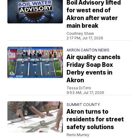
Boil Advisory lifted
for west end of
Akron after water
main break
Courtney Shaw
2:17 PM, Jul 17, 2026
AKRON CANTON NEWS
Air quality cancels
Friday Soap Box
Derby events in
Akron
Tessa DiTirro
9:53 AM, Jul 17, 2026
SUMMIT COUNTY
Akron turns to
residents for street
safety solutions
Remi Murrey