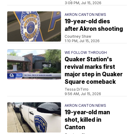
3:08 PM, Jul 15, 2026
AKRON CANTON NEWS
19-year-old dies
after Akron shooting
Courtney Shaw
1:10 PM, Jul 15, 2026
WE FOLLOW THROUGH
Quaker Station's
revival marks first
major step in Quaker
Square comeback
Tessa DiTirro
9:56 AM, Jul 15, 2026
AKRON CANTON NEWS
19-year-old man
shot, killed in
Canton