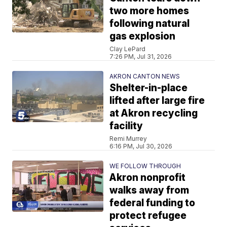
two more homes
following natural
gas explosion
Clay LePard
7:26 PM, Jul 31, 2026
AKRON CANTON NEWS
Shelter-in-place
lifted after large fire
at Akron recycling
facility
Remi Murrey
6:16 PM, Jul 30, 2026
WE FOLLOW THROUGH
Akron nonprofit
walks away from
federal funding to
protect refugee