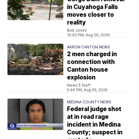
in Cuyahoga Falls
moves closer to
reality
Bob Jones
10:00 PM, Aug 06, 2026
AKRON CANTON NEWS
2 men charged in
connection with
Canton house
explosion
News 5 Staff
5:46 PM, Aug 05, 2026
MEDINA COUNTY NEWS
Federal judge shot
at in road rage
incident in Medina
County; suspect in