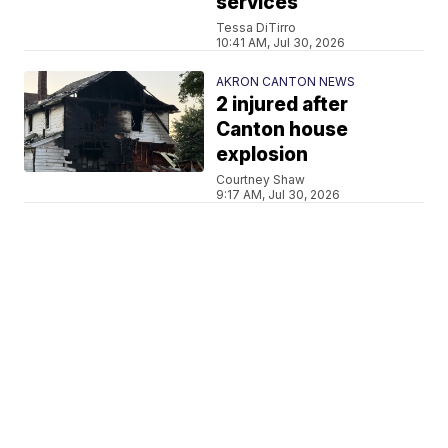
services
Tessa DiTirro
10:41 AM, Jul 30, 2026
AKRON CANTON NEWS
2 injured after
Canton house
explosion
Courtney Shaw
9:17 AM, Jul 30, 2026