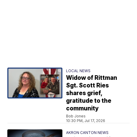
LOCAL NEWS
Widow of Rittman
Sgt. Scott Ries
shares grief,
gratitude to the
community
Bob Jones
10:30 PM, Jul 17, 2026
AKRON CANTON NEWS