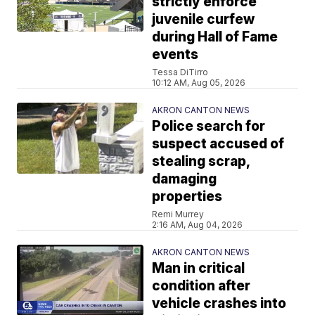
strictly enforce
juvenile curfew
during Hall of Fame
events
Tessa DiTirro
10:12 AM, Aug 05, 2026
AKRON CANTON NEWS
Police search for
suspect accused of
stealing scrap,
damaging
properties
Remi Murrey
2:16 AM, Aug 04, 2026
AKRON CANTON NEWS
Man in critical
condition after
vehicle crashes into