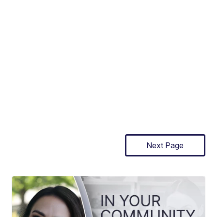
Next Page