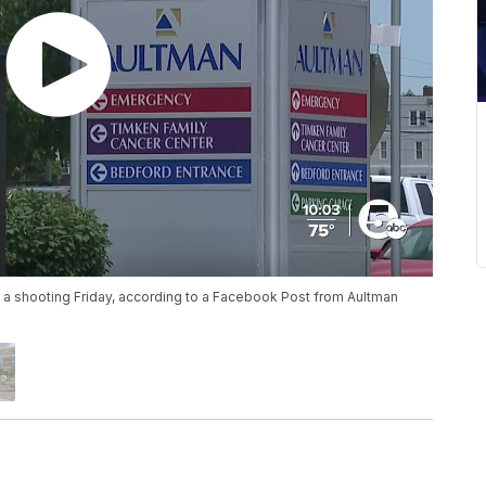
 a shooting Friday, according to a Facebook Post from Aultman