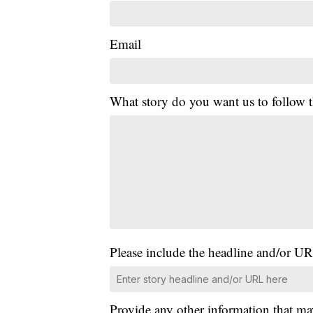
Email
What story do you want us to follow
Please include the headline and/or UR
Provide any other information that ma