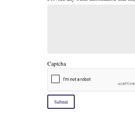
Captcha
Submit