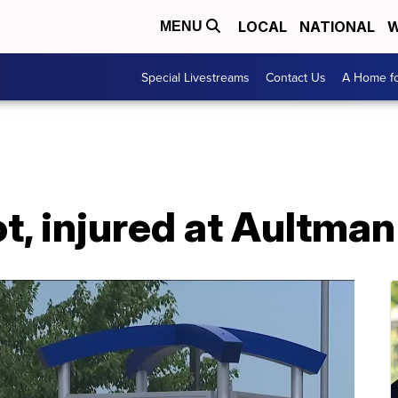
LOCAL
NATIONAL
W
MENU
Special Livestreams
Contact Us
A Home fo
, injured at Aultman