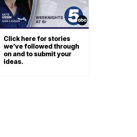
Click here for stories
we’ve followed through
on and to submit your
ideas.