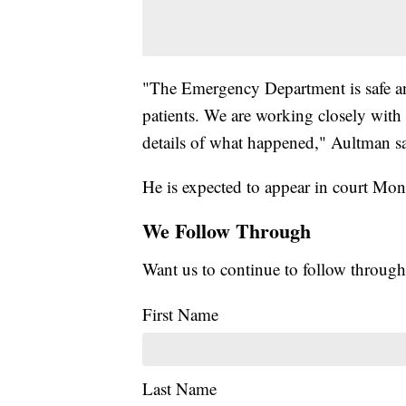
"The Emergency Department is safe and
patients. We are working closely with
details of what happened," Aultman sai
He is expected to appear in court Mon
We Follow Through
Want us to continue to follow through
First Name
Last Name