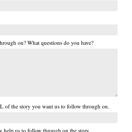
 through on? What questions do you have?
L of the story you want us to follow through on.
y help us to follow through on the story