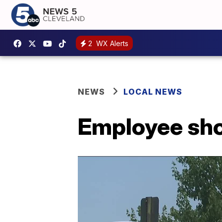
2
WX Alerts
NEWS
LOCAL NEWS
Employee shot