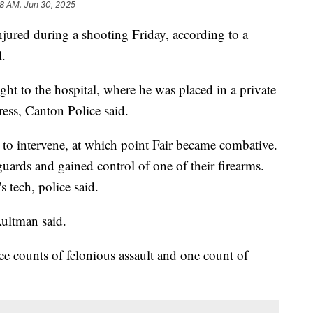
8 AM, Jun 30, 2025
ured during a shooting Friday, according to a
.
ht to the hospital, where he was placed in a private
ess, Canton Police said.
 to intervene, at which point Fair became combative.
guards and gained control of one of their firearms.
s tech, police said.
Aultman said.
ee counts of felonious assault and one count of