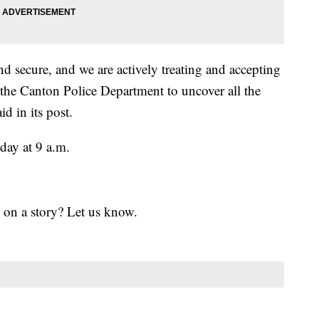
 secure, and we are actively treating and accepting
 the Canton Police Department to uncover all the
d in its post.
day at 9 a.m.
 on a story? Let us know.