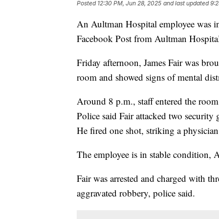
Posted
12:30 PM, Jun 28, 2025
and last updated
9:2
An Aultman Hospital employee was inj
Facebook Post from Aultman Hospital
Friday afternoon, James Fair was broug
room and showed signs of mental distr
Around 8 p.m., staff entered the room
Police said Fair attacked two security 
He fired one shot, striking a physician'
The employee is in stable condition, 
Fair was arrested and charged with thr
aggravated robbery, police said.