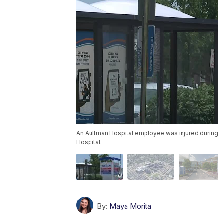
An Aultman Hospital employee was injured during
Hospital.
By:
Maya Morita