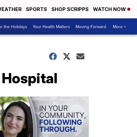
EATHER
SPORTS
SHOP SCRIPPS
WATCH NOW
r the Holidays
Your Health Matters
Moving Forward
More +
 Hospital