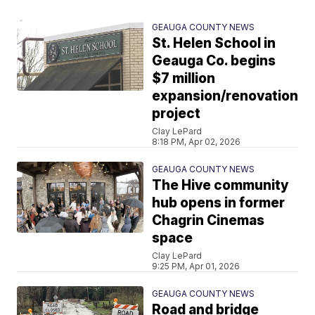
GEAUGA COUNTY NEWS
St. Helen School in
Geauga Co. begins
$7 million
expansion/renovation
project
Clay LePard
8:18 PM, Apr 02, 2026
GEAUGA COUNTY NEWS
The Hive community
hub opens in former
Chagrin Cinemas
space
Clay LePard
9:25 PM, Apr 01, 2026
GEAUGA COUNTY NEWS
Road and bridge