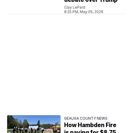
Clay LePard
8:25 PM, May 05, 2026
GEAUGA COUNTY NEWS
How Hambden Fire
is paying for $8.75