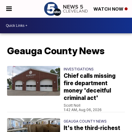
WATCH NOW
Geauga County News
INVESTIGATIONS
Chief calls missing
fire department
money 'deceitful
criminal act'
Scott Noll
1:42 AM, Aug 06, 2026
GEAUGA COUNTY NEWS
It's the third-richest