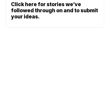
Click here for stories we’ve
followed through on and to submit
your ideas.