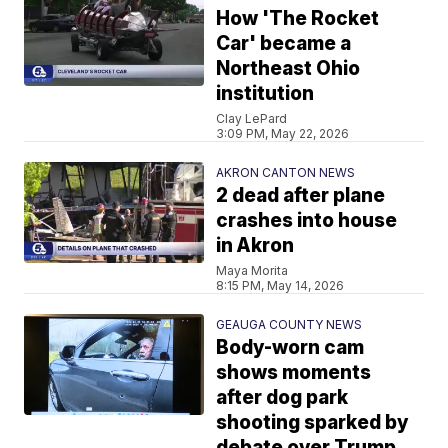
How 'The Rocket
Car' became a
Northeast Ohio
institution
Clay LePard
3:09 PM, May 22, 2026
AKRON CANTON NEWS
2 dead after plane
crashes into house
in Akron
Maya Morita
8:15 PM, May 14, 2026
GEAUGA COUNTY NEWS
Body-worn cam
shows moments
after dog park
shooting sparked by
debate over Trump