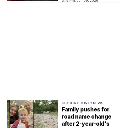
3:19 PM, Jun 09, 2026
GEAUGA COUNTY NEWS
Family pushes for
road name change
after 2-year-old's