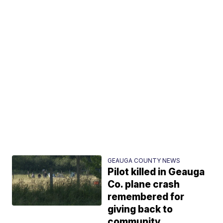
GEAUGA COUNTY NEWS
Pilot killed in Geauga
Co. plane crash
remembered for
giving back to
community