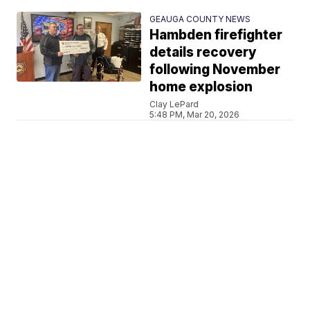
GEAUGA COUNTY NEWS
Hambden firefighter
details recovery
following November
home explosion
Clay LePard
5:48 PM, Mar 20, 2026