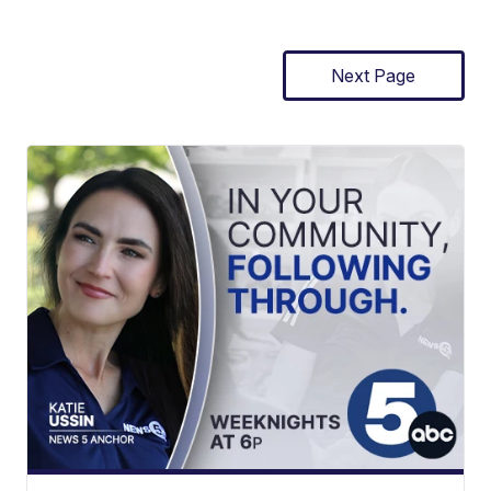
Next Page