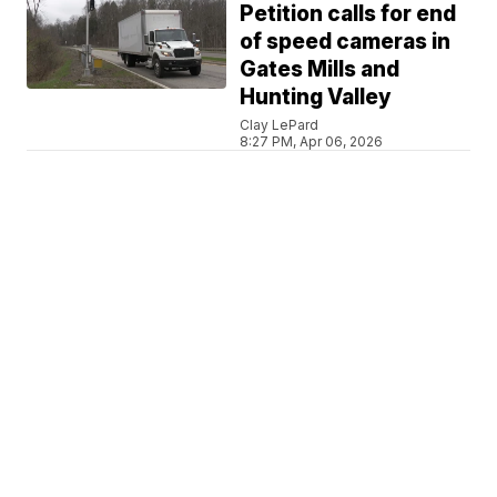
Petition calls for end
of speed cameras in
Gates Mills and
Hunting Valley
Clay LePard
8:27 PM, Apr 06, 2026