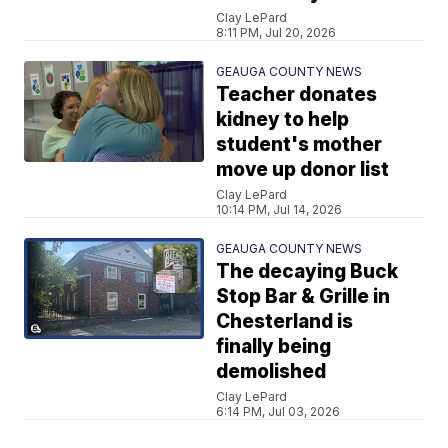
Clay LePard
8:11 PM, Jul 20, 2026
GEAUGA COUNTY NEWS
Teacher donates
kidney to help
student's mother
move up donor list
Clay LePard
10:14 PM, Jul 14, 2026
GEAUGA COUNTY NEWS
The decaying Buck
Stop Bar & Grille in
Chesterland is
finally being
demolished
Clay LePard
6:14 PM, Jul 03, 2026