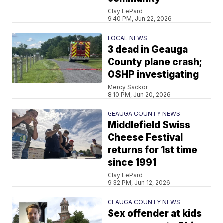
Clay LePard
9:40 PM, Jun 22, 2026
LOCAL NEWS
3 dead in Geauga
County plane crash;
OSHP investigating
Mercy Sackor
8:10 PM, Jun 20, 2026
GEAUGA COUNTY NEWS
Middlefield Swiss
Cheese Festival
returns for 1st time
since 1991
Clay LePard
9:32 PM, Jun 12, 2026
GEAUGA COUNTY NEWS
Sex offender at kids