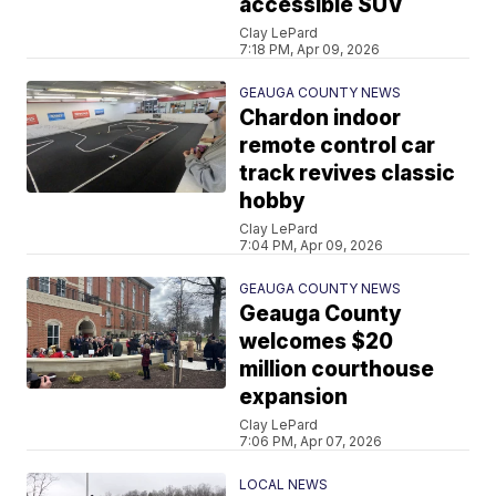
accessible SUV
Clay LePard
7:18 PM, Apr 09, 2026
GEAUGA COUNTY NEWS
Chardon indoor
remote control car
track revives classic
hobby
Clay LePard
7:04 PM, Apr 09, 2026
GEAUGA COUNTY NEWS
Geauga County
welcomes $20
million courthouse
expansion
Clay LePard
7:06 PM, Apr 07, 2026
LOCAL NEWS