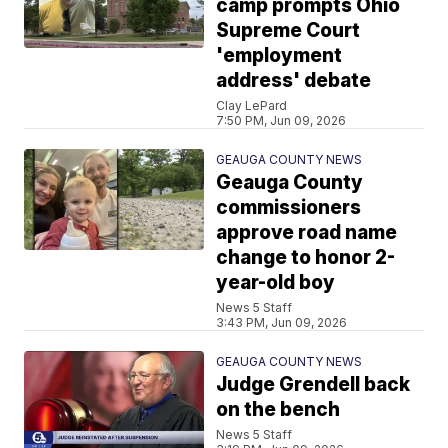
camp prompts Ohio
Supreme Court
'employment
address' debate
Clay LePard
7:50 PM, Jun 09, 2026
GEAUGA COUNTY NEWS
Geauga County
commissioners
approve road name
change to honor 2-
year-old boy
News 5 Staff
3:43 PM, Jun 09, 2026
GEAUGA COUNTY NEWS
Judge Grendell back
on the bench
News 5 Staff