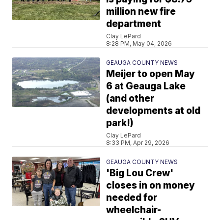
million new fire
department
Clay LePard
8:28 PM, May 04, 2026
GEAUGA COUNTY NEWS
Meijer to open May
6 at Geauga Lake
(and other
developments at old
park!)
Clay LePard
8:33 PM, Apr 29, 2026
GEAUGA COUNTY NEWS
'Big Lou Crew'
closes in on money
needed for
wheelchair-