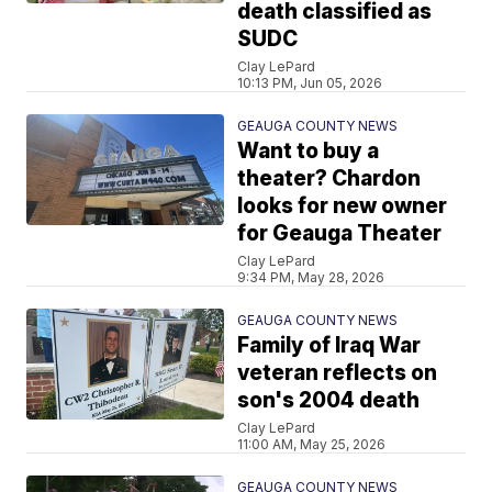
death classified as
SUDC
Clay LePard
10:13 PM, Jun 05, 2026
GEAUGA COUNTY NEWS
Want to buy a
theater? Chardon
looks for new owner
for Geauga Theater
Clay LePard
9:34 PM, May 28, 2026
GEAUGA COUNTY NEWS
Family of Iraq War
veteran reflects on
son's 2004 death
Clay LePard
11:00 AM, May 25, 2026
GEAUGA COUNTY NEWS