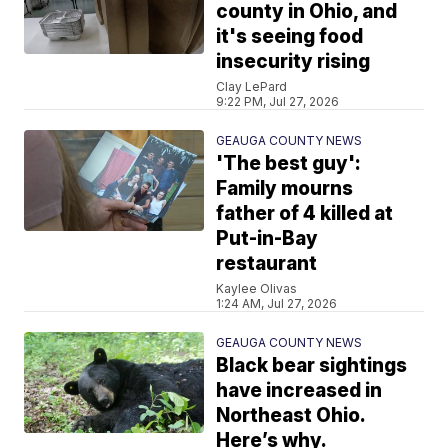
county in Ohio, and
it's seeing food
insecurity rising
Clay LePard
9:22 PM, Jul 27, 2026
GEAUGA COUNTY NEWS
'The best guy':
Family mourns
father of 4 killed at
Put-in-Bay
restaurant
Kaylee Olivas
1:24 AM, Jul 27, 2026
GEAUGA COUNTY NEWS
Black bear sightings
have increased in
Northeast Ohio.
Here’s why.