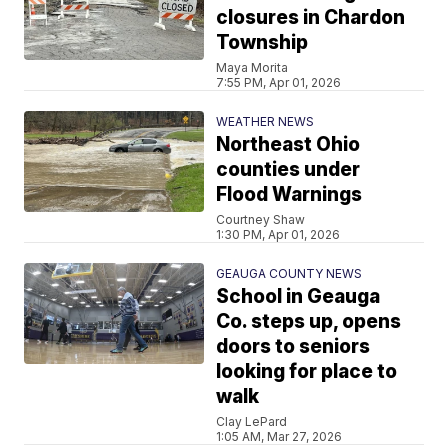
closures in Chardon
Township
Maya Morita
7:55 PM, Apr 01, 2026
WEATHER NEWS
Northeast Ohio
counties under
Flood Warnings
Courtney Shaw
1:30 PM, Apr 01, 2026
GEAUGA COUNTY NEWS
School in Geauga
Co. steps up, opens
doors to seniors
looking for place to
walk
Clay LePard
1:05 AM, Mar 27, 2026