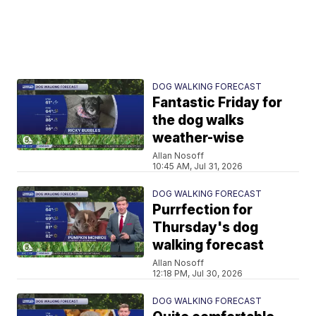
DOG WALKING FORECAST
Fantastic Friday for
the dog walks
weather-wise
Allan Nosoff
10:45 AM, Jul 31, 2026
DOG WALKING FORECAST
Purrfection for
Thursday's dog
walking forecast
Allan Nosoff
12:18 PM, Jul 30, 2026
DOG WALKING FORECAST