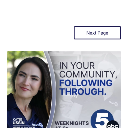
Next Page