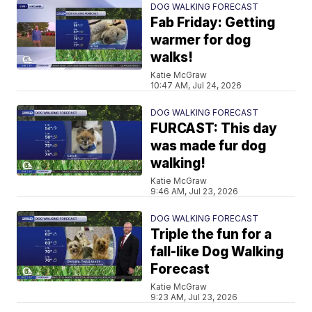
DOG WALKING FORECAST
Fab Friday: Getting
warmer for dog
walks!
Katie McGraw
10:47 AM, Jul 24, 2026
DOG WALKING FORECAST
FURCAST: This day
was made fur dog
walking!
Katie McGraw
9:46 AM, Jul 23, 2026
DOG WALKING FORECAST
Triple the fun for a
fall-like Dog Walking
Forecast
Katie McGraw
9:23 AM, Jul 23, 2026