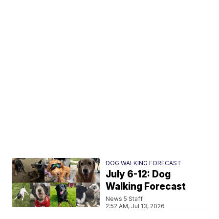
DOG WALKING FORECAST
July 6-12: Dog
Walking Forecast
News 5 Staff
2:52 AM, Jul 13, 2026