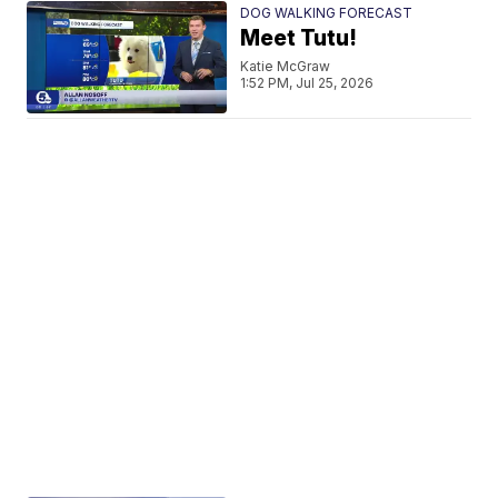
DOG WALKING FORECAST
Meet Tutu!
Katie McGraw
1:52 PM, Jul 25, 2026