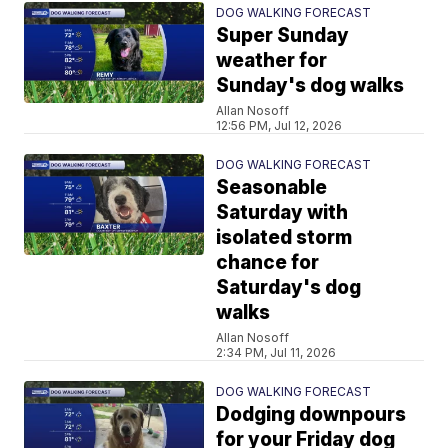
DOG WALKING FORECAST
Super Sunday
weather for
Sunday's dog walks
Allan Nosoff
12:56 PM, Jul 12, 2026
DOG WALKING FORECAST
Seasonable
Saturday with
isolated storm
chance for
Saturday's dog
walks
Allan Nosoff
2:34 PM, Jul 11, 2026
DOG WALKING FORECAST
Dodging downpours
for your Friday dog