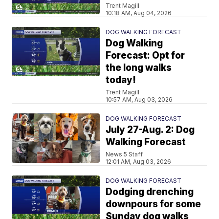
Trent Magill
10:18 AM, Aug 04, 2026
DOG WALKING FORECAST
Dog Walking
Forecast: Opt for
the long walks
today!
Trent Magill
10:57 AM, Aug 03, 2026
DOG WALKING FORECAST
July 27-Aug. 2: Dog
Walking Forecast
News 5 Staff
12:01 AM, Aug 03, 2026
DOG WALKING FORECAST
Dodging drenching
downpours for some
Sunday dog walks