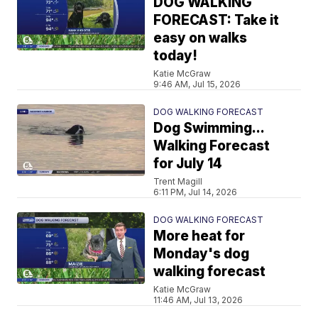
DOG WALKING
FORECAST: Take it
easy on walks
today!
Katie McGraw
9:46 AM, Jul 15, 2026
DOG WALKING FORECAST
Dog Swimming...
Walking Forecast
for July 14
Trent Magill
6:11 PM, Jul 14, 2026
DOG WALKING FORECAST
More heat for
Monday's dog
walking forecast
Katie McGraw
11:46 AM, Jul 13, 2026