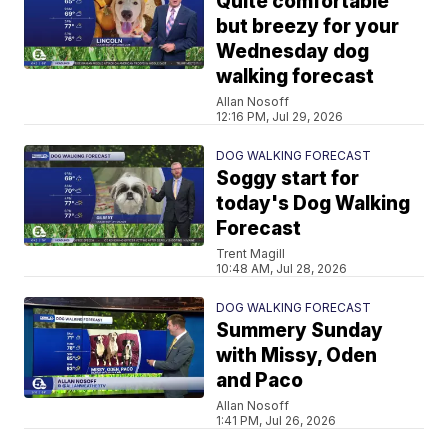
Quite comfortable
but breezy for your
Wednesday dog
walking forecast
Allan Nosoff
12:16 PM, Jul 29, 2026
DOG WALKING FORECAST
Soggy start for
today's Dog Walking
Forecast
Trent Magill
10:48 AM, Jul 28, 2026
DOG WALKING FORECAST
Summery Sunday
with Missy, Oden
and Paco
Allan Nosoff
1:41 PM, Jul 26, 2026