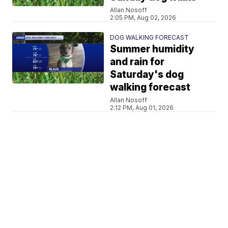
Allan Nosoff
2:05 PM, Aug 02, 2026
DOG WALKING FORECAST
Summer humidity
and rain for
Saturday's dog
walking forecast
Allan Nosoff
2:12 PM, Aug 01, 2026