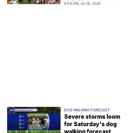
6:53 PM, Jul 19, 2026
DOG WALKING FORECAST
Severe storms loom
for Saturday's dog
walking forecast