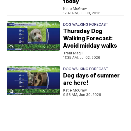
today
Katie McGraw
12:41 PM, Jul 03, 2026
DOG WALKING FORECAST
Thursday Dog
Walking Forecast:
Avoid midday walks
Trent Magill
11:35 AM, Jul 02, 2026
DOG WALKING FORECAST
Dog days of summer
are here!
Katie McGraw
9:58 AM, Jun 30, 2026