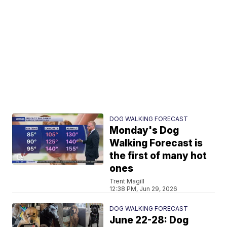
DOG WALKING FORECAST
Monday's Dog
Walking Forecast is
the first of many hot
ones
Trent Magill
12:38 PM, Jun 29, 2026
DOG WALKING FORECAST
June 22-28: Dog