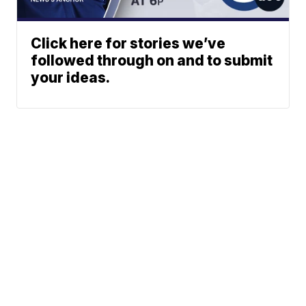
Click here for stories we’ve
followed through on and to submit
your ideas.