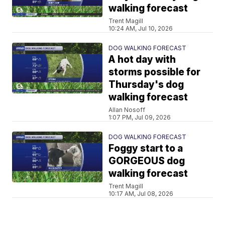
walking forecast
Trent Magill
10:24 AM, Jul 10, 2026
DOG WALKING FORECAST
A hot day with
storms possible for
Thursday's dog
walking forecast
Allan Nosoff
1:07 PM, Jul 09, 2026
DOG WALKING FORECAST
Foggy start to a
GORGEOUS dog
walking forecast
Trent Magill
10:17 AM, Jul 08, 2026