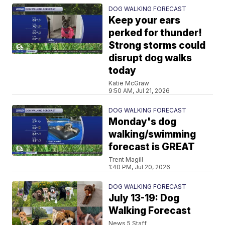
DOG WALKING FORECAST
Keep your ears
perked for thunder!
Strong storms could
disrupt dog walks
today
Katie McGraw
9:50 AM, Jul 21, 2026
DOG WALKING FORECAST
Monday's dog
walking/swimming
forecast is GREAT
Trent Magill
1:40 PM, Jul 20, 2026
DOG WALKING FORECAST
July 13-19: Dog
Walking Forecast
News 5 Staff