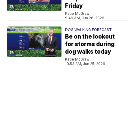
Friday
Katie McGraw
9:49 AM, Jun 26, 2026
DOG WALKING FORECAST
Be on the lookout
for storms during
dog walks today
Katie McGraw
10:53 AM, Jun 25, 2026