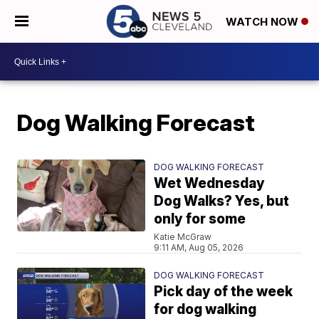
WATCH NOW
Dog Walking Forecast
DOG WALKING FORECAST
Wet Wednesday
Dog Walks? Yes, but
only for some
Katie McGraw
9:11 AM, Aug 05, 2026
DOG WALKING FORECAST
Pick day of the week
for dog walking