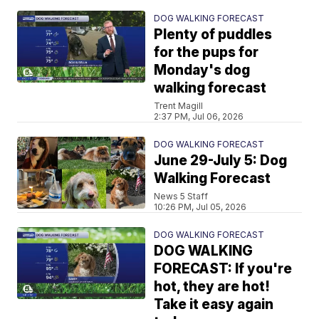
DOG WALKING FORECAST
Plenty of puddles
for the pups for
Monday's dog
walking forecast
Trent Magill
2:37 PM, Jul 06, 2026
DOG WALKING FORECAST
June 29-July 5: Dog
Walking Forecast
News 5 Staff
10:26 PM, Jul 05, 2026
DOG WALKING FORECAST
DOG WALKING
FORECAST: If you're
hot, they are hot!
Take it easy again