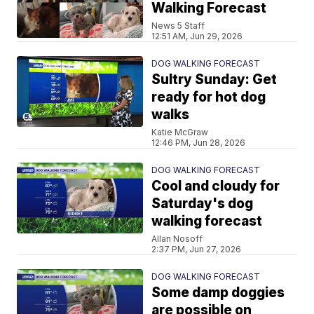
Walking Forecast
News 5 Staff
12:51 AM, Jun 29, 2026
DOG WALKING FORECAST
Sultry Sunday: Get
ready for hot dog
walks
Katie McGraw
12:46 PM, Jun 28, 2026
DOG WALKING FORECAST
Cool and cloudy for
Saturday's dog
walking forecast
Allan Nosoff
2:37 PM, Jun 27, 2026
DOG WALKING FORECAST
Some damp doggies
are possible on