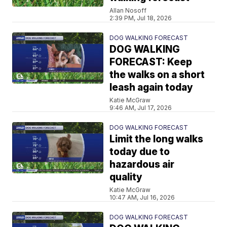
Allan Nosoff
2:39 PM, Jul 18, 2026
DOG WALKING FORECAST
DOG WALKING
FORECAST: Keep
the walks on a short
leash again today
Katie McGraw
9:46 AM, Jul 17, 2026
DOG WALKING FORECAST
Limit the long walks
today due to
hazardous air
quality
Katie McGraw
10:47 AM, Jul 16, 2026
DOG WALKING FORECAST