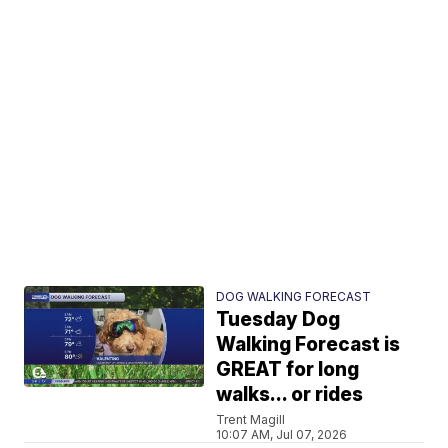
DOG WALKING FORECAST
Tuesday Dog
Walking Forecast is
GREAT for long
walks... or rides
Trent Magill
10:07 AM, Jul 07, 2026