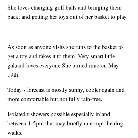
She loves changing golf balls and bringing them
back, and getting her toys out of her basket to play.
As soon as anyone visits she runs to the basket to
get a toy and takes it to them. Very smart little
gal,and loves everyone.She turned nine on May
19th.
Today’s forecast is mostly sunny, cooler again and
more comfortable but not fully rain-free.
Isolated t-showers possible especially inland
between 1-5pm that may briefly interrupt the dog
walks.