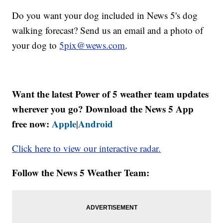
Do you want your dog included in News 5's dog
walking forecast? Send us an email and a photo of
your dog to
5pix@wews.com
.
Want the latest Power of 5 weather team updates
wherever you go? Download the News 5 App
free now:
Apple
Android
|
Click here to view our interactive radar.
Follow the News 5 Weather Team: