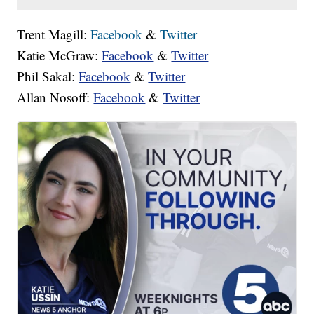
Trent Magill:
Facebook
&
Twitter
Katie McGraw:
Facebook
&
Twitter
Phil Sakal:
Facebook
&
Twitter
Allan Nosoff:
Facebook
&
Twitter