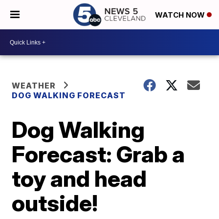
WATCH NOW
WEATHER
DOG WALKING FORECAST
Dog Walking
Forecast: Grab a
toy and head
outside!