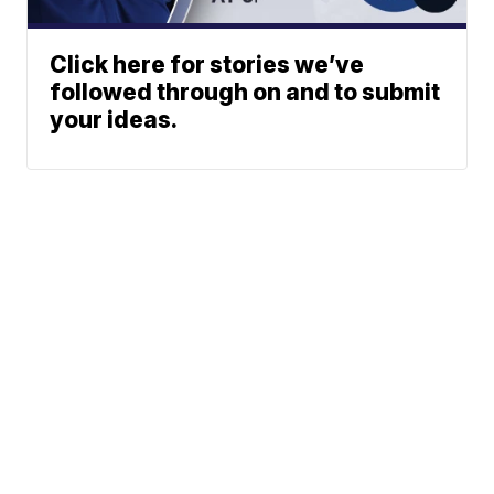
Click here for stories we’ve
followed through on and to submit
your ideas.