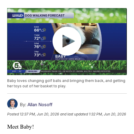
Baby loves changing golf balls and bringing them back, and getting
her toys out of her basket to play.
By:
Allan Nosoff
Posted
12:37 PM, Jun 20, 2026
and last updated
1:32 PM, Jun 20, 2026
Meet Baby!