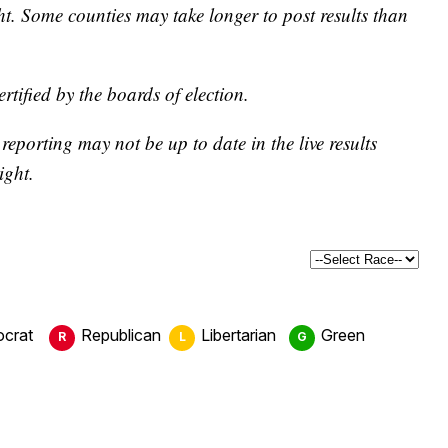
ght. Some counties may take longer to post results than
certified by the boards of election.
eporting may not be up to date in the live results
ight.
crat
Republican
Libertarian
Green
R
L
G