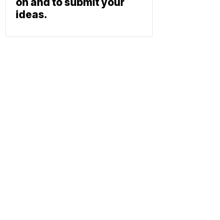
on and to submit your
ideas.