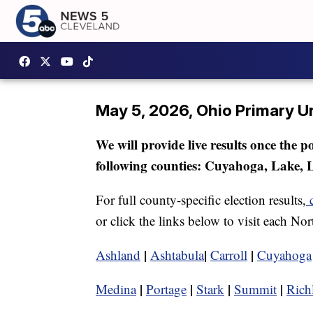
May 5, 2026, Ohio Primary Un
We will provide live results once the p
following counties: Cuyahoga, Lake, 
For full county-specific election results,
or click the links below to visit each No
|
|
|
Ashland
Ashtabula
Carroll
Cuyahoga
|
|
|
|
Medina
Portage
Stark
Summit
Rich