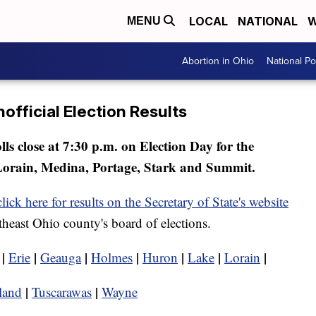
LOCAL
NATIONAL
W
MENU
Abortion in Ohio
National Pol
official Election Results
olls close at 7:30 p.m. on Election Day for the
Lorain, Medina, Portage, Stark and Summit.
click here for results on the Secretary of State's website
rtheast Ohio county's board of elections.
|
|
|
|
|
|
|
Erie
Geauga
Holmes
Huron
Lake
Lorain
|
|
land
Tuscarawas
Wayne