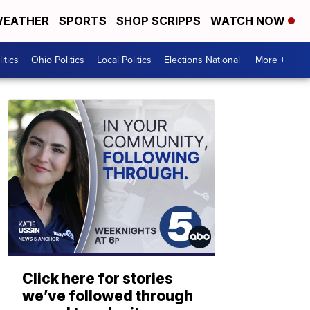
EATHER
SPORTS
SHOP SCRIPPS
WATCH NOW
itics
Ohio Politics
Local Politics
Elections National
More +
Click here for stories
we’ve followed through