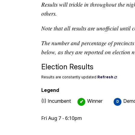
Results will trickle in throughout the ni
others.
Note that all results are unofficial until 
The number and percentage of precincts r
below, as they are reported on election n
Election Results
Results are constantly updated
Refresh
Legend
(I) Incumbent
Winner
Demo
✔
D
Fri Aug 7 - 6:10pm