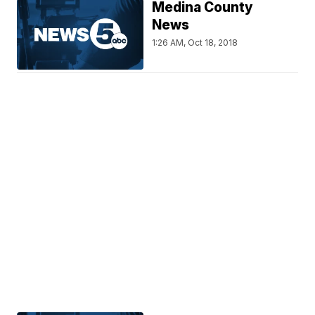
Medina County
News
1:26 AM, Oct 18, 2018