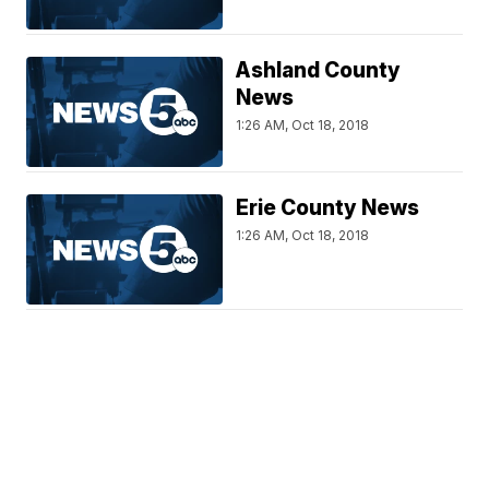
Ashland County
News
1:26 AM, Oct 18, 2018
Erie County News
1:26 AM, Oct 18, 2018