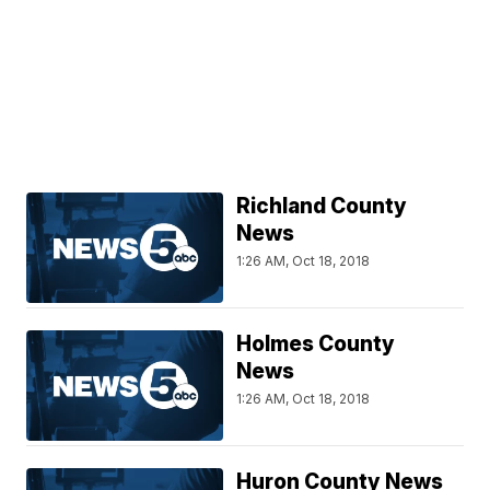
Richland County
News
1:26 AM, Oct 18, 2018
Holmes County
News
1:26 AM, Oct 18, 2018
Huron County News