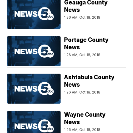
Geauga County
News
1:26 AM, Oct 18, 2018
Portage County
News
1:26 AM, Oct 18, 2018
Ashtabula County
News
1:26 AM, Oct 18, 2018
Wayne County
News
1:26 AM, Oct 18, 2018