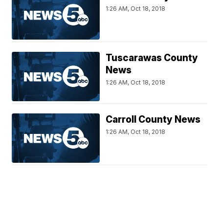
1:26 AM, Oct 18, 2018
Tuscarawas County
News
1:26 AM, Oct 18, 2018
Carroll County News
1:26 AM, Oct 18, 2018