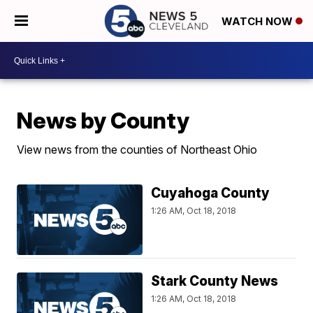
WATCH NOW
News by County
View news from the counties of Northeast Ohio
Cuyahoga County
1:26 AM, Oct 18, 2018
Stark County News
1:26 AM, Oct 18, 2018