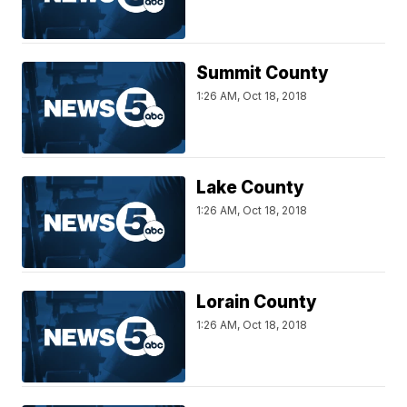
Summit County
1:26 AM, Oct 18, 2018
Lake County
1:26 AM, Oct 18, 2018
Lorain County
1:26 AM, Oct 18, 2018