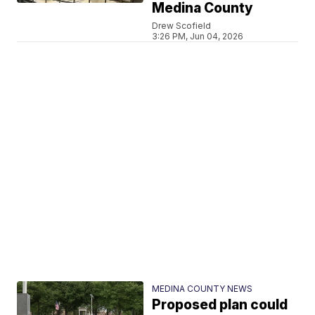
Medina County
Drew Scofield
3:26 PM, Jun 04, 2026
MEDINA COUNTY NEWS
Proposed plan could