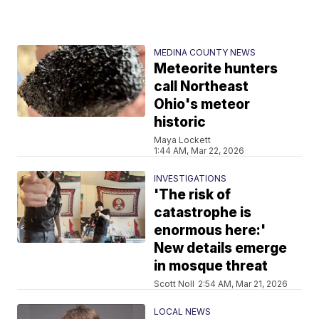
MEDINA COUNTY NEWS
Meteorite hunters
call Northeast
Ohio's meteor
historic
Maya Lockett
1:44 AM, Mar 22, 2026
INVESTIGATIONS
'The risk of
catastrophe is
enormous here:'
New details emerge
in mosque threat
Scott Noll
2:54 AM, Mar 21, 2026
LOCAL NEWS