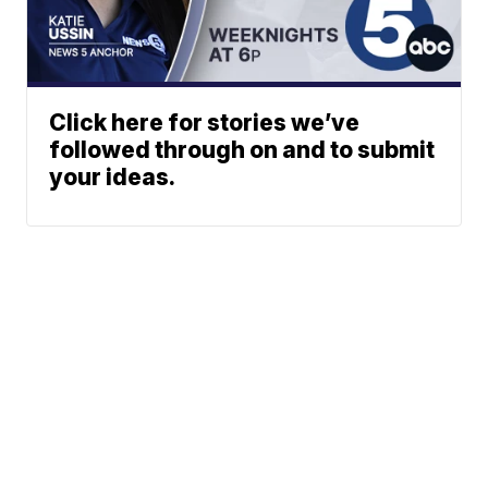
Click here for stories we’ve
followed through on and to submit
your ideas.