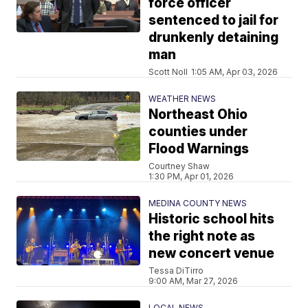
force officer
sentenced to jail for
drunkenly detaining
man
Scott Noll
1:05 AM, Apr 03, 2026
WEATHER NEWS
Northeast Ohio
counties under
Flood Warnings
Courtney Shaw
1:30 PM, Apr 01, 2026
MEDINA COUNTY NEWS
Historic school hits
the right note as
new concert venue
Tessa DiTirro
9:00 AM, Mar 27, 2026
LOCAL NEWS