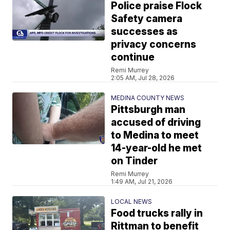
Police praise Flock
Safety camera
successes as
privacy concerns
continue
Remi Murrey
2:05 AM, Jul 28, 2026
MEDINA COUNTY NEWS
Pittsburgh man
accused of driving
to Medina to meet
14-year-old he met
on Tinder
Remi Murrey
1:49 AM, Jul 21, 2026
LOCAL NEWS
Food trucks rally in
Rittman to benefit