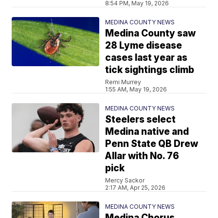
8:54 PM, May 19, 2026
MEDINA COUNTY NEWS
Medina County saw
28 Lyme disease
cases last year as
tick sightings climb
Remi Murrey
1:55 AM, May 19, 2026
MEDINA COUNTY NEWS
Steelers select
Medina native and
Penn State QB Drew
Allar with No. 76
pick
Mercy Sackor
2:17 AM, Apr 25, 2026
MEDINA COUNTY NEWS
Medina Chorus