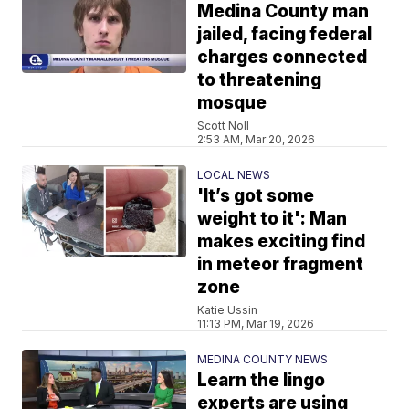
Medina County man
jailed, facing federal
charges connected
to threatening
mosque
Scott Noll
2:53 AM, Mar 20, 2026
LOCAL NEWS
'It’s got some
weight to it': Man
makes exciting find
in meteor fragment
zone
Katie Ussin
11:13 PM, Mar 19, 2026
MEDINA COUNTY NEWS
Learn the lingo
experts are using