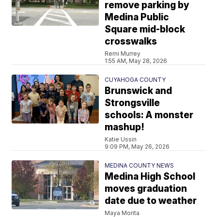
remove parking by
Medina Public
Square mid-block
crosswalks
Remi Murrey
1:55 AM, May 28, 2026
CUYAHOGA COUNTY
Brunswick and
Strongsville
schools: A monster
mashup!
Katie Ussin
9:09 PM, May 26, 2026
MEDINA COUNTY NEWS
Medina High School
moves graduation
date due to weather
Maya Morita