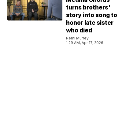
turns brothers'
story into song to
honor late sister
who died
Remi Murrey
1:29 AM, Apr 17, 2026