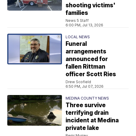
shooting victims'
families
News 5 Staff
6:00 PM, Jul 13, 2026
LOCAL NEWS
Funeral
arrangements
announced for
fallen Rittman
officer Scott Ries
Drew Scofield
6:50 PM, Jul 07, 2026
MEDINA COUNTY NEWS
Three survive
terrifying drain
incident at Medina
private lake
Remi Murrey