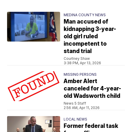
MEDINA COUNTY NEWS
Man accused of
kidnapping 3-year-
old girl ruled
incompetent to
stand trial
Courtney Shaw
3:38 PM, Apr 13, 2026
MISSING PERSONS
Amber Alert
canceled for 4-year-
old Wadsworth child
News 5 Staff
2:56 AM, Apr 11, 2026
LOCAL NEWS
Former federal task