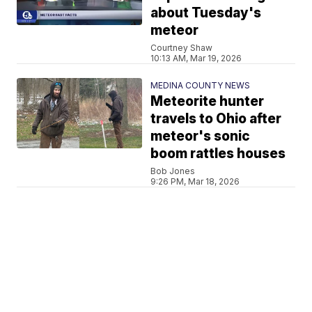
about Tuesday's
meteor
Courtney Shaw
10:13 AM, Mar 19, 2026
MEDINA COUNTY NEWS
Meteorite hunter
travels to Ohio after
meteor's sonic
boom rattles houses
Bob Jones
9:26 PM, Mar 18, 2026