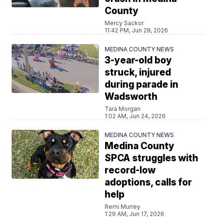
County
Mercy Sackor
11:42 PM, Jun 28, 2026
MEDINA COUNTY NEWS
3-year-old boy
struck, injured
during parade in
Wadsworth
Tara Morgan
1:02 AM, Jun 24, 2026
MEDINA COUNTY NEWS
Medina County
SPCA struggles with
record-low
adoptions, calls for
help
Remi Murrey
1:29 AM, Jun 17, 2026