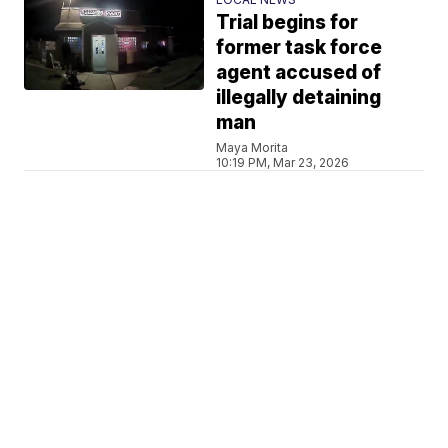
Trial begins for
former task force
agent accused of
illegally detaining
man
Maya Morita
10:19 PM, Mar 23, 2026