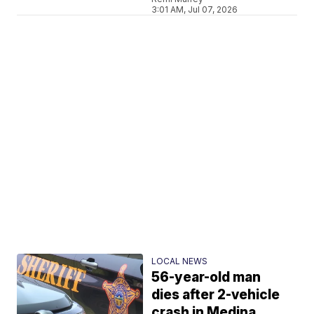
3:01 AM, Jul 07, 2026
LOCAL NEWS
56-year-old man
dies after 2-vehicle
crash in Medina