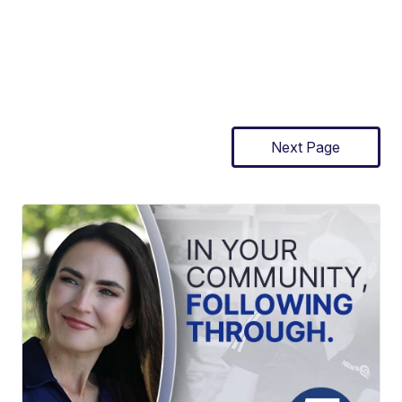
Next Page