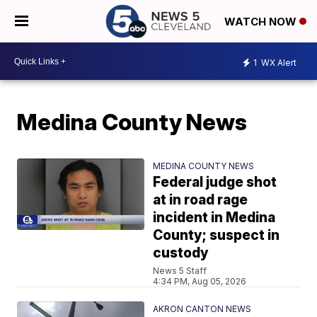
WATCH NOW
1
WX Alert
Medina County News
MEDINA COUNTY NEWS
Federal judge shot
at in road rage
incident in Medina
County; suspect in
custody
News 5 Staff
4:34 PM, Aug 05, 2026
AKRON CANTON NEWS