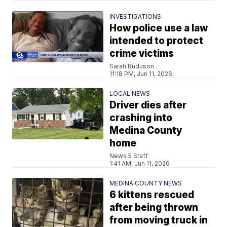
INVESTIGATIONS
How police use a law
intended to protect
crime victims
Sarah Buduson
11:18 PM, Jun 11, 2026
LOCAL NEWS
Driver dies after
crashing into
Medina County
home
News 5 Staff
1:41 AM, Jun 11, 2026
MEDINA COUNTY NEWS
6 kittens rescued
after being thrown
from moving truck in