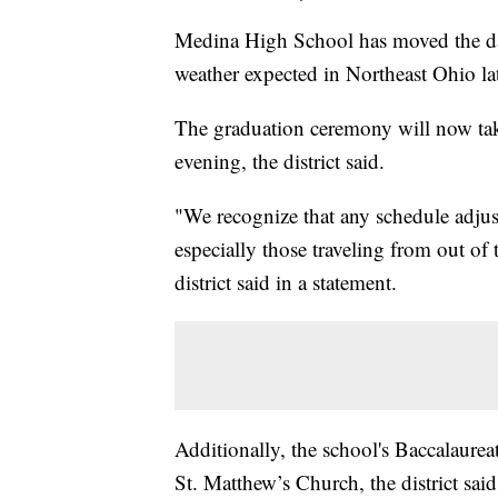
Medina High School has moved the da
weather expected in Northeast Ohio lat
The graduation ceremony will now tak
evening, the district said.
"We recognize that any schedule adjus
especially those traveling from out of
district said in a statement.
Additionally, the school's Baccalaure
St. Matthew’s Church, the district said