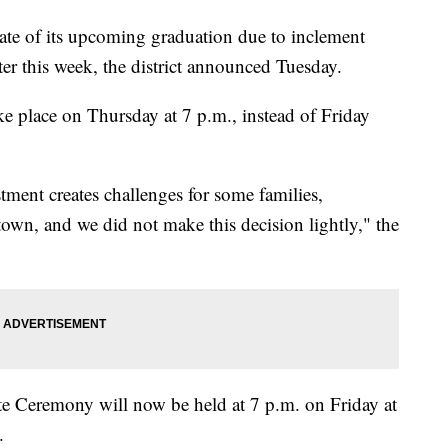
te of its upcoming graduation due to inclement
er this week, the district announced Tuesday.
e place on Thursday at 7 p.m., instead of Friday
tment creates challenges for some families,
 town, and we did not make this decision lightly," the
ate Ceremony will now be held at 7 p.m. on Friday at
.