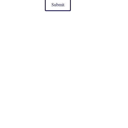
Submit