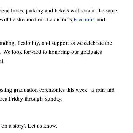
rival times, parking and tickets will remain the same,
will be streamed on the district's
Facebook
and
nding, flexibility, and support as we celebrate the
. We look forward to honoring our graduates
nt.
sting graduation ceremonies this week, as rain and
 area Friday through Sunday.
 on a story? Let us know.