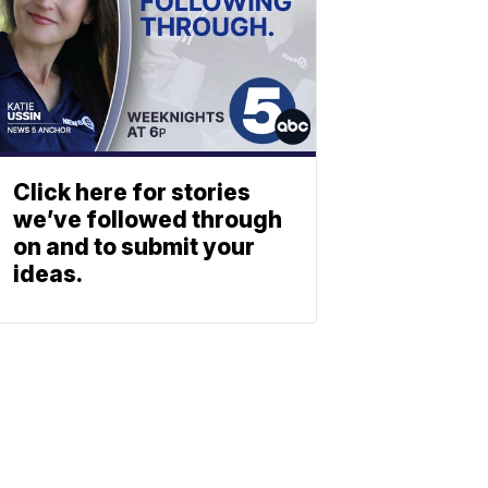
Click here for stories
we’ve followed through
on and to submit your
ideas.