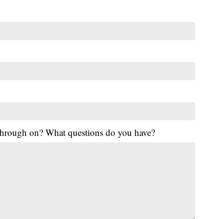
 through on? What questions do you have?