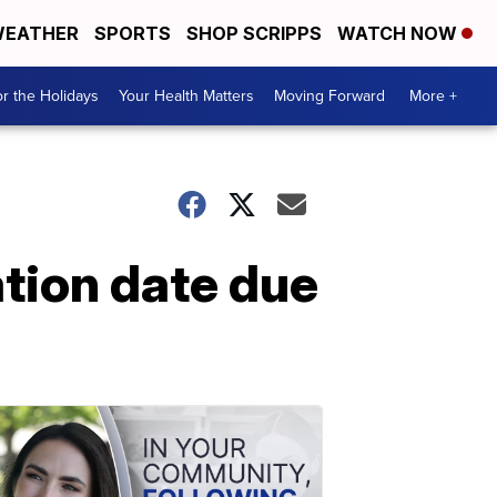
EATHER
SPORTS
SHOP SCRIPPS
WATCH NOW
r the Holidays
Your Health Matters
Moving Forward
More +
tion date due