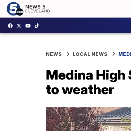
NEWS
LOCAL NEWS
MED
Medina High 
to weather