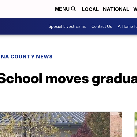
LOCAL
NATIONAL
W
MENU
Special Livestreams
Contact Us
A Home fo
INA COUNTY NEWS
School moves gradua