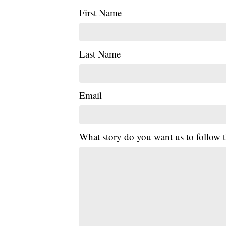
First Name
Last Name
Email
What story do you want us to follow