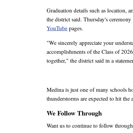
Graduation details such as location, ar
the district said. Thursday's ceremony 
YouTube
pages.
"We sincerely appreciate your understa
accomplishments of the Class of 2026
together," the district said in a stateme
Medina is just one of many schools ho
thunderstorms are expected to hit the
We Follow Through
Want us to continue to follow through