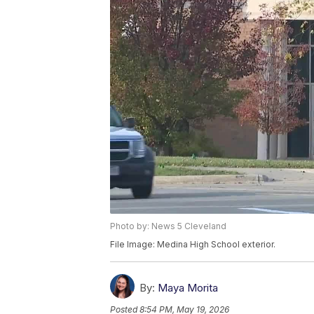
Photo by: News 5 Cleveland
File Image: Medina High School exterior.
By:
Maya Morita
Posted
8:54 PM, May 19, 2026