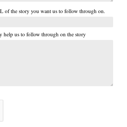
L of the story you want us to follow through on.
y help us to follow through on the story