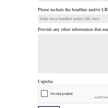
Please include the headline and/or UR
Provide any other information that ma
Captcha