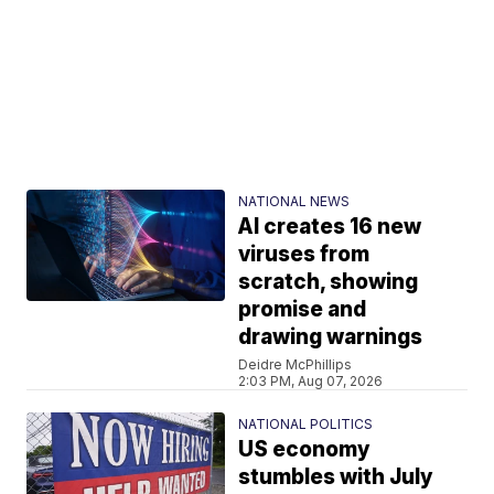
NATIONAL NEWS
AI creates 16 new
viruses from
scratch, showing
promise and
drawing warnings
Deidre McPhillips
2:03 PM, Aug 07, 2026
NATIONAL POLITICS
US economy
stumbles with July