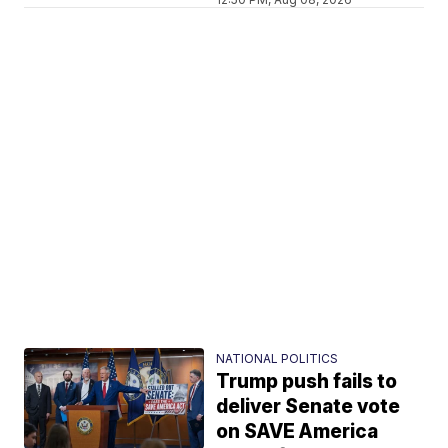
NATIONAL POLITICS
Trump push fails to
deliver Senate vote
on SAVE America