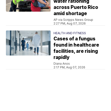
water rationing
across Puerto Rico
amid shortage
AP via Scripps News Group
2:27 PM, Aug 07, 2026
HEALTH AND FITNESS
Cases of a fungus
found in healthcare
facilities, are rising
rapidly
Diana Anos
2:17 PM, Aug 07, 2026