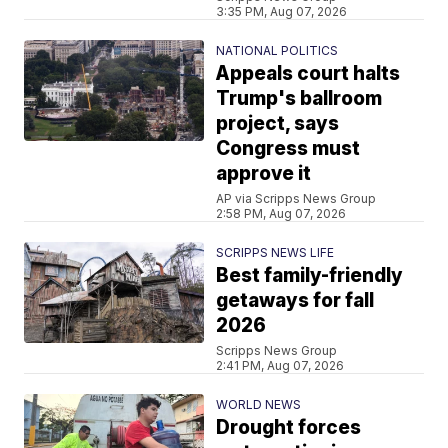
3:35 PM, Aug 07, 2026
NATIONAL POLITICS
Appeals court halts
Trump's ballroom
project, says
Congress must
approve it
AP via Scripps News Group
2:58 PM, Aug 07, 2026
SCRIPPS NEWS LIFE
Best family-friendly
getaways for fall
2026
Scripps News Group
2:41 PM, Aug 07, 2026
WORLD NEWS
Drought forces