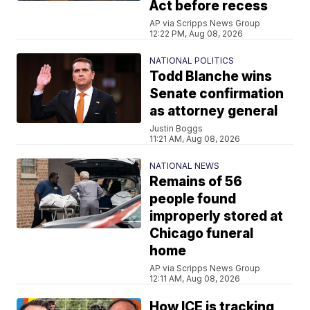
Act before recess
AP via Scripps News Group
12:22 PM, Aug 08, 2026
NATIONAL POLITICS
Todd Blanche wins
Senate confirmation
as attorney general
Justin Boggs
11:21 AM, Aug 08, 2026
NATIONAL NEWS
Remains of 56
people found
improperly stored at
Chicago funeral
home
AP via Scripps News Group
12:11 AM, Aug 08, 2026
How ICE is tracking