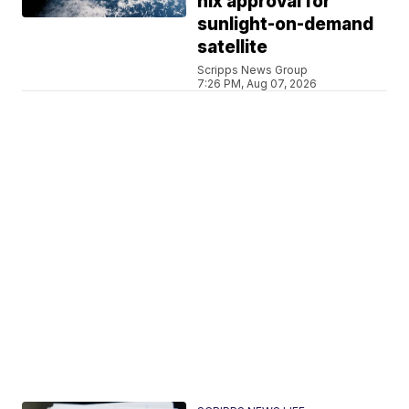
nix approval for
sunlight-on-demand
satellite
Scripps News Group
7:26 PM, Aug 07, 2026