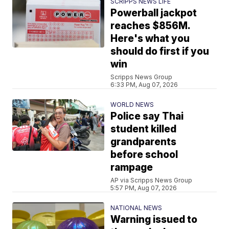
SCRIPPS NEWS LIFE
Powerball jackpot
reaches $856M.
Here's what you
should do first if you
win
Scripps News Group
6:33 PM, Aug 07, 2026
WORLD NEWS
Police say Thai
student killed
grandparents
before school
rampage
AP via Scripps News Group
5:57 PM, Aug 07, 2026
NATIONAL NEWS
Warning issued to