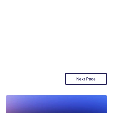
Next Page