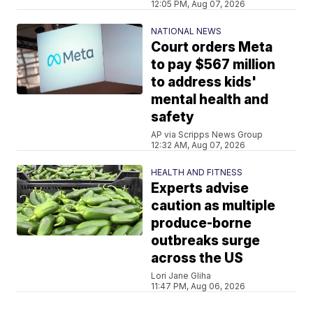
12:05 PM, Aug 07, 2026
NATIONAL NEWS
Court orders Meta
to pay $567 million
to address kids'
mental health and
safety
AP via Scripps News Group
12:32 AM, Aug 07, 2026
HEALTH AND FITNESS
Experts advise
caution as multiple
produce-borne
outbreaks surge
across the US
Lori Jane Gliha
11:47 PM, Aug 06, 2026