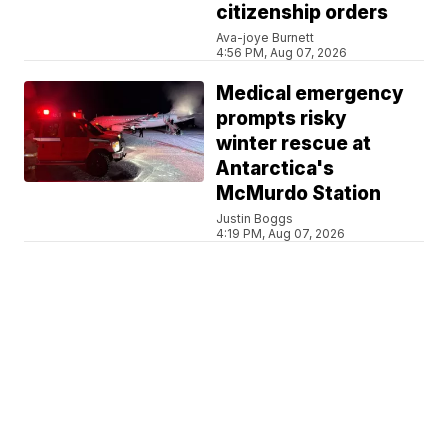
citizenship orders
Ava-joye Burnett
4:56 PM, Aug 07, 2026
Medical emergency
prompts risky
winter rescue at
Antarctica's
McMurdo Station
Justin Boggs
4:19 PM, Aug 07, 2026