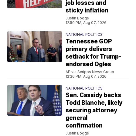
job losses and
sticky inflation
Justin Boggs
12:50 PM, Aug 07, 2026
NATIONAL POLITICS
Tennessee GOP
primary delivers
setback for Trump-
endorsed Ogles
AP via Scripps News Group
12:26 PM, Aug 07, 2026
NATIONAL POLITICS
Sen. Cassidy backs
Todd Blanche, likely
securing attorney
general
confirmation
Justin Boggs