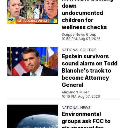
down
undocumented
children for
wellness checks
Scripps News Group
10:58 PM, Aug 07, 2026
NATIONAL POLITICS
Epstein survivors
sound alarm on Todd
Blanche's track to
become Attorney
General
Alexandra Miller
10:16 PM, Aug 07, 2026
NATIONAL NEWS
Environmental
groups ask FCC to