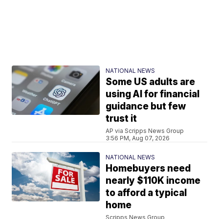
NATIONAL NEWS
Some US adults are
using AI for financial
guidance but few
trust it
AP via Scripps News Group
3:56 PM, Aug 07, 2026
NATIONAL NEWS
Homebuyers need
nearly $110K income
to afford a typical
home
Scripps News Group