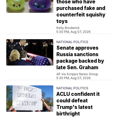
those who have
purchased fake and
counterfeit squishy
toys
Kelly Broderick
5:30 PM, Aug 07, 2026
NATIONAL POLITICS
Senate approves
Russia sanctions
package backed by
late Sen. Graham
AP via Scripps News Group
5:30 PM, Aug 07, 2026
NATIONAL POLITICS
ACLU confident it
could defeat
Trump's latest
birthright