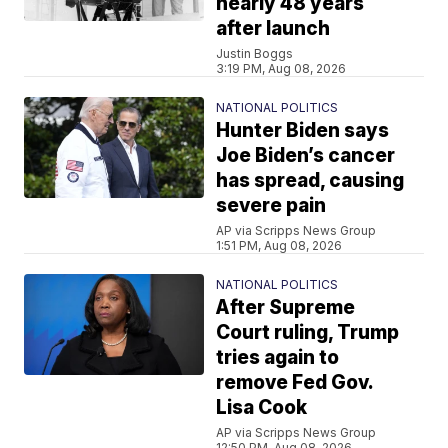
nearly 48 years
after launch
Justin Boggs
3:19 PM, Aug 08, 2026
NATIONAL POLITICS
Hunter Biden says
Joe Biden’s cancer
has spread, causing
severe pain
AP via Scripps News Group
1:51 PM, Aug 08, 2026
NATIONAL POLITICS
After Supreme
Court ruling, Trump
tries again to
remove Fed Gov.
Lisa Cook
AP via Scripps News Group
12:50 PM, Aug 08, 2026