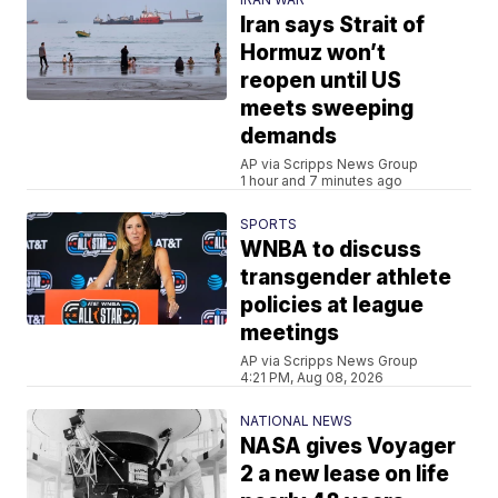
Iran says Strait of
Hormuz won’t
reopen until US
meets sweeping
demands
AP via Scripps News Group
1 hour and 7 minutes ago
SPORTS
WNBA to discuss
transgender athlete
policies at league
meetings
AP via Scripps News Group
4:21 PM, Aug 08, 2026
NATIONAL NEWS
NASA gives Voyager
2 a new lease on life