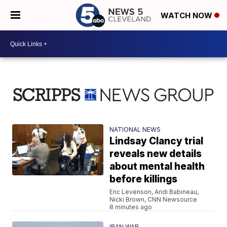
WATCH NOW
NATIONAL NEWS
Lindsay Clancy trial
reveals new details
about mental health
before killings
Eric Levenson, Andi Babineau,
Nicki Brown, CNN Newsource
8 minutes ago
IRAN WAR