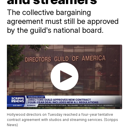
The collective bargaining
agreement must still be approved
by the guild's national board.
Hollywood directors on Tuesday reached a four-year tentative
contract agreement with studios and streaming services. (Scripps
News)