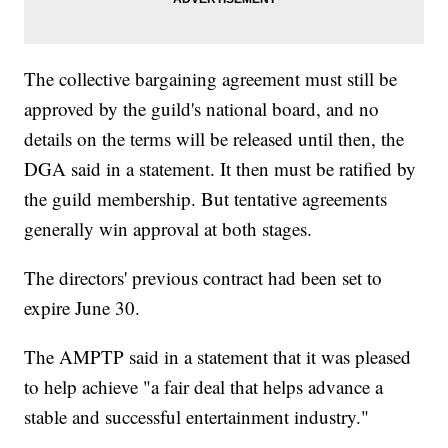
The collective bargaining agreement must still be
approved by the guild's national board, and no
details on the terms will be released until then, the
DGA said in a statement. It then must be ratified by
the guild membership. But tentative agreements
generally win approval at both stages.
The directors' previous contract had been set to
expire June 30.
The AMPTP said in a statement that it was pleased
to help achieve "a fair deal that helps advance a
stable and successful entertainment industry."