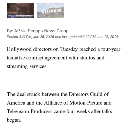
By:
AP via Scripps News Group
Posted
3:21 PM, Jun 26, 2026
and last updated
3:22 PM, Jun 26, 2026
Hollywood directors on Tuesday reached a four-year
tentative contract agreement with studios and
streaming services.
The deal struck between the Directors Guild of
America and the Alliance of Motion Picture and
Television Producers came four weeks after talks
began.