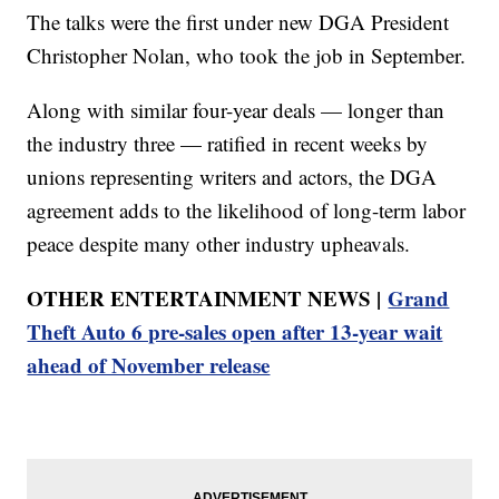
The talks were the first under new DGA President
Christopher Nolan, who took the job in September.
Along with similar four-year deals — longer than
the industry three — ratified in recent weeks by
unions representing writers and actors, the DGA
agreement adds to the likelihood of long-term labor
peace despite many other industry upheavals.
OTHER ENTERTAINMENT NEWS |
Grand
Theft Auto 6 pre-sales open after 13-year wait
ahead of November release