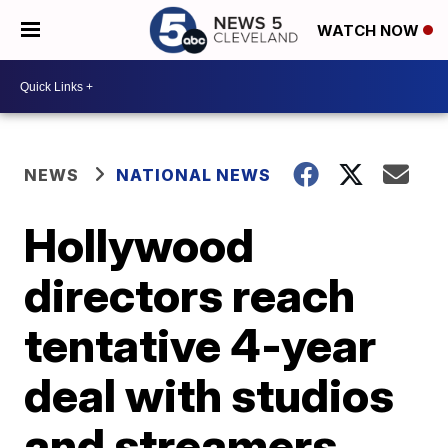
WATCH NOW
NEWS
NATIONAL NEWS
Hollywood
directors reach
tentative 4-year
deal with studios
and streamers