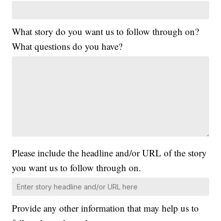
What story do you want us to follow through on?
What questions do you have?
Please include the headline and/or URL of the story
you want us to follow through on.
Provide any other information that may help us to