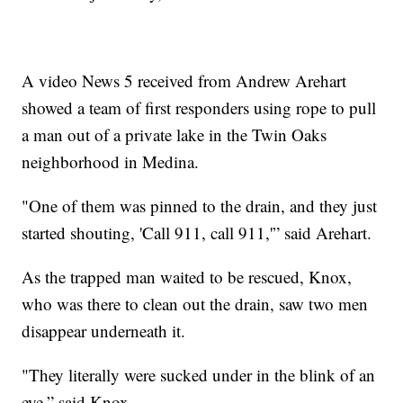
A video News 5 received from Andrew Arehart
showed a team of first responders using rope to pull
a man out of a private lake in the Twin Oaks
neighborhood in Medina.
"One of them was pinned to the drain, and they just
started shouting, 'Call 911, call 911,'” said Arehart.
As the trapped man waited to be rescued, Knox,
who was there to clean out the drain, saw two men
disappear underneath it.
"They literally were sucked under in the blink of an
eye,” said Knox.