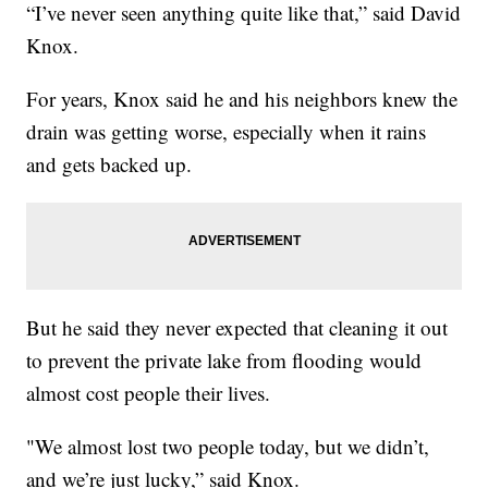
“I’ve never seen anything quite like that,” said David
Knox.
For years, Knox said he and his neighbors knew the
drain was getting worse, especially when it rains
and gets backed up.
But he said they never expected that cleaning it out
to prevent the private lake from flooding would
almost cost people their lives.
"We almost lost two people today, but we didn’t,
and we’re just lucky,” said Knox.