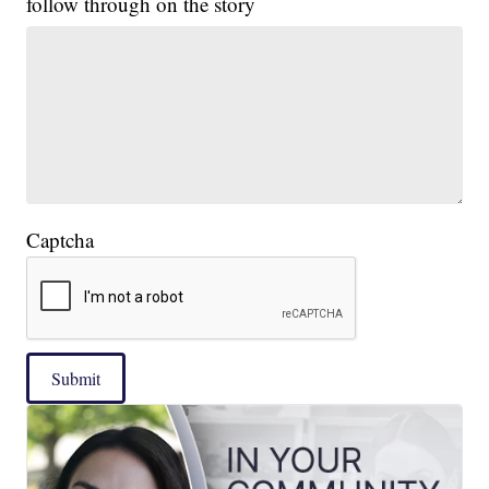
follow through on the story
Captcha
Submit