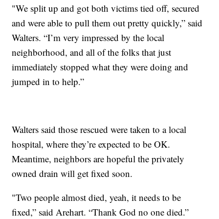
"We split up and got both victims tied off, secured
and were able to pull them out pretty quickly,” said
Walters. “I’m very impressed by the local
neighborhood, and all of the folks that just
immediately stopped what they were doing and
jumped in to help.”
Walters said those rescued were taken to a local
hospital, where they’re expected to be OK.
Meantime, neighbors are hopeful the privately
owned drain will get fixed soon.
"Two people almost died, yeah, it needs to be
fixed,” said Arehart. “Thank God no one died.”