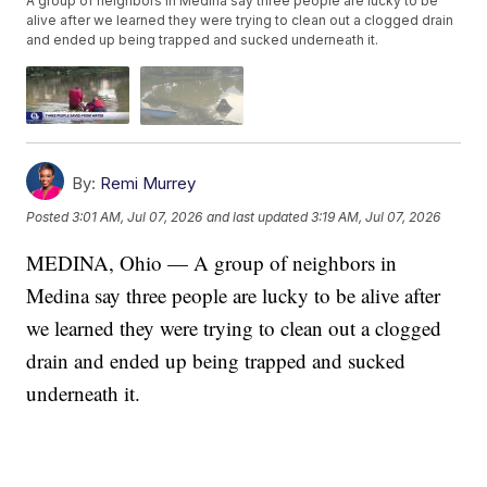
A group of neighbors in Medina say three people are lucky to be
alive after we learned they were trying to clean out a clogged drain
and ended up being trapped and sucked underneath it.
By:
Remi Murrey
Posted
3:01 AM, Jul 07, 2026
and last updated
3:19 AM, Jul 07, 2026
MEDINA, Ohio — A group of neighbors in
Medina say three people are lucky to be alive after
we learned they were trying to clean out a clogged
drain and ended up being trapped and sucked
underneath it.