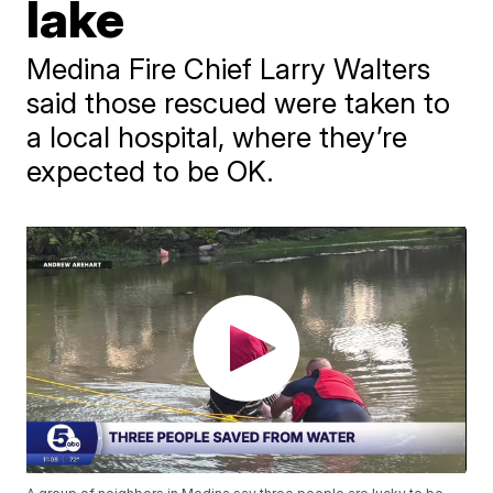
lake
Medina Fire Chief Larry Walters
said those rescued were taken to
a local hospital, where they’re
expected to be OK.