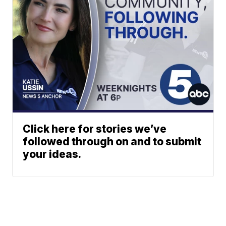
Click here for stories we’ve
followed through on and to submit
your ideas.