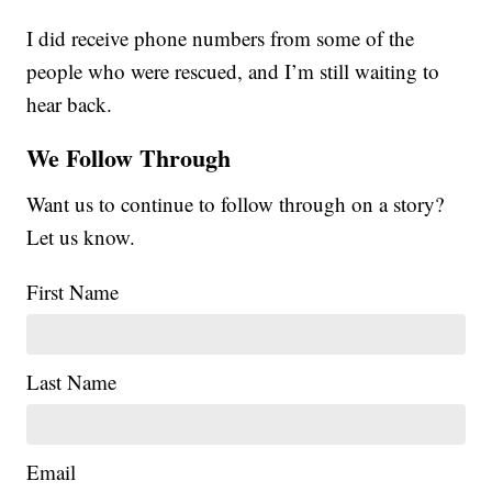
I did receive phone numbers from some of the
people who were rescued, and I’m still waiting to
hear back.
We Follow Through
Want us to continue to follow through on a story?
Let us know.
First Name
Last Name
Email