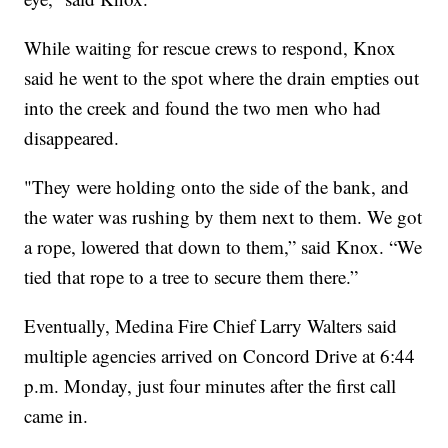
While waiting for rescue crews to respond, Knox
said he went to the spot where the drain empties out
into the creek and found the two men who had
disappeared.
"They were holding onto the side of the bank, and
the water was rushing by them next to them. We got
a rope, lowered that down to them,” said Knox. “We
tied that rope to a tree to secure them there.”
Eventually, Medina Fire Chief Larry Walters said
multiple agencies arrived on Concord Drive at 6:44
p.m. Monday, just four minutes after the first call
came in.