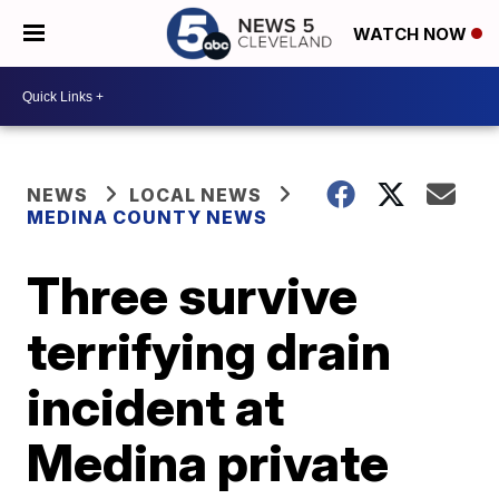
WATCH NOW
NEWS
LOCAL NEWS
MEDINA COUNTY NEWS
Three survive
terrifying drain
incident at
Medina private