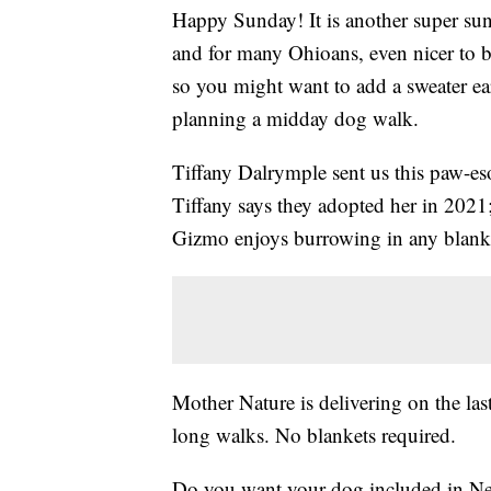
Happy Sunday! It is another super sunn
and for many Ohioans, even nicer to be
so you might want to add a sweater ear
planning a midday dog walk.
Tiffany Dalrymple sent us this paw-e
Tiffany says they adopted her in 2021
Gizmo enjoys burrowing in any blanke
Mother Nature is delivering on the last
long walks. No blankets required.
Do you want your dog included in New