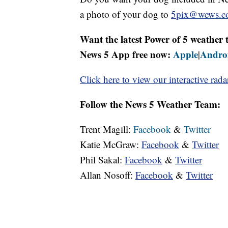
a photo of your dog to
5pix@wews.c
Want the latest Power of 5 weathe
News 5 App free now:
Apple
Andro
|
Click here to view our interactive rada
Follow the News 5 Weather Team:
Trent Magill:
Facebook
&
Twitter
Katie McGraw:
Facebook
&
Twitter
Phil Sakal:
Facebook
&
Twitter
Allan Nosoff:
Facebook
&
Twitter