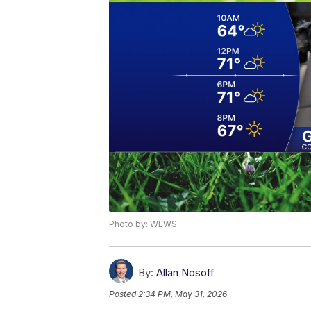
Photo by: WEWS
By:
Allan Nosoff
Posted
2:34 PM, May 31, 2026