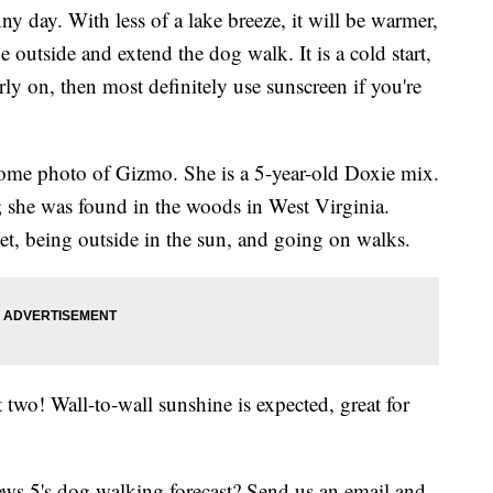
y day. With less of a lake breeze, it will be warmer,
 outside and extend the dog walk. It is a cold start,
ly on, then most definitely use sunscreen if you're
some photo of Gizmo. She is a 5-year-old Doxie mix.
; she was found in the woods in West Virginia.
t, being outside in the sun, and going on walks.
 two! Wall-to-wall sunshine is expected, great for
s 5's dog walking forecast? Send us an email and