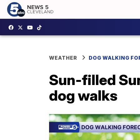
WEATHER
DOG WALKING FO
Sun-filled Sun
dog walks