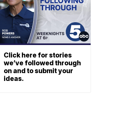
Click here for stories
we’ve followed through
on and to submit your
ideas.