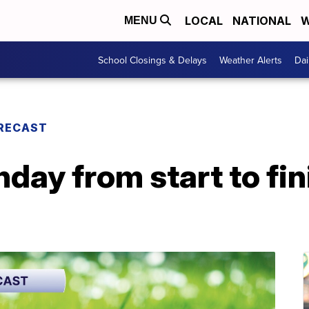
LOCAL
NATIONAL
W
MENU
School Closings & Delays
Weather Alerts
Dai
RECAST
day from start to fin