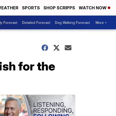
EATHER
SPORTS
SHOP SCRIPPS
WATCH NOW
ly Forecast
Detailed Forecast
Dog Walking Forecast
More +
ish for the