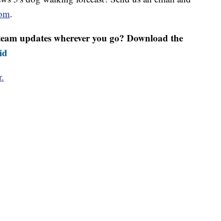
om
.
r team updates wherever you go? Download the
id
r.