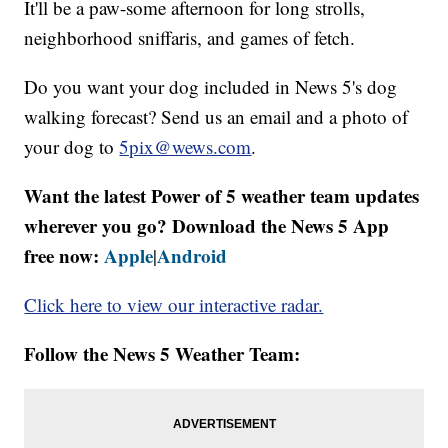
It'll be a paw-some afternoon for long strolls,
neighborhood sniffaris, and games of fetch.
Do you want your dog included in News 5's dog
walking forecast? Send us an email and a photo of
your dog to
5pix@wews.com
.
Want the latest Power of 5 weather team updates
wherever you go? Download the News 5 App
free now:
Apple
Android
|
Click here to view our interactive radar.
Follow the News 5 Weather Team: