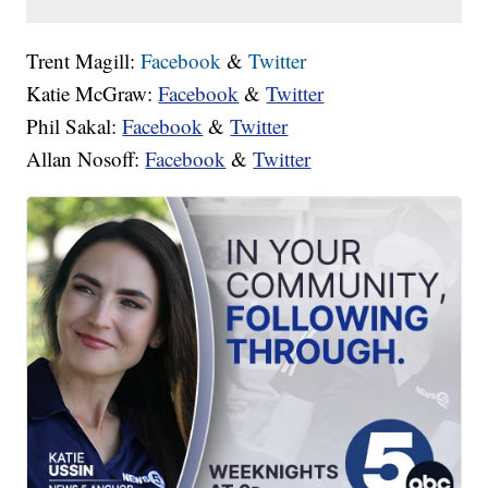
Trent Magill:
Facebook
&
Twitter
Katie McGraw:
Facebook
&
Twitter
Phil Sakal:
Facebook
&
Twitter
Allan Nosoff:
Facebook
&
Twitter