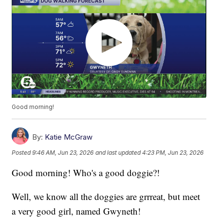
Good morning!
By:
Katie McGraw
Posted
9:46 AM, Jun 23, 2026
and last updated
4:23 PM, Jun 23, 2026
Good morning! Who's a good doggie?!
Well, we know all the doggies are grrreat, but meet
a very good girl, named Gwyneth!