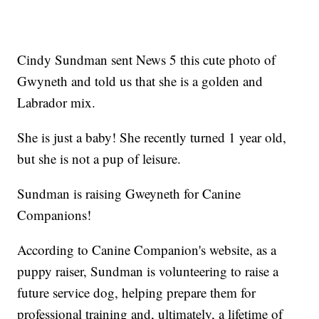
Cindy Sundman sent News 5 this cute photo of
Gwyneth and told us that she is a golden and
Labrador mix.
She is just a baby! She recently turned 1 year old,
but she is not a pup of leisure.
Sundman is raising Gweyneth for Canine
Companions!
According to Canine Companion's website, as a
puppy raiser, Sundman is volunteering to raise a
future service dog, helping prepare them for
professional training and, ultimately, a lifetime of