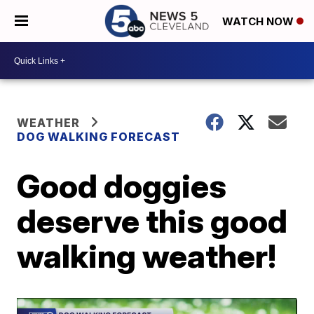
WATCH NOW
WEATHER
DOG WALKING FORECAST
Good doggies
deserve this good
walking weather!