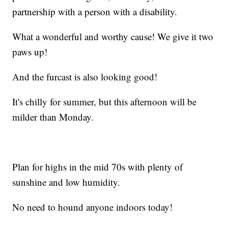
partnership with a person with a disability.
What a wonderful and worthy cause! We give it two
paws up!
And the furcast is also looking good!
It's chilly for summer, but this afternoon will be
milder than Monday.
Plan for highs in the mid 70s with plenty of
sunshine and low humidity.
No need to hound anyone indoors today!