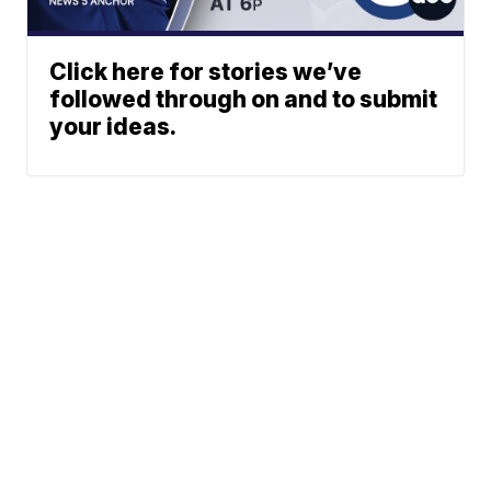
Click here for stories we’ve
followed through on and to submit
your ideas.