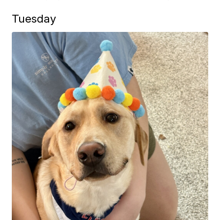
Tuesday