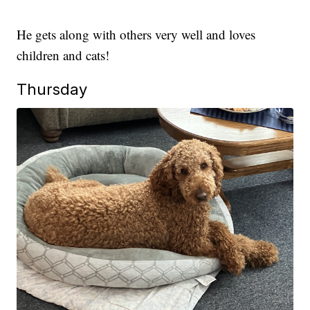
He gets along with others very well and loves
children and cats!
Thursday