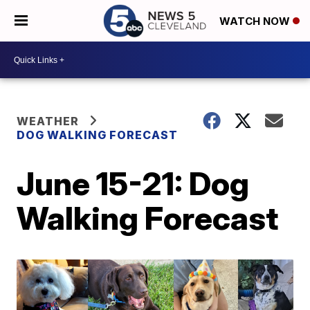
WATCH NOW
WEATHER
DOG WALKING FORECAST
June 15-21: Dog
Walking Forecast