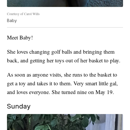
Courtesy of Carol Wills
Baby
Meet Baby!
She loves changing golf balls and bringing them
back, and getting her toys out of her basket to play.
As soon as anyone visits, she runs to the basket to
get a toy and takes it to them. Very smart little gal,
and loves everyone. She turned nine on May 19.
Sunday