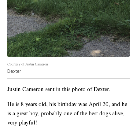
Courtesy of Justin Cameron
Dexter
Justin Cameron sent in this photo of Dexter.
He is 8 years old, his birthday was April 20, and he
is a great boy, probably one of the best dogs alive,
very playful!