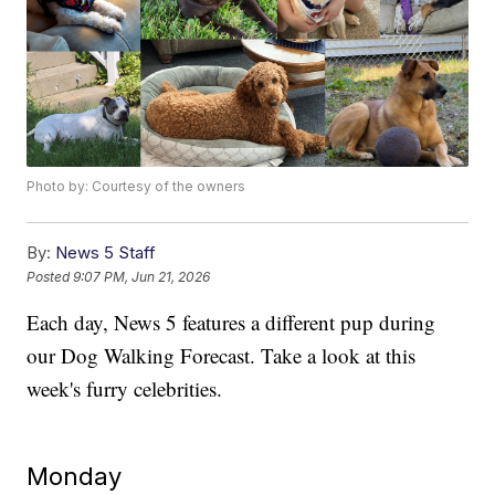
Photo by: Courtesy of the owners
By:
News 5 Staff
Posted
9:07 PM, Jun 21, 2026
Each day, News 5 features a different pup during
our Dog Walking Forecast. Take a look at this
week's furry celebrities.
Monday