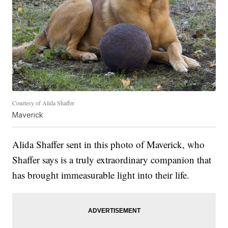
Courtesy of Alida Shaffer
Maverick
Alida Shaffer sent in this photo of Maverick, who
Shaffer says is a truly extraordinary companion that
has brought immeasurable light into their life.