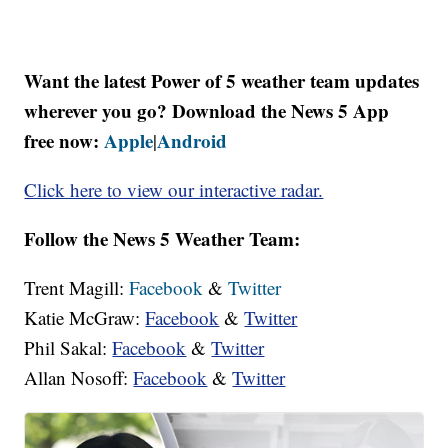
Want the latest Power of 5 weather team updates
wherever you go? Download the News 5 App
free now:
Apple
Android
|
Click here to view our interactive radar.
Follow the News 5 Weather Team:
Trent Magill:
Facebook
&
Twitter
Katie McGraw:
Facebook
&
Twitter
Phil Sakal:
Facebook
&
Twitter
Allan Nosoff:
Facebook
&
Twitter