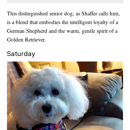
This distinguished senior dog, as Shaffer calls him,
is a blend that embodies the intelligent loyalty of a
German Shepherd and the warm, gentle spirit of a
Golden Retriever.
Saturday