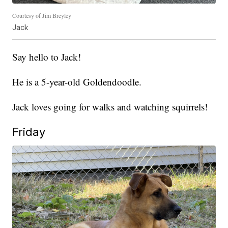
Courtesy of Jim Breyley
Jack
Say hello to Jack!
He is a 5-year-old Goldendoodle.
Jack loves going for walks and watching squirrels!
Friday