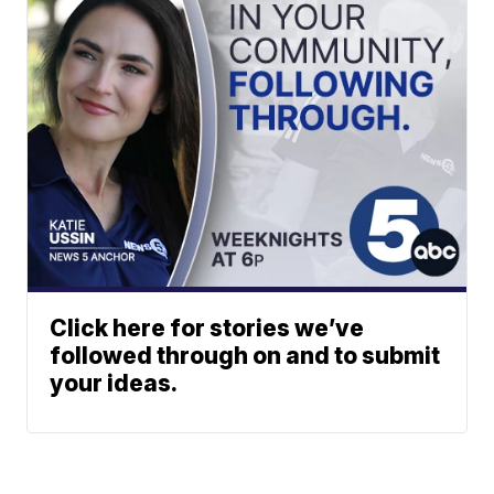
Click here for stories we’ve
followed through on and to submit
your ideas.