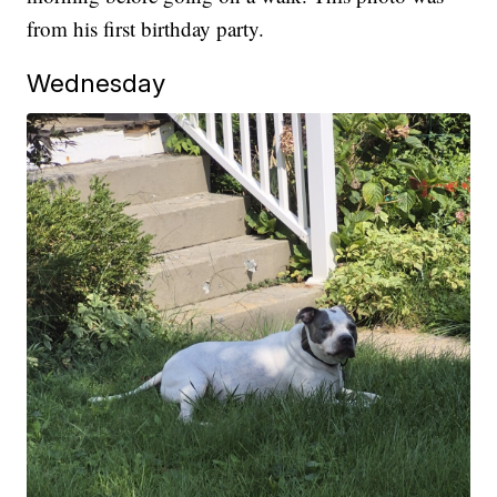
from his first birthday party.
Wednesday