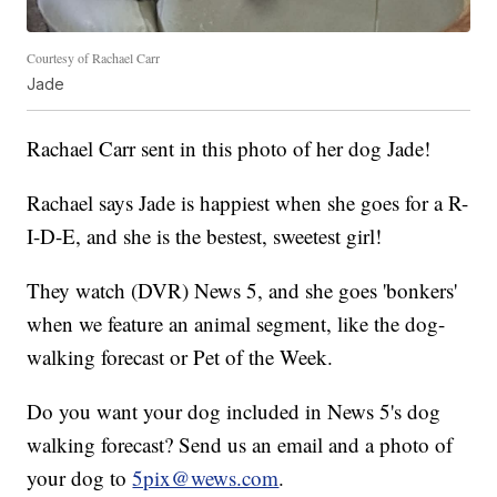
Courtesy of Rachael Carr
Jade
Rachael Carr sent in this photo of her dog Jade!
Rachael says Jade is happiest when she goes for a R-
I-D-E, and she is the bestest, sweetest girl!
They watch (DVR) News 5, and she goes 'bonkers'
when we feature an animal segment, like the dog-
walking forecast or Pet of the Week.
Do you want your dog included in News 5's dog
walking forecast? Send us an email and a photo of
your dog to
5pix@wews.com
.