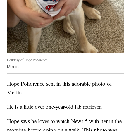
Courtesy of Hope Pohorence
Merlin
Hope Pohorence
sent in this adorable photo
of
Merlin!
He is a little over one-year-old lab retriever.
Hope says he loves to watch News 5 with her in the
morning before going on a walk. This photo was