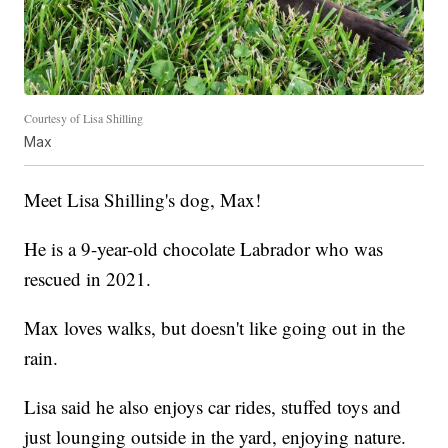
Courtesy of Lisa Shilling
Max
Meet Lisa Shilling's dog, Max!
He is a 9-year-old chocolate Labrador who was
rescued in 2021.
Max loves walks, but doesn't like going out in the
rain.
Lisa said he also enjoys car rides, stuffed toys and
just lounging outside in the yard, enjoying nature.