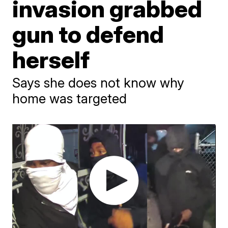
invasion grabbed
gun to defend
herself
Says she does not know why
home was targeted