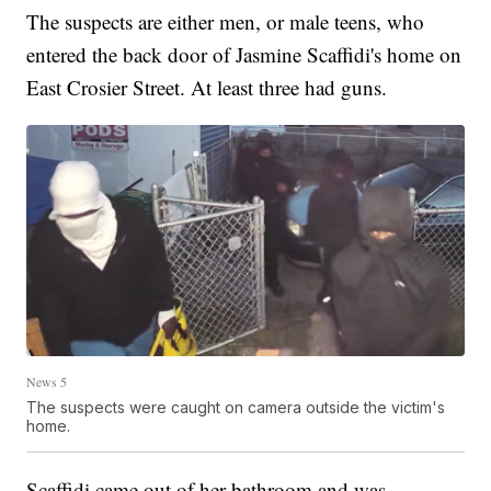
The suspects are either men, or male teens, who
entered the back door of Jasmine Scaffidi's home on
East Crosier Street. At least three had guns.
News 5
The suspects were caught on camera outside the victim's
home.
Scaffidi came out of her bathroom and was