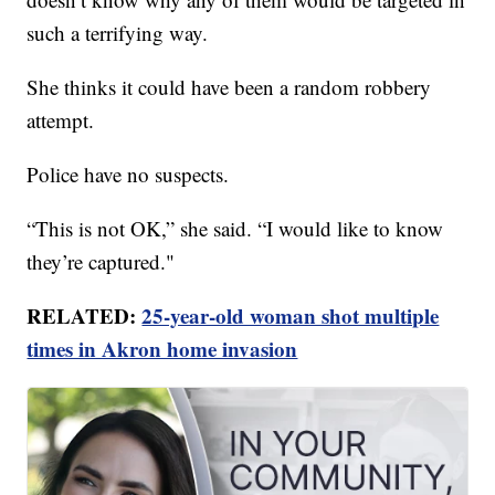
such a terrifying way.
She thinks it could have been a random robbery
attempt.
Police have no suspects.
“This is not OK,” she said. “I would like to know
they’re captured."
RELATED:
25-year-old woman shot multiple
times in Akron home invasion