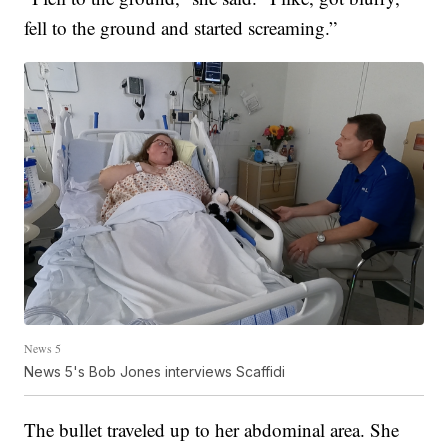
fell to the ground and started screaming.”
News 5
News 5's Bob Jones interviews Scaffidi
The bullet traveled up to her abdominal area. She