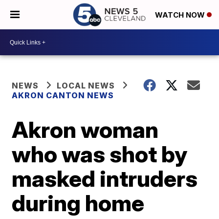
WATCH NOW
NEWS
LOCAL NEWS
AKRON CANTON NEWS
Akron woman
who was shot by
masked intruders
during home