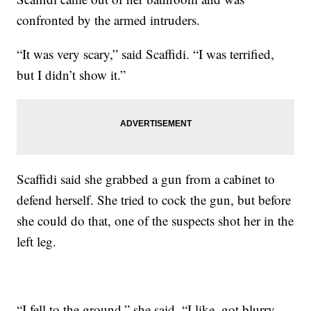
confronted by the armed intruders.
“It was very scary,” said Scaffidi. “I was terrified,
but I didn’t show it.”
Scaffidi said she grabbed a gun from a cabinet to
defend herself. She tried to cock the gun, but before
she could do that, one of the suspects shot her in the
left leg.
“I fell to the ground,” she said. “I like, got blurry,