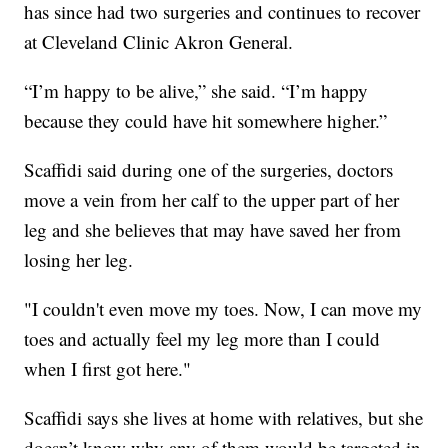
has since had two surgeries and continues to recover
at Cleveland Clinic Akron General.
“I’m happy to be alive,” she said. “I’m happy
because they could have hit somewhere higher.”
Scaffidi said during one of the surgeries, doctors
move a vein from her calf to the upper part of her
leg and she believes that may have saved her from
losing her leg.
"I couldn't even move my toes. Now, I can move my
toes and actually feel my leg more than I could
when I first got here."
Scaffidi says she lives at home with relatives, but she
doesn’t know why any of them would be targeted in