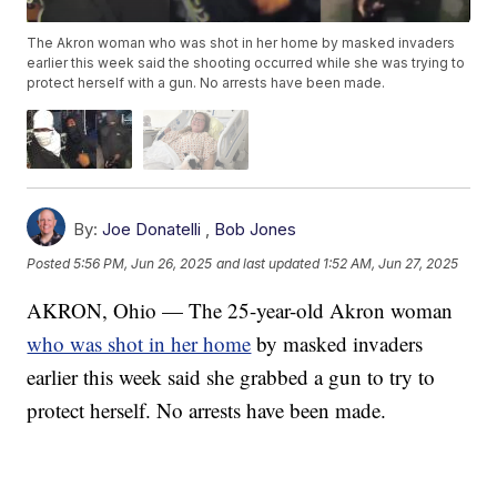
The Akron woman who was shot in her home by masked invaders
earlier this week said the shooting occurred while she was trying to
protect herself with a gun. No arrests have been made.
By:
Joe Donatelli
,
Bob Jones
Posted
5:56 PM, Jun 26, 2025
and last updated
1:52 AM, Jun 27, 2025
AKRON, Ohio — The 25-year-old Akron woman
who was shot in her home
by masked invaders
earlier this week said she grabbed a gun to try to
protect herself. No arrests have been made.