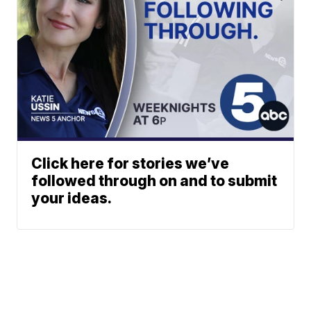
Click here for stories we’ve
followed through on and to submit
your ideas.