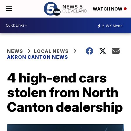
WATCH NOW
2
WX Alerts
NEWS
LOCAL NEWS
AKRON CANTON NEWS
4 high-end cars
stolen from North
Canton dealership