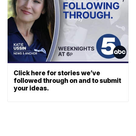
Click here for stories we’ve
followed through on and to submit
your ideas.