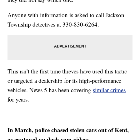
Anyone with information is asked to call Jackson
Township detectives at 330-830-6264.
This isn’t the first time thieves have used this tactic
or targeted a dealership for its high-performance
vehicles. News 5 has been covering
similar crimes
for years.
In March, police chased stolen cars out of Kent,
as captured on dash-cam video: