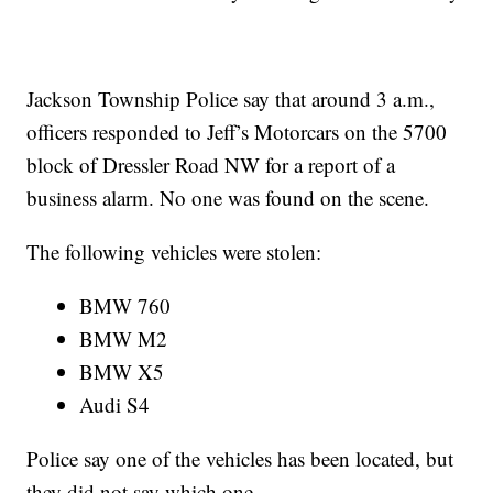
Jackson Township Police say that around 3 a.m.,
officers responded to Jeff’s Motorcars on the 5700
block of Dressler Road NW for a report of a
business alarm. No one was found on the scene.
The following vehicles were stolen:
BMW 760
BMW M2
BMW X5
Audi S4
Police say one of the vehicles has been located, but
they did not say which one.