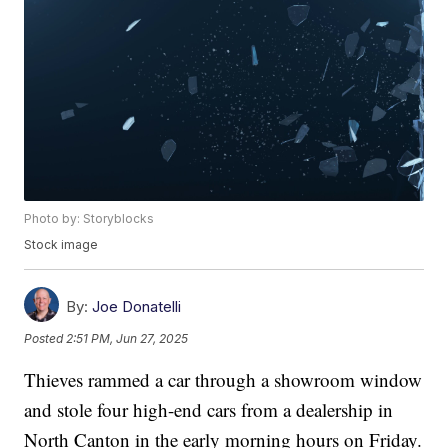
Photo by: Storyblocks
Stock image
By:
Joe Donatelli
Posted
2:51 PM, Jun 27, 2025
Thieves rammed a car through a showroom window
and stole four high-end cars from a dealership in
North Canton in the early morning hours on Friday.