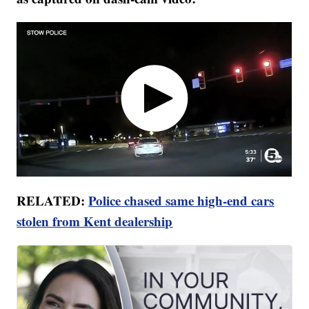
RELATED:
Police chased same high-end cars
stolen from Kent dealership