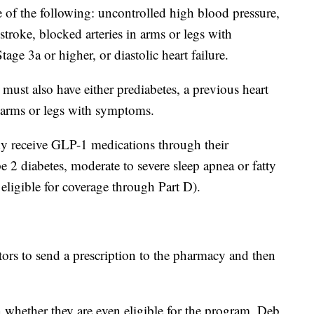
of the following: uncontrolled high blood pressure,
 stroke, blocked arteries in arms or legs with
ge 3a or higher, or diastolic heart failure.
st also have either prediabetes, a previous heart
in arms or legs with symptoms.
eady receive GLP-1 medications through their
 2 diabetes, moderate to severe sleep apnea or fatty
eligible for coverage through Part D).
ors to send a prescription to the pharmacy and then
 whether they are even eligible for the program. Deb