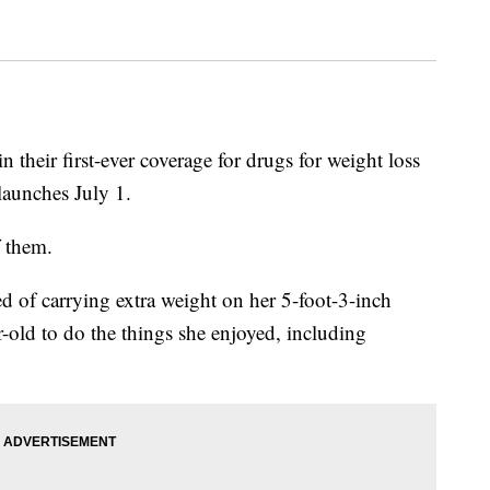
n their first-ever coverage for drugs for weight loss
launches July 1.
 them.
d of carrying extra weight on her 5-foot-3-inch
r-old to do the things she enjoyed, including