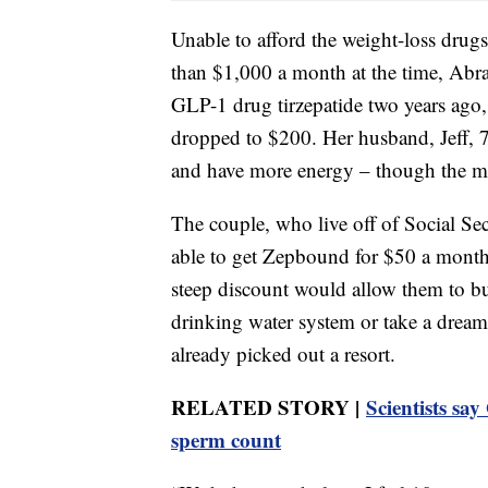
Unable to afford the weight-loss dru
than $1,000 a month at the time, Abr
GLP-1 drug tirzepatide two years ago,
dropped to $200. Her husband, Jeff, 7
and have more energy – though the mon
The couple, who live off of Social Se
able to get Zepbound for $50 a month
steep discount would allow them to b
drinking water system or take a drea
already picked out a resort.
RELATED STORY |
Scientists sa
sperm count