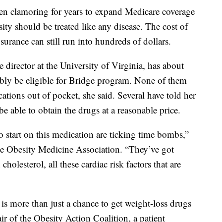
en clamoring for years to expand Medicare coverage
ity should be treated like any disease. The cost of
rance can still run into hundreds of dollars.
 director at the University of Virginia, has about
bly be eligible for Bridge program. None of them
ations out of pocket, she said. Several have told her
 be able to obtain the drugs at a reasonable price.
to start on this medication are ticking time bombs,”
the Obesity Medicine Association. “They’ve got
holesterol, all these cardiac risk factors that are
is more than just a chance to get weight-loss drugs
air of the Obesity Action Coalition, a patient