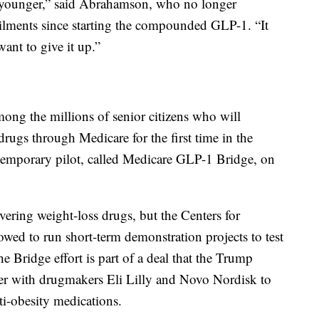
rs younger,” said Abrahamson, who no longer
ailments since starting the compounded GLP-1. “It
want to give it up.”
ng the millions of senior citizens who will
drugs through Medicare for the first time in the
e temporary pilot, called Medicare GLP-1 Bridge, on
vering weight-loss drugs, but the Centers for
wed to run short-term demonstration projects to test
Bridge effort is part of a deal that the Trump
r with drugmakers Eli Lilly and Novo Nordisk to
ti-obesity medications.