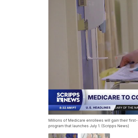
Millions of Medicare enrollees will gain their fir
program that launches July 1. (Scripps News)