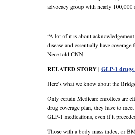
advocacy group with nearly 100,000 
“A lot of it is about acknowledgement t
disease and essentially have coverage
Nece told CNN.
RELATED STORY |
GLP-1 drugs l
Here’s what we know about the Bridg
Only certain Medicare enrollees are el
drug coverage plan, they have to meet s
GLP-1 medications, even if it precede
Those with a body mass index, or BM