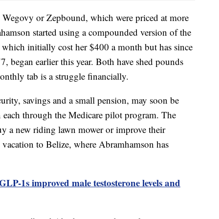
gs Wegovy or Zepbound, which were priced at more
ahamson started using a compounded version of the
 which initially cost her $400 a month but has since
7, began earlier this year. Both have shed pounds
thly tab is a struggle financially.
curity, savings and a small pension, may soon be
 each through the Medicare pilot program. The
uy a new riding lawn mower or improve their
m vacation to Belize, where Abramhamson has
y GLP-1s improved male testosterone levels and