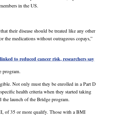
members in the US.
hat their disease should be treated like any other
 for the medications without outrageous copays,”
inked to reduced cancer risk, researchers say
e program.
igible. Not only must they be enrolled in a Part D
pecific health criteria when they started taking
d the launch of the Bridge program.
I, of 35 or more qualify. Those with a BMI