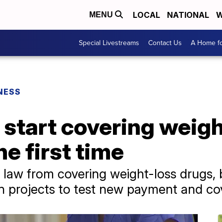
LOCAL
NATIONAL
W
MENU
Special Livestreams
Contact Us
A Home fo
NESS
 start covering weig
he first time
 law from covering weight-loss drugs, 
n projects to test new payment and c