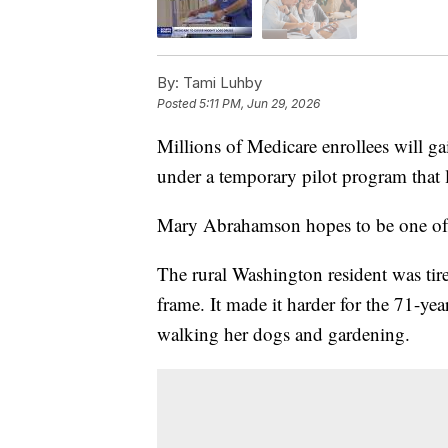
By:
Tami Luhby
Posted
5:11 PM, Jun 29, 2026
Millions of Medicare enrollees will gai
under a temporary pilot program that 
Mary Abrahamson hopes to be one of
The rural Washington resident was tire
frame. It made it harder for the 71-yea
walking her dogs and gardening.