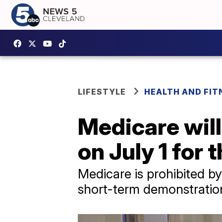
LIFESTYLE
HEALTH AND FIT
Medicare will
on July 1 for t
Medicare is prohibited by
short-term demonstratio