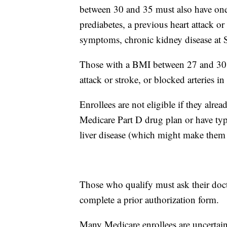
between 30 and 35 must also have one 
prediabetes, a previous heart attack or
symptoms, chronic kidney disease at Sta
Those with a BMI between 27 and 30 mu
attack or stroke, or blocked arteries 
Enrollees are not eligible if they alr
Medicare Part D drug plan or have type
liver disease (which might make them 
Those who qualify must ask their doct
complete a prior authorization form.
Many Medicare enrollees are uncertain