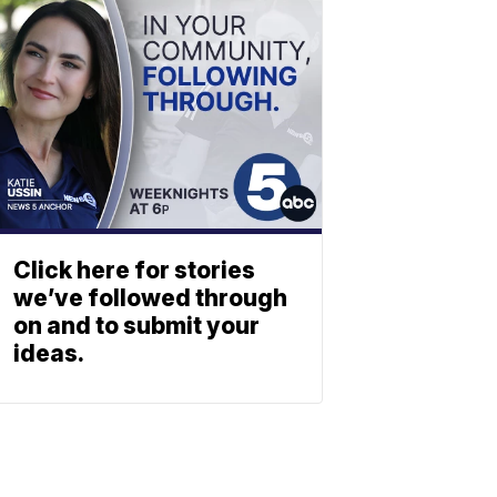
Click here for stories
we’ve followed through
on and to submit your
ideas.