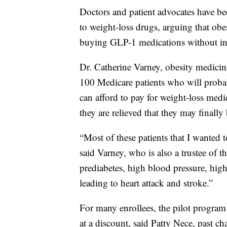
Doctors and patient advocates have be
to weight-loss drugs, arguing that obes
buying GLP-1 medications without insu
Dr. Catherine Varney, obesity medicine
100 Medicare patients who will proba
can afford to pay for weight-loss medic
they are relieved that they may finally
“Most of these patients that I wanted 
said Varney, who is also a trustee of 
prediabetes, high blood pressure, high c
leading to heart attack and stroke.”
For many enrollees, the pilot program 
at a discount, said Patty Nece, past ch