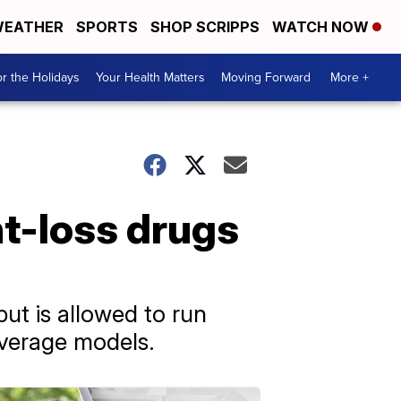
EATHER
SPORTS
SHOP SCRIPPS
WATCH NOW
r the Holidays
Your Health Matters
Moving Forward
More +
ht-loss drugs
but is allowed to run
overage models.