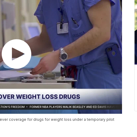
st-ever coverage for drugs for weight loss under a temporary pilot