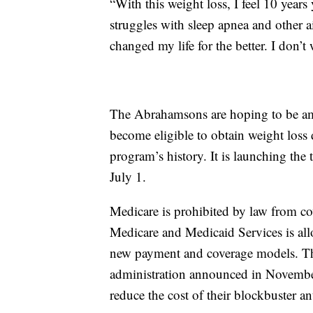
“With this weight loss, I feel 10 yea
struggles with sleep apnea and other 
changed my life for the better. I don’t 
The Abrahamsons are hoping to be amo
become eligible to obtain weight loss 
program’s history. It is launching th
July 1.
Medicare is prohibited by law from co
Medicare and Medicaid Services is allo
new payment and coverage models. The 
administration announced in Novembe
reduce the cost of their blockbuster an