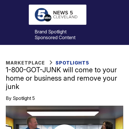
Brand Spotlight
Sponsored Content
MARKETPLACE
SPOTLIGHT5
1-800-GOT-JUNK will come to your
home or business and remove your
junk
By Spotlight 5