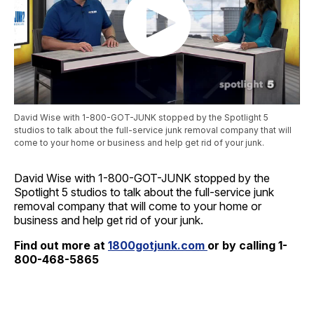
David Wise with 1-800-GOT-JUNK stopped by the Spotlight 5
studios to talk about the full-service junk removal company that will
come to your home or business and help get rid of your junk.
David Wise with 1-800-GOT-JUNK stopped by the
Spotlight 5 studios to talk about the full-service junk
removal company that will come to your home or
business and help get rid of your junk.
Find out more at
1800gotjunk.com
or by calling 1-
800-468-5865