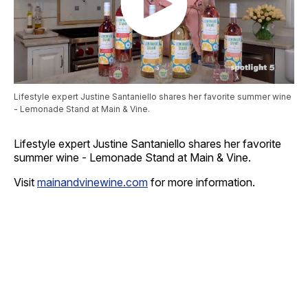
Lifestyle expert Justine Santaniello shares her favorite summer wine
- Lemonade Stand at Main & Vine.
Lifestyle expert Justine Santaniello shares her favorite
summer wine - Lemonade Stand at Main & Vine.
Visit
mainandvinewine.com
for more information.