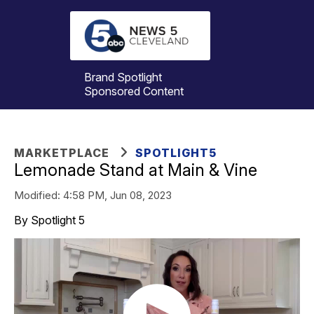
Brand Spotlight
Sponsored Content
MARKETPLACE
SPOTLIGHT5
Lemonade Stand at Main & Vine
Modified:
4:58 PM, Jun 08, 2023
By Spotlight 5