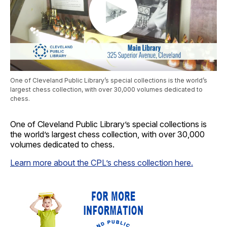
One of Cleveland Public Library’s special collections is the world’s
largest chess collection, with over 30,000 volumes dedicated to
chess.
One of Cleveland Public Library’s special collections is
the world’s largest chess collection, with over 30,000
volumes dedicated to chess.
Learn more about the CPL’s chess collection here.