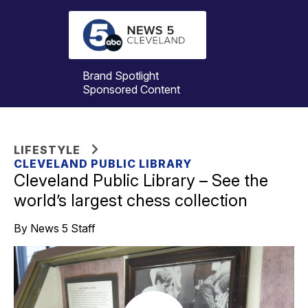
Brand Spotlight
Sponsored Content
LIFESTYLE
CLEVELAND PUBLIC LIBRARY
Cleveland Public Library – See the
world’s largest chess collection
By News 5 Staff