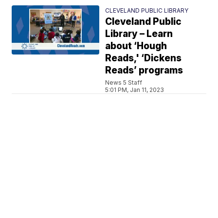
CLEVELAND PUBLIC LIBRARY
Cleveland Public
Library – Learn
about ‘Hough
Reads,' ‘Dickens
Reads’ programs
News 5 Staff
5:01 PM, Jan 11, 2023