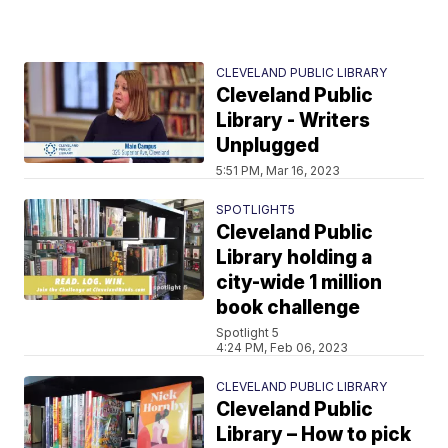
CLEVELAND PUBLIC LIBRARY
Cleveland Public
Library - Writers
Unplugged
5:51 PM, Mar 16, 2023
SPOTLIGHT5
Cleveland Public
Library holding a
city-wide 1 million
book challenge
Spotlight 5
4:24 PM, Feb 06, 2023
CLEVELAND PUBLIC LIBRARY
Cleveland Public
Library – How to pick