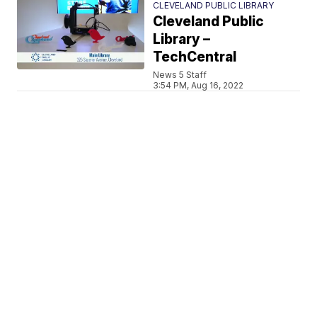
CLEVELAND PUBLIC LIBRARY
Cleveland Public
Library –
TechCentral
News 5 Staff
3:54 PM, Aug 16, 2022