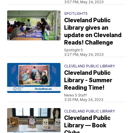
3:57 PM, May 24, 2023
SPOTLIGHT5
Cleveland Public
Library gives an
update on Cleveland
Reads! Challenge
Spotlight 5
3:27 PM, May 24, 2023
CLEVELAND PUBLIC LIBRARY
Cleveland Public
Library - Summer
Reading Time!
News 5 Staff
3:25 PM, May 24, 2023
CLEVELAND PUBLIC LIBRARY
Cleveland Public
Library — Book
Clubs