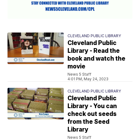
CLEVELAND PUBLIC LIBRARY
Cleveland Public
Library - Read the
book and watch the
movie
News 5 Staff
4:01 PM, May 24, 2023
CLEVELAND PUBLIC LIBRARY
Cleveland Public
Library - You can
check out seeds
from the Seed
Library
News 5 Staff