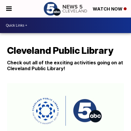
WATCH NOW
Cleveland Public Library
Check out all of the exciting activities going on at
Cleveland Public Library!