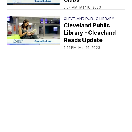
5:54 PM, Mar 16, 2023
CLEVELAND PUBLIC LIBRARY
Cleveland Public
Library - Cleveland
Reads Update
5:51 PM, Mar 16, 2023