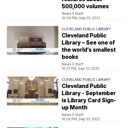
500,000 volumes
News 5 Staff
10:34 PM, Sep 01, 2022
CLEVELAND PUBLIC LIBRARY
Cleveland Public
Library – See one of
the world’s smallest
books
News 5 Staff
10:31 PM, Sep 01, 2022
CLEVELAND PUBLIC LIBRARY
Cleveland Public
Library - September
is Library Card Sign-
up Month
News 5 Staff
10:26 PM, Sep 01, 2022