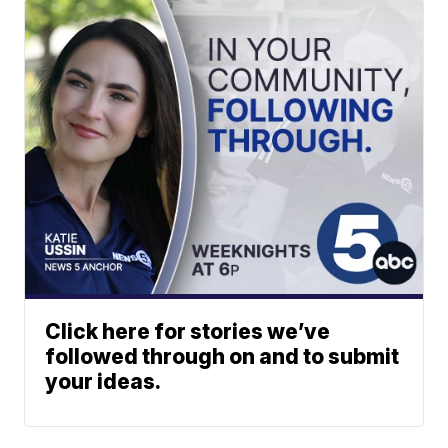
Click here for stories we’ve
followed through on and to submit
your ideas.