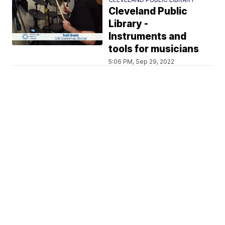
Cleveland Public
Library -
Instruments and
tools for musicians
5:06 PM, Sep 29, 2022