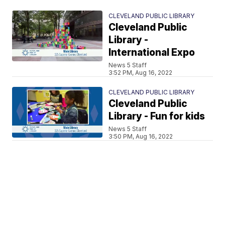
CLEVELAND PUBLIC LIBRARY
Cleveland Public
Library -
International Expo
News 5 Staff
3:52 PM, Aug 16, 2022
CLEVELAND PUBLIC LIBRARY
Cleveland Public
Library - Fun for kids
News 5 Staff
3:50 PM, Aug 16, 2022