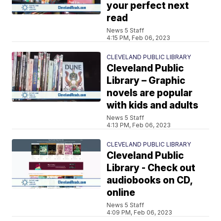
your perfect next
read
News 5 Staff
4:15 PM, Feb 06, 2023
CLEVELAND PUBLIC LIBRARY
Cleveland Public
Library – Graphic
novels are popular
with kids and adults
News 5 Staff
4:13 PM, Feb 06, 2023
CLEVELAND PUBLIC LIBRARY
Cleveland Public
Library - Check out
audiobooks on CD,
online
News 5 Staff
4:09 PM, Feb 06, 2023