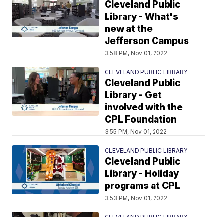
Cleveland Public
Library - What's
new at the
Jefferson Campus
3:58 PM, Nov 01, 2022
CLEVELAND PUBLIC LIBRARY
Cleveland Public
Library - Get
involved with the
CPL Foundation
3:55 PM, Nov 01, 2022
CLEVELAND PUBLIC LIBRARY
Cleveland Public
Library - Holiday
programs at CPL
3:53 PM, Nov 01, 2022
CLEVELAND PUBLIC LIBRARY