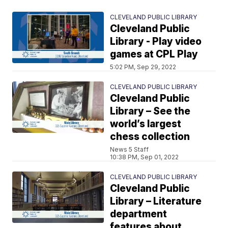
CLEVELAND PUBLIC LIBRARY
Cleveland Public
Library - Play video
games at CPL Play
5:02 PM, Sep 29, 2022
CLEVELAND PUBLIC LIBRARY
Cleveland Public
Library – See the
world’s largest
chess collection
News 5 Staff
10:38 PM, Sep 01, 2022
CLEVELAND PUBLIC LIBRARY
Cleveland Public
Library – Literature
department
features about