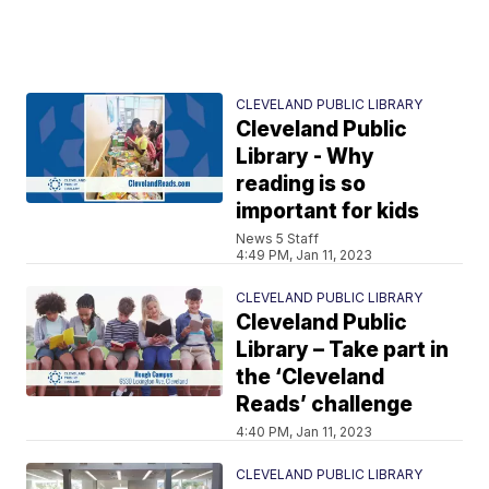
CLEVELAND PUBLIC LIBRARY
Cleveland Public
Library - Why
reading is so
important for kids
News 5 Staff
4:49 PM, Jan 11, 2023
CLEVELAND PUBLIC LIBRARY
Cleveland Public
Library – Take part in
the ‘Cleveland
Reads’ challenge
4:40 PM, Jan 11, 2023
CLEVELAND PUBLIC LIBRARY