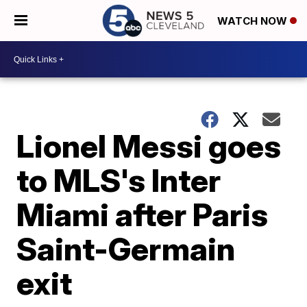
WATCH NOW
Lionel Messi goes
to MLS's Inter
Miami after Paris
Saint-Germain
exit