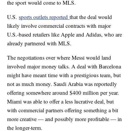
the sport would come to MLS.
U.S.
sports outlets reported
that the deal would
likely involve commercial contracts with major
U.S.-based retailers like Apple and Adidas, who are
already partnered with MLS.
The negotiations over where Messi would land
involved major money talks. A deal with Barcelona
might have meant time with a prestigious team, but
not as much money. Saudi Arabia was reportedly
offering somewhere around $400 million per year.
Miami was able to offer a less lucrative deal, but
with commercial partners offering something a bit
more creative — and possibly more profitable — in
the longer-term.