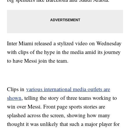
Inter Miami released a stylized video on Wednesday
with clips of the hype in the media amid its journey
to have Messi join the team.
Clips in
various international media outlets are
shown
, telling the story of three teams working to
win over Messi. Front page sports stories are
splashed across the screen, showing how many
thought it was unlikely that such a major player for