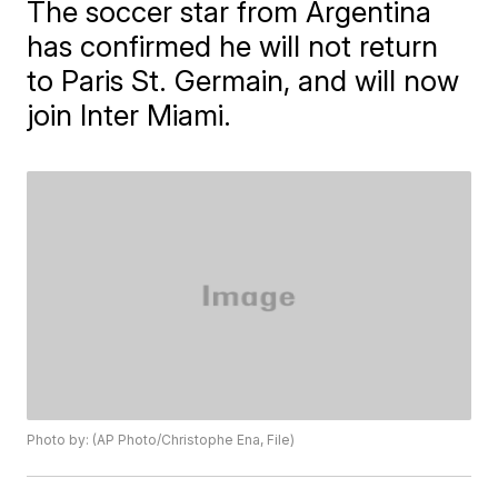
The soccer star from Argentina
has confirmed he will not return
to Paris St. Germain, and will now
join Inter Miami.
Photo by: (AP Photo/Christophe Ena, File)