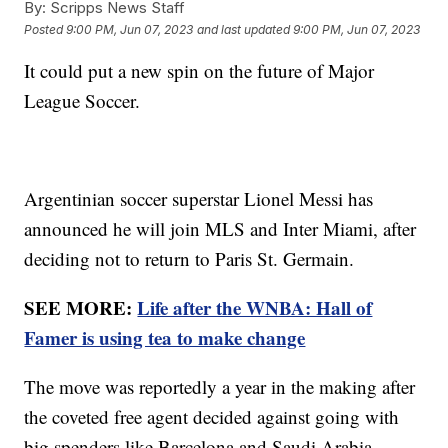
By:
Scripps News Staff
Posted
9:00 PM, Jun 07, 2023
and last updated
9:00 PM, Jun 07, 2023
It could put a new spin on the future of Major
League Soccer.
Argentinian soccer superstar Lionel Messi has
announced he will join MLS and Inter Miami, after
deciding not to return to Paris St. Germain.
SEE MORE:
Life after the WNBA: Hall of
Famer is using tea to make change
The move was reportedly a year in the making after
the coveted free agent decided against going with
big spenders like Barcelona and Saudi Arabia.