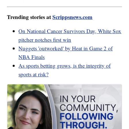
Trending stories at
Scrippsnews.com
On National Cancer Survivors Day, White Sox
pitcher notches first win
Nuggets 'outworked' by Heat in Game 2 of
NBA Finals
As sports betting grows, is the integrity of
sports at risk?