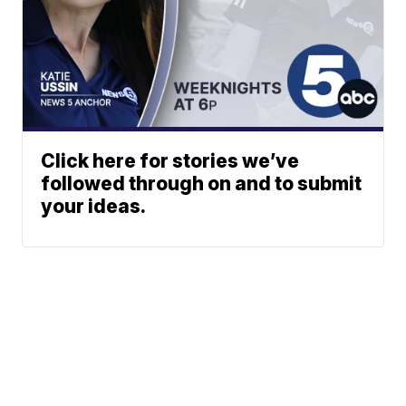
Click here for stories we’ve
followed through on and to submit
your ideas.