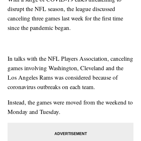
disrupt the NFL season, the league discussed
canceling three games last week for the first time
since the pandemic began.
In talks with the NFL Players Association, canceling
games involving Washington, Cleveland and the
Los Angeles Rams was considered because of
coronavirus outbreaks on each team.
Instead, the games were moved from the weekend to
Monday and Tuesday.