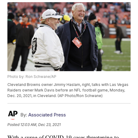
Photo by: Ron Schwane/AP
Cleveland Browns owner Jimmy Haslam, right, talks with Las Vegas
Raiders owner Mark Davis before an NFL football game, Monday,
Dec. 20, 2021, in Cleveland. (AP Photo/Ron Schwane)
By:
Associated Press
Posted
12:03 AM, Dec 23, 2021
With a surge of COVID-19 cases threatening to