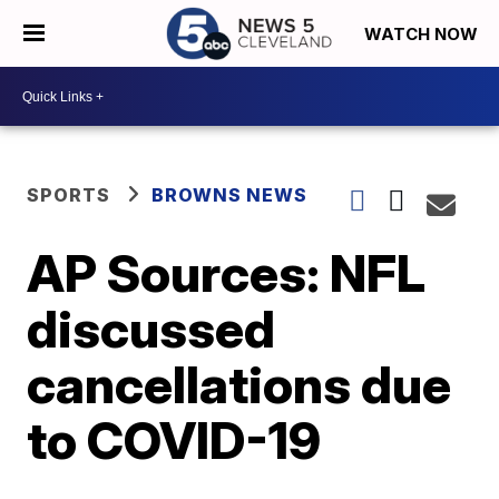
WATCH NOW
SPORTS
BROWNS NEWS
AP Sources: NFL
discussed
cancellations due
to COVID-19