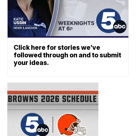
Click here for stories we’ve
followed through on and to submit
your ideas.