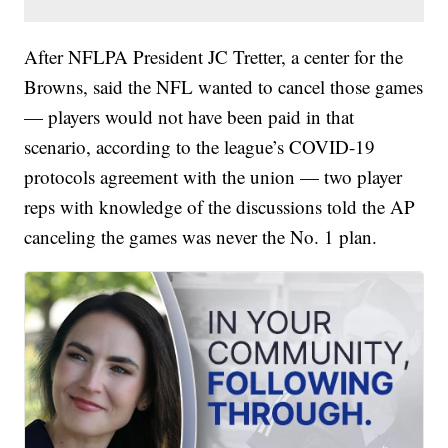
After NFLPA President JC Tretter, a center for the
Browns, said the NFL wanted to cancel those games
— players would not have been paid in that
scenario, according to the league’s COVID-19
protocols agreement with the union — two player
reps with knowledge of the discussions told the AP
canceling the games was never the No. 1 plan.