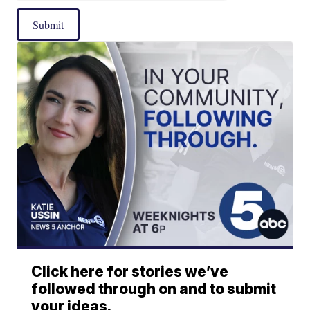
Submit
Click here for stories we’ve
followed through on and to submit
your ideas.