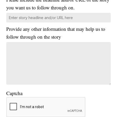
you want us to follow through on.
Provide any other information that may help us to
follow through on the story
Captcha