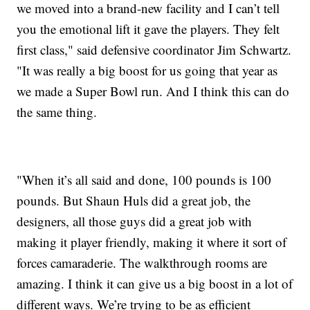
we moved into a brand-new facility and I can’t tell
you the emotional lift it gave the players. They felt
first class," said defensive coordinator Jim Schwartz.
"It was really a big boost for us going that year as
we made a Super Bowl run. And I think this can do
the same thing.
"When it’s all said and done, 100 pounds is 100
pounds. But Shaun Huls did a great job, the
designers, all those guys did a great job with
making it player friendly, making it where it sort of
forces camaraderie. The walkthrough rooms are
amazing. I think it can give us a big boost in a lot of
different ways. We’re trying to be as efficient