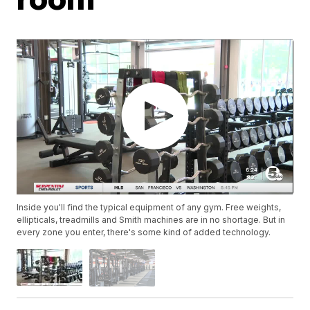
Inside you'll find the typical equipment of any gym. Free weights,
ellipticals, treadmills and Smith machines are in no shortage. But in
every zone you enter, there's some kind of added technology.