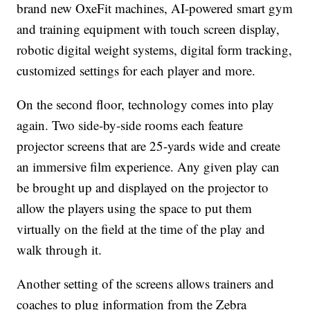
brand new OxeFit machines, AI-powered smart gym
and training equipment with touch screen display,
robotic digital weight systems, digital form tracking,
customized settings for each player and more.
On the second floor, technology comes into play
again. Two side-by-side rooms each feature
projector screens that are 25-yards wide and create
an immersive film experience. Any given play can
be brought up and displayed on the projector to
allow the players using the space to put them
virtually on the field at the time of the play and
walk through it.
Another setting of the screens allows trainers and
coaches to plug information from the Zebra