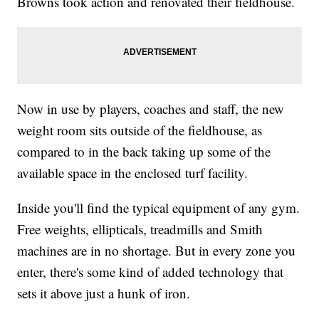
Browns took action and renovated their fieldhouse.
Now in use by players, coaches and staff, the new
weight room sits outside of the fieldhouse, as
compared to in the back taking up some of the
available space in the enclosed turf facility.
Inside you'll find the typical equipment of any gym.
Free weights, ellipticals, treadmills and Smith
machines are in no shortage. But in every zone you
enter, there's some kind of added technology that
sets it above just a hunk of iron.