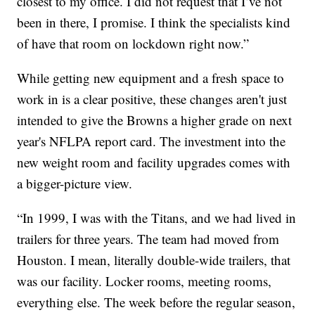
closest to my office. I did not request that I’ve not
been in there, I promise. I think the specialists kind
of have that room on lockdown right now.”
While getting new equipment and a fresh space to
work in is a clear positive, these changes aren't just
intended to give the Browns a higher grade on next
year's NFLPA report card. The investment into the
new weight room and facility upgrades comes with
a bigger-picture view.
“In 1999, I was with the Titans, and we had lived in
trailers for three years. The team had moved from
Houston. I mean, literally double-wide trailers, that
was our facility. Locker rooms, meeting rooms,
everything else. The week before the regular season,