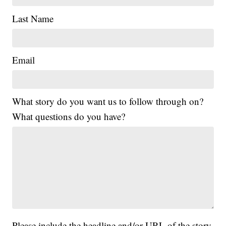
Last Name
Email
What story do you want us to follow through on?
What questions do you have?
Please include the headline and/or URL of the story