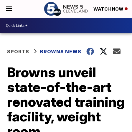
WATCH NOW
SPORTS
BROWNS NEWS
Browns unveil
state-of-the-art
renovated training
facility, weight
room