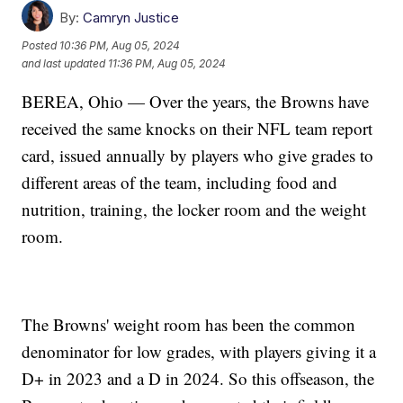
By:
Camryn Justice
Posted
10:36 PM, Aug 05, 2024
and last updated
11:36 PM, Aug 05, 2024
BEREA, Ohio — Over the years, the Browns have
received the same knocks on their NFL team report
card, issued annually by players who give grades to
different areas of the team, including food and
nutrition, training, the locker room and the weight
room.
The Browns' weight room has been the common
denominator for low grades, with players giving it a
D+ in 2023 and a D in 2024. So this offseason, the