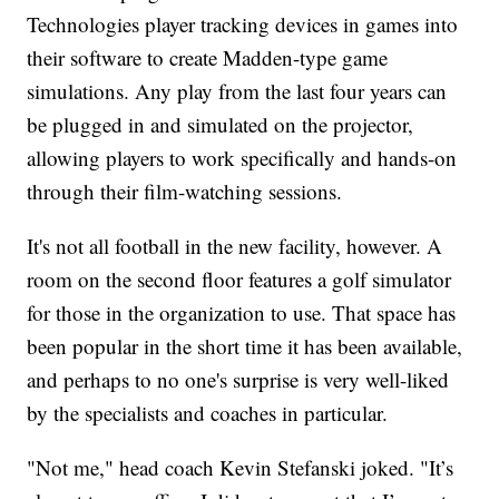
Technologies player tracking devices in games into
their software to create Madden-type game
simulations. Any play from the last four years can
be plugged in and simulated on the projector,
allowing players to work specifically and hands-on
through their film-watching sessions.
It's not all football in the new facility, however. A
room on the second floor features a golf simulator
for those in the organization to use. That space has
been popular in the short time it has been available,
and perhaps to no one's surprise is very well-liked
by the specialists and coaches in particular.
"Not me," head coach Kevin Stefanski joked. "It’s