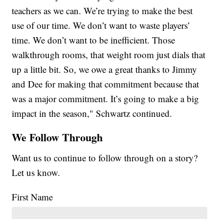
teachers as we can. We’re trying to make the best
use of our time. We don’t want to waste players’
time. We don’t want to be inefficient. Those
walkthrough rooms, that weight room just dials that
up a little bit. So, we owe a great thanks to Jimmy
and Dee for making that commitment because that
was a major commitment. It’s going to make a big
impact in the season," Schwartz continued.
We Follow Through
Want us to continue to follow through on a story?
Let us know.
First Name