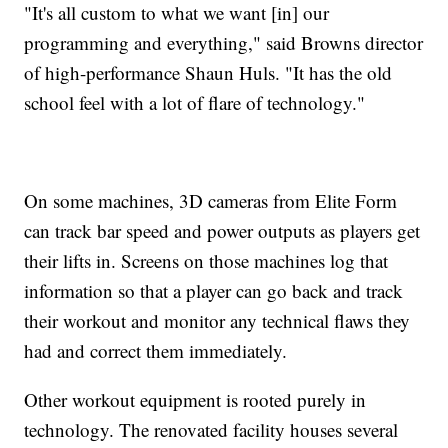
"It's all custom to what we want [in] our
programming and everything," said Browns director
of high-performance Shaun Huls. "It has the old
school feel with a lot of flare of technology."
On some machines, 3D cameras from Elite Form
can track bar speed and power outputs as players get
their lifts in. Screens on those machines log that
information so that a player can go back and track
their workout and monitor any technical flaws they
had and correct them immediately.
Other workout equipment is rooted purely in
technology. The renovated facility houses several