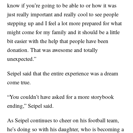
know if you’re going to be able to or how it was
just really important and really cool to see people
stepping up and I feel a lot more prepared for what
might come for my family and it should be a little
bit easier with the help that people have been
donation. That was awesome and totally
unexpected.”
Seipel said that the entire experience was a dream
come true.
“You couldn’t have asked for a more storybook
ending,” Seipel said.
As Seipel continues to cheer on his football team,
he’s doing so with his daughter, who is becoming a