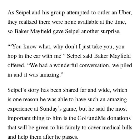
As Seipel and his group attempted to order an Uber,
they realized there were none available at the time,
so Baker Mayfield gave Seipel another surprise.
“‘You know what, why don’t I just take you, you
hop in the car with me’” Seipel said Baker Mayfield
offered. “We had a wonderful conversation, we piled
in and it was amazing.”
Seipel’s story has been shared far and wide, which
is one reason he was able to have such an amazing
experience at Sunday’s game, but he said the most
important thing to him is the GoFundMe donations
that will be given to his family to cover medical bills
and help them after he passes.