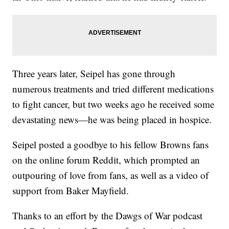
Three years later, Seipel has gone through
numerous treatments and tried different medications
to fight cancer, but two weeks ago he received some
devastating news—he was being placed in hospice.
Seipel posted a goodbye to his fellow Browns fans
on the online forum Reddit, which prompted an
outpouring of love from fans, as well as a video of
support from Baker Mayfield.
Thanks to an effort by the Dawgs of War podcast