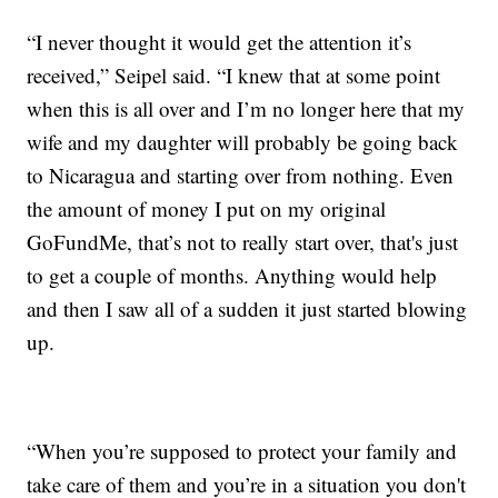
“I never thought it would get the attention it’s
received,” Seipel said. “I knew that at some point
when this is all over and I’m no longer here that my
wife and my daughter will probably be going back
to Nicaragua and starting over from nothing. Even
the amount of money I put on my original
GoFundMe, that’s not to really start over, that's just
to get a couple of months. Anything would help
and then I saw all of a sudden it just started blowing
up.
“When you’re supposed to protect your family and
take care of them and you’re in a situation you don't