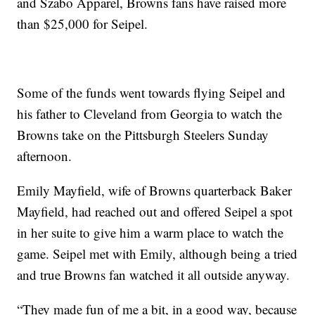
and Szabo Apparel, Browns fans have raised more
than $25,000 for Seipel.
Some of the funds went towards flying Seipel and
his father to Cleveland from Georgia to watch the
Browns take on the Pittsburgh Steelers Sunday
afternoon.
Emily Mayfield, wife of Browns quarterback Baker
Mayfield, had reached out and offered Seipel a spot
in her suite to give him a warm place to watch the
game. Seipel met with Emily, although being a tried
and true Browns fan watched it all outside anyway.
“They made fun of me a bit, in a good way, because