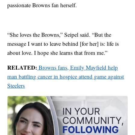
passionate Browns fan herself.
“She loves the Browns,” Seipel said. “But the
message I want to leave behind [for her] is: life is
about love. I hope she learns that from me.”
RELATED:
Browns fans, Emily Mayfield help
man battling cancer in hospice attend game against
Steelers