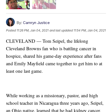
By:
Camryn Justice
Posted
11:26 PM, Jan 04, 2021
and last updated
11:54 PM, Jan 04, 2021
CLEVELAND — Tom Seipel, the lifelong
Cleveland Browns fan who is battling cancer in
hospice, shared his game-day experience after fans
and Emily Mayfield came together to get him to at
least one last game.
While working as a missionary, pastor, and high
school teacher in Nicaragua three years ago, Seipel,
an Ohio native, learned that he had kidney cancer.