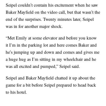
Seipel couldn’t contain his excitement when he saw
Baker Mayfield on the video call, but that wasn’t the
end of the surprises. Twenty minutes later, Seipel
was in for another major shock.
“Met Emily at some elevator and before you know
it I’m in the parking lot and here comes Baker and
he’s jumping up and down and comes and gives me
a huge hug as I’m sitting in my wheelchair and he
was all excited and pumped,” Seipel said.
Seipel and Baker Mayfield chatted it up about the
game for a bit before Seipel prepared to head back
to his hotel.