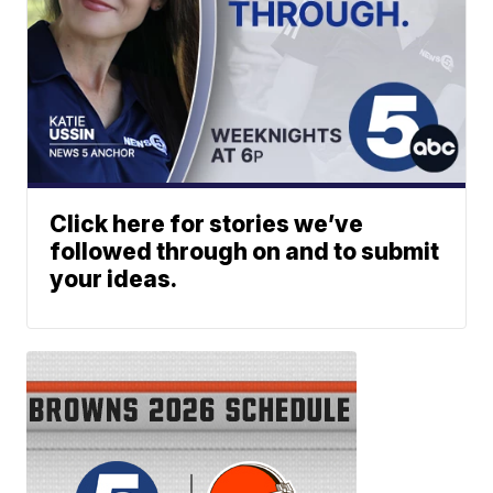
Click here for stories we’ve
followed through on and to submit
your ideas.