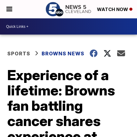
WATCH NOW
SPORTS
BROWNS NEWS
Experience of a
lifetime: Browns
fan battling
cancer shares
experience at