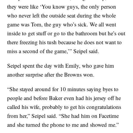
they were like ‘You know guys, the only person
who never left the outside seat during the whole
game was Tom, the guy who’s sick. We all went
inside to get stuff or go to the bathroom but he’s out
there freezing his tush because he does not want to
miss a second of the game,’” Seipel said.
Seipel spent the day with Emily, who gave him
another surprise after the Browns won.
“She stayed around for 10 minutes saying byes to
people and before Baker even had his jersey off he
called his wife, probably to get his congratulations
from her,” Seipel said. “She had him on Facetime
and she turned the phone to me and showed me.”