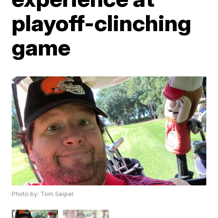
playoff-clinching
game
Photo by: Tom Seipel