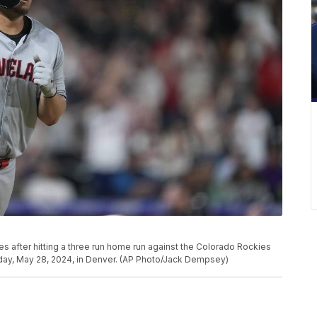
s after hitting a three run home run against the Colorado Rockies
sday, May 28, 2024, in Denver. (AP Photo/Jack Dempsey)