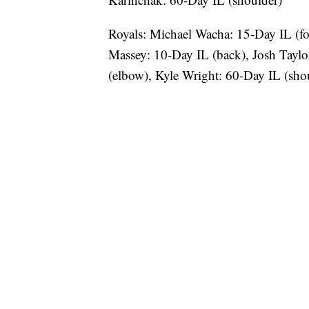
Royals: Michael Wacha: 15-Day IL (foo
Massey: 10-Day IL (back), Josh Taylo
(elbow), Kyle Wright: 60-Day IL (sho