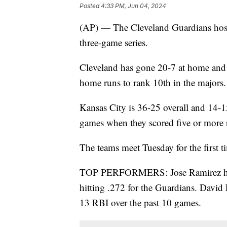
Posted
4:33 PM, Jun 04, 2024
(AP) — The Cleveland Guardians host
three-game series.
Cleveland has gone 20-7 at home and 
home runs to rank 10th in the majors.
Kansas City is 36-25 overall and 14-1
games when they scored five or more 
The teams meet Tuesday for the first t
TOP PERFORMERS: Jose Ramirez has
hitting .272 for the Guardians. David
13 RBI over the past 10 games.