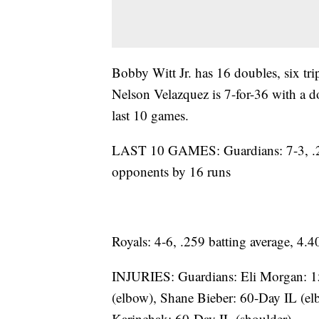
Bobby Witt Jr. has 16 doubles, six tr
Nelson Velazquez is 7-for-36 with a d
last 10 games.
LAST 10 GAMES: Guardians: 7-3, .24
opponents by 16 runs
Royals: 4-6, .259 batting average, 4
INJURIES: Guardians: Eli Morgan: 1
(elbow), Shane Bieber: 60-Day IL (el
Karinchak: 60-Day IL (shoulder)