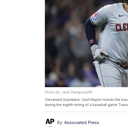
Photo by: Jack Dempsey/AP
Cleveland Guardians' Josh Naylor rounds the base
during the eighth inning of a baseball game Tue
By:
Associated Press