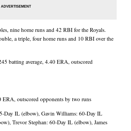
iples, nine home runs and 42 RBI for the Royals.
ouble, a triple, four home runs and 10 RBI over the
5 batting average, 4.40 ERA, outscored
.40 ERA, outscored opponents by two runs
5-Day IL (elbow), Gavin Williams: 60-Day IL
bow), Trevor Stephan: 60-Day IL (elbow), James