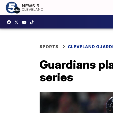
SPORTS
CLEVELAND GUARD
Guardians pla
series