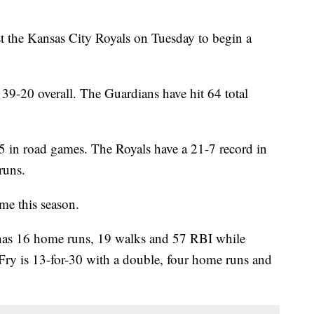
 the Kansas City Royals on Tuesday to begin a
39-20 overall. The Guardians have hit 64 total
5 in road games. The Royals have a 21-7 record in
runs.
ime this season.
 16 home runs, 19 walks and 57 RBI while
 Fry is 13-for-30 with a double, four home runs and