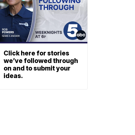
Click here for stories
we’ve followed through
on and to submit your
ideas.