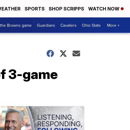
EATHER
SPORTS
SHOP SCRIPPS
WATCH NOW
 the Browns game
Guardians
Cavaliers
Ohio State
More +
 of 3-game