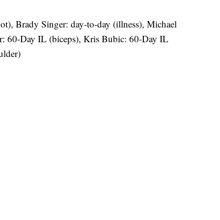
t), Brady Singer: day-to-day (illness), Michael
r: 60-Day IL (biceps), Kris Bubic: 60-Day IL
ulder)