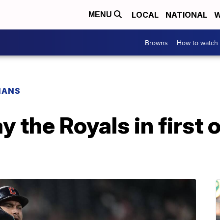
LOCAL
NATIONAL
W
MENU
Browns
How to watch
IANS
y the Royals in first