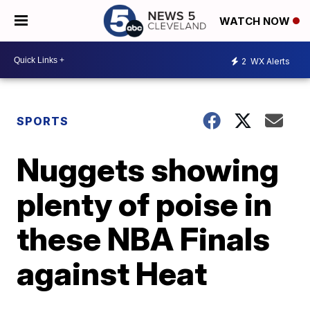
WATCH NOW
2
WX Alerts
SPORTS
Nuggets showing
plenty of poise in
these NBA Finals
against Heat