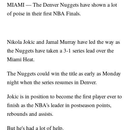
MIAMI — The Denver Nuggets have shown a lot
of poise in their first NBA Finals.
Nikola Jokic and Jamal Murray have led the way as
the Nuggets have taken a 3-1 series lead over the
Miami Heat.
The Nuggets could win the title as early as Monday
night when the series resumes in Denver.
Jokic is in position to become the first player ever to
finish as the NBA's leader in postseason points,
rebounds and assists.
But he's had a lot of help.