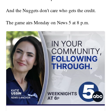
And the Nuggets don't care who gets the credit.
The game airs Monday on News 5 at 8 p.m.