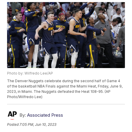
Photo by: Wilfredo Lee/AP
The Denver Nuggets celebrate during the second half of Game 4
of the basketball NBA Finals against the Miami Heat, Friday, June 9,
2023, in Miami. The Nuggets defeated the Heat 108-95. (AP
Photo/Wilfredo Lee)
By:
Associated Press
Posted
7:05 PM, Jun 10, 2023