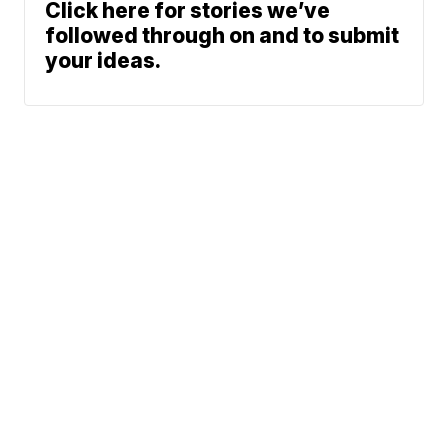
Click here for stories we’ve
followed through on and to submit
your ideas.