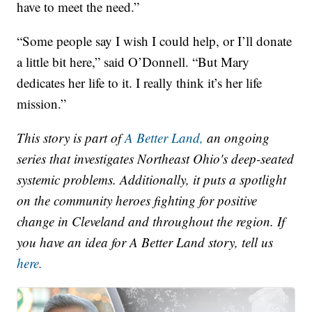
have to meet the need.”
“Some people say I wish I could help, or I’ll donate
a little bit here,” said O’Donnell. “But Mary
dedicates her life to it. I really think it’s her life
mission.”
This story is part of
A Better Land,
an ongoing
series that investigates Northeast Ohio's deep-seated
systemic problems. Additionally, it puts a spotlight
on the community heroes fighting for positive
change in Cleveland and throughout the region. If
you have an idea for A Better Land story, tell us
here.