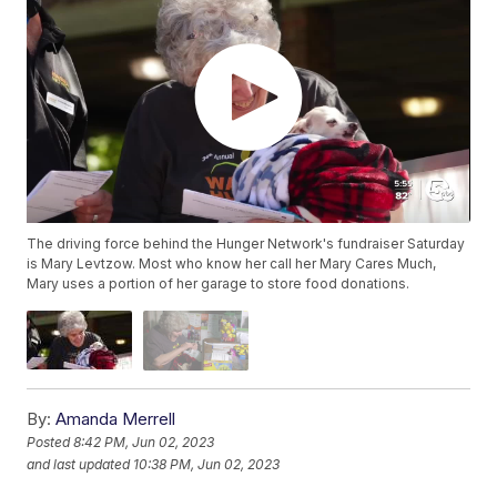
The driving force behind the Hunger Network's fundraiser Saturday
is Mary Levtzow. Most who know her call her Mary Cares Much,
Mary uses a portion of her garage to store food donations.
By:
Amanda Merrell
Posted
8:42 PM, Jun 02, 2023
and last updated
10:38 PM, Jun 02, 2023