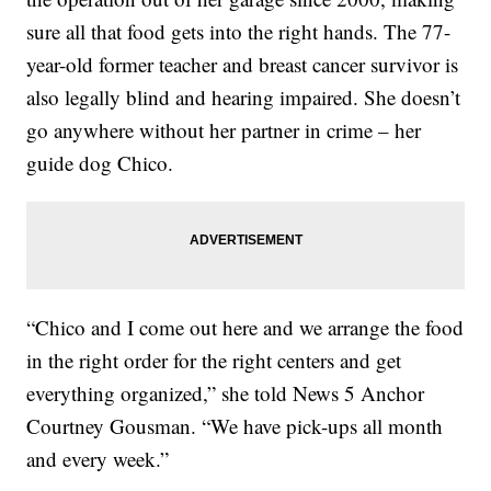
sure all that food gets into the right hands. The 77-
year-old former teacher and breast cancer survivor is
also legally blind and hearing impaired. She doesn’t
go anywhere without her partner in crime – her
guide dog Chico.
“Chico and I come out here and we arrange the food
in the right order for the right centers and get
everything organized,” she told News 5 Anchor
Courtney Gousman. “We have pick-ups all month
and every week.”