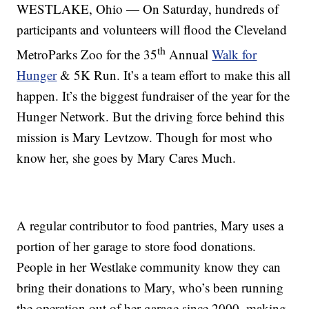
WESTLAKE, Ohio — On Saturday, hundreds of
participants and volunteers will flood the Cleveland
th
MetroParks Zoo for the 35
Annual
Walk for
Hunger
& 5K Run. It’s a team effort to make this all
happen. It’s the biggest fundraiser of the year for the
Hunger Network. But the driving force behind this
mission is Mary Levtzow. Though for most who
know her, she goes by Mary Cares Much.
A regular contributor to food pantries, Mary uses a
portion of her garage to store food donations.
People in her Westlake community know they can
bring their donations to Mary, who’s been running
the operation out of her garage since 2000, making