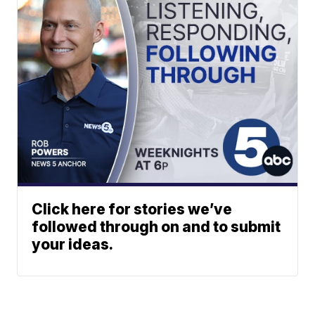
Click here for stories we’ve
followed through on and to submit
your ideas.