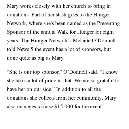
Mary works closely with her church to bring in
donations. Part of her stash goes to the Hunger
Network, where she’s been named as the Presenting
Sponsor of the annual Walk for Hunger for eight
years. The Hunger Network’s Melanie O’Donnell
told News 5 the event has a lot of sponsors, but
none quite as big as Mary.
“She is our top sponsor,” O’Donnell said. “I know
she takes a lot of pride in that. We are so grateful to
have her on our side.” In addition to all the
donations she collects from her community, Mary
also manages to raise $15,000 for the event.