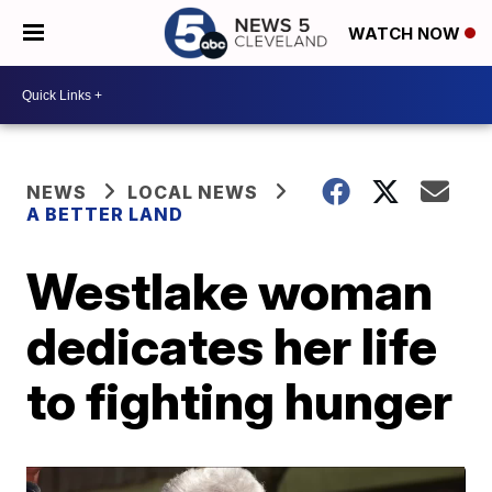
WATCH NOW
NEWS
LOCAL NEWS
A BETTER LAND
Westlake woman
dedicates her life
to fighting hunger