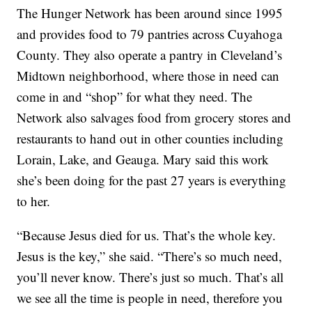
The Hunger Network has been around since 1995
and provides food to 79 pantries across Cuyahoga
County. They also operate a pantry in Cleveland’s
Midtown neighborhood, where those in need can
come in and “shop” for what they need. The
Network also salvages food from grocery stores and
restaurants to hand out in other counties including
Lorain, Lake, and Geauga. Mary said this work
she’s been doing for the past 27 years is everything
to her.
“Because Jesus died for us. That’s the whole key.
Jesus is the key,” she said. “There’s so much need,
you’ll never know. There’s just so much. That’s all
we see all the time is people in need, therefore you