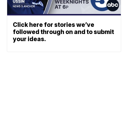
Click here for stories we’ve
followed through on and to submit
your ideas.