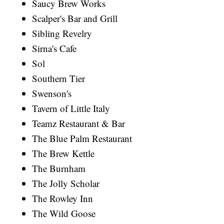
Saucy Brew Works
Scalper's Bar and Grill
Sibling Revelry
Sirna's Cafe
Sol
Southern Tier
Swenson's
Tavern of Little Italy
Teamz Restaurant & Bar
The Blue Palm Restaurant
The Brew Kettle
The Burnham
The Jolly Scholar
The Rowley Inn
The Wild Goose