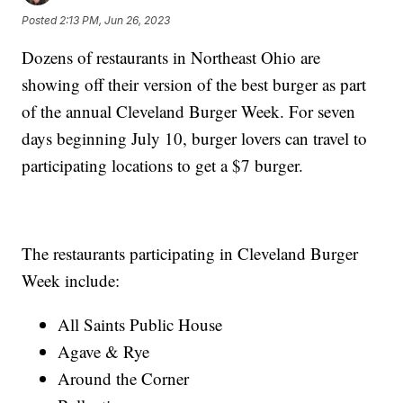
Posted
2:13 PM, Jun 26, 2023
Dozens of restaurants in Northeast Ohio are
showing off their version of the best burger as part
of the annual Cleveland Burger Week. For seven
days beginning July 10, burger lovers can travel to
participating locations to get a $7 burger.
The restaurants participating in Cleveland Burger
Week include:
All Saints Public House
Agave & Rye
Around the Corner