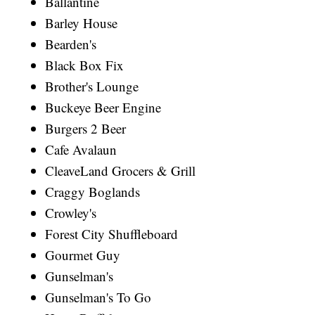
Ballantine
Barley House
Bearden's
Black Box Fix
Brother's Lounge
Buckeye Beer Engine
Burgers 2 Beer
Cafe Avalaun
CleaveLand Grocers & Grill
Craggy Boglands
Crowley's
Forest City Shuffleboard
Gourmet Guy
Gunselman's
Gunselman's To Go