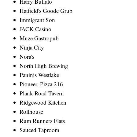
Harry Buffalo
Hatfield's Goode Grub
Immigrant Son
JACK Casino
Muze Gastropub
Ninja City
Nora's
North High Brewing
Paninis Westlake
Pioneer, Pizza 216
Plank Road Tavern
Ridgewood Kitchen
Rollhouse
Rum Runners Flats
Sauced Taproom