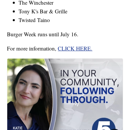
The Winchester
Tony K's Bar & Grille
Twisted Taino
Burger Week runs until July 16.
For more information,
CLICK HERE.