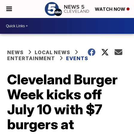
WATCH NOW
NEWS
LOCAL NEWS
ENTERTAINMENT
EVENTS
Cleveland Burger
Week kicks off
July 10 with $7
burgers at