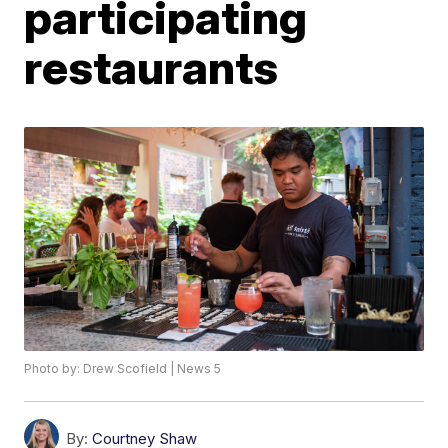
participating
restaurants
Photo by: Drew Scofield | News 5
By:
Courtney Shaw