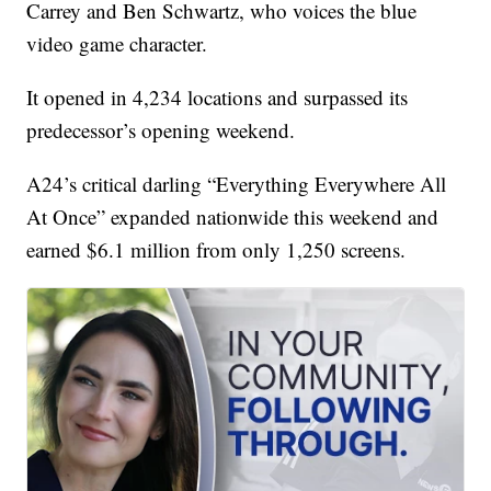
Carrey and Ben Schwartz, who voices the blue
video game character.
It opened in 4,234 locations and surpassed its
predecessor’s opening weekend.
A24’s critical darling “Everything Everywhere All
At Once” expanded nationwide this weekend and
earned $6.1 million from only 1,250 screens.