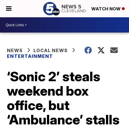
WATCH NOW
NEWS
LOCAL NEWS
ENTERTAINMENT
‘Sonic 2’ steals
weekend box
office, but
‘Ambulance’ stalls