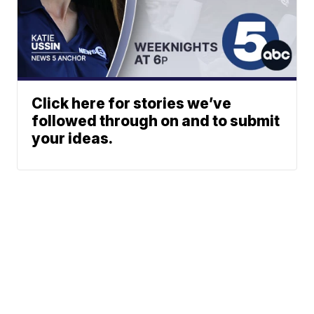
Click here for stories we’ve
followed through on and to submit
your ideas.