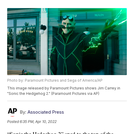
Photo by: Paramount Pictures and Sega of America/AP
This image released by Paramount Pictures shows Jim Carrey in
"Sonic the Hedgehog 2." (Paramount Pictures via AP)
By:
Associated Press
Posted
6:35 PM, Apr 10, 2022
“Sonic the Hedgehog 2” sped to the top of the