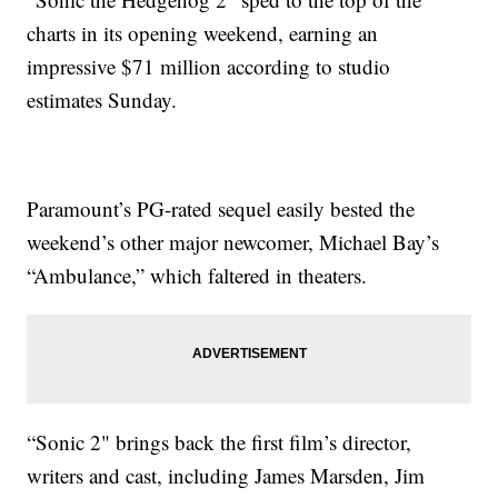
charts in its opening weekend, earning an
impressive $71 million according to studio
estimates Sunday.
Paramount’s PG-rated sequel easily bested the
weekend’s other major newcomer, Michael Bay’s
“Ambulance,” which faltered in theaters.
“Sonic 2" brings back the first film’s director,
writers and cast, including James Marsden, Jim