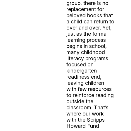
group, there is no
replacement for
beloved books that
a child can return to
over and over. Yet,
just as the formal
learning process
begins in school,
many childhood
literacy programs
focused on
kindergarten
readiness end,
leaving children
with few resources
to reinforce reading
outside the
classroom. That’s
where our work
with the Scripps
Howard Fund