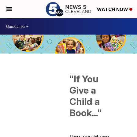
WATCH NOW
"If You
Give a
Child a
Book..."