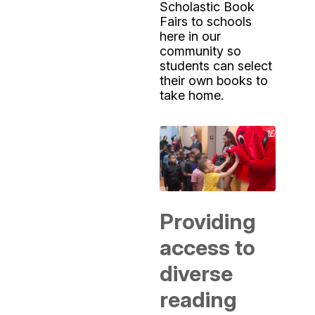
Scholastic Book
Fairs to schools
here in our
community so
students can select
their own books to
take home.
Providing
access to
diverse
reading