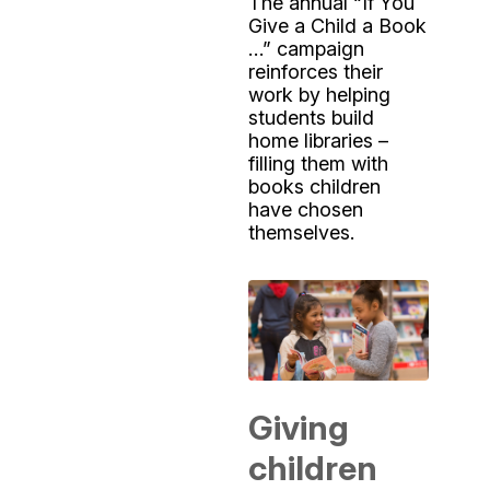
The annual “If You
Give a Child a Book
…” campaign
reinforces their
work by helping
students build
home libraries –
filling them with
books children
have chosen
themselves.
Giving
children