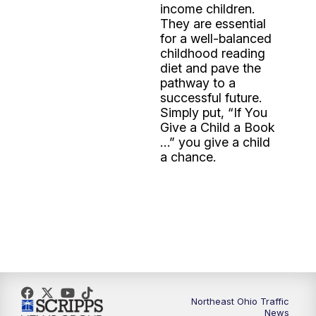
income children.
They are essential
for a well-balanced
childhood reading
diet and pave the
pathway to a
successful future.
Simply put, “If You
Give a Child a Book
…” you give a child
a chance.
Northeast Ohio Traffic
News