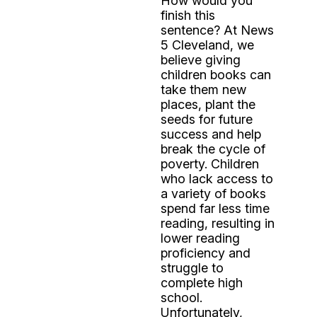
How would you
finish this
sentence? At News
5 Cleveland, we
believe giving
children books can
take them new
places, plant the
seeds for future
success and help
break the cycle of
poverty. Children
who lack access to
a variety of books
spend far less time
reading, resulting in
lower reading
proficiency and
struggle to
complete high
school.
Unfortunately,