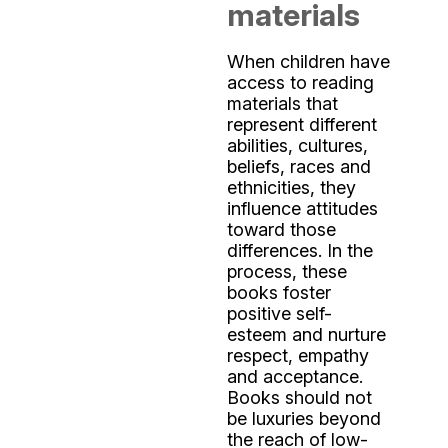
materials
When children have
access to reading
materials that
represent different
abilities, cultures,
beliefs, races and
ethnicities, they
influence attitudes
toward those
differences. In the
process, these
books foster
positive self-
esteem and nurture
respect, empathy
and acceptance.
Books should not
be luxuries beyond
the reach of low-