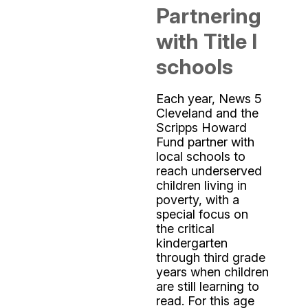
Partnering
with Title I
schools
Each year, News 5
Cleveland and the
Scripps Howard
Fund partner with
local schools to
reach underserved
children living in
poverty, with a
special focus on
the critical
kindergarten
through third grade
years when children
are still learning to
read. For this age