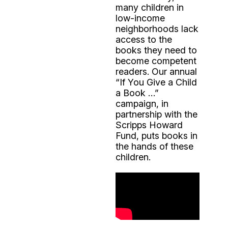
many children in
low-income
neighborhoods lack
access to the
books they need to
become competent
readers. Our annual
“If You Give a Child
a Book …”
campaign, in
partnership with the
Scripps Howard
Fund, puts books in
the hands of these
children.