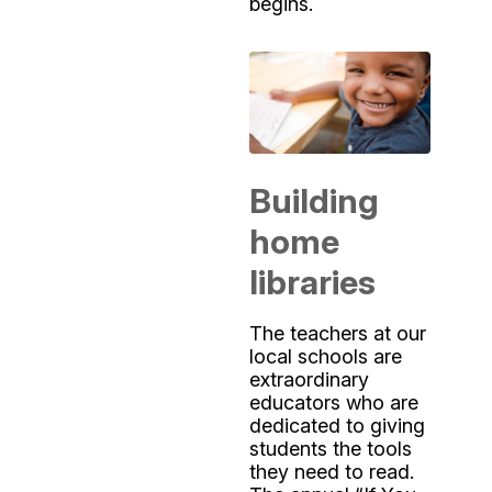
begins.
Building
home
libraries
The teachers at our
local schools are
extraordinary
educators who are
dedicated to giving
students the tools
they need to read.