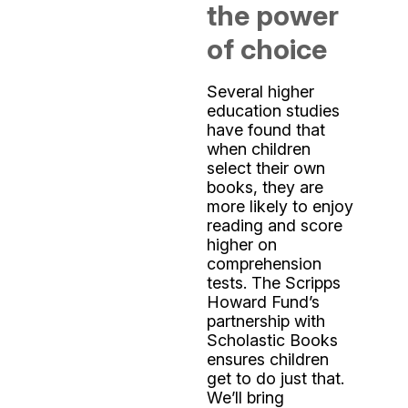
the power
of choice
Several higher
education studies
have found that
when children
select their own
books, they are
more likely to enjoy
reading and score
higher on
comprehension
tests. The Scripps
Howard Fund’s
partnership with
Scholastic Books
ensures children
get to do just that.
We’ll bring