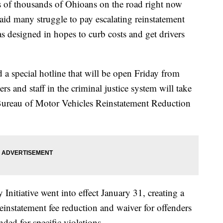
 thousands of Ohioans on the road right now
aid many struggle to pay escalating reinstatement
 designed in hopes to curb costs and get drivers
 a special hotline that will be open Friday from
s and staff in the criminal justice system will take
 Bureau of Motor Vehicles Reinstatement Reduction
itiative went into effect January 31, creating a
einstatement fee reduction and waiver for offenders
ded for specific violations.