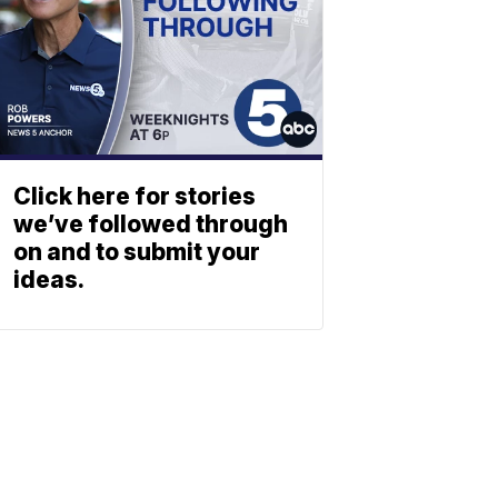
Click here for stories
we’ve followed through
on and to submit your
ideas.