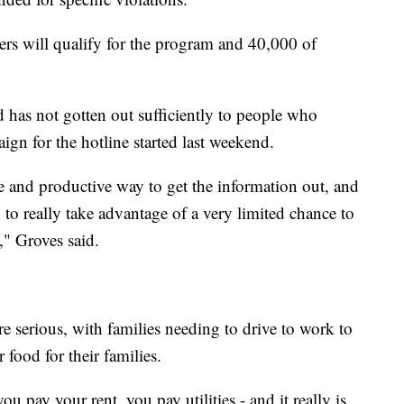
rs will qualify for the program and 40,000 of
has not gotten out sufficiently to people who
ign for the hotline started last weekend.
ive and productive way to get the information out, and
to really take advantage of a very limited chance to
" Groves said.
e serious, with families needing to drive to work to
r food for their families.
u pay your rent, you pay utilities - and it really is