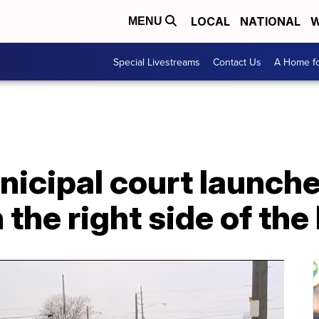
LOCAL
NATIONAL
W
MENU
Special Livestreams
Contact Us
A Home fo
icipal court launche
 the right side of the