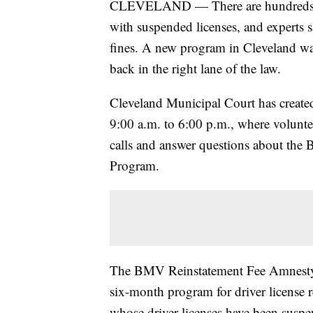
CLEVELAND — There are hundreds of
with suspended licenses, and experts s
fines. A new program in Cleveland was
back in the right lane of the law.
Cleveland Municipal Court has created
9:00 a.m. to 6:00 p.m., where volunteer
calls and answer questions about the
Program.
The BMV Reinstatement Fee Amnesty In
six-month program for driver license r
whose driver licenses have been suspen