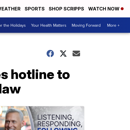
EATHER
SPORTS
SHOP SCRIPPS
WATCH NOW
r the Holidays
Your Health Matters
Moving Forward
More +
s hotline to
 law