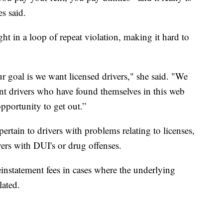
s said.
ght in a loop of repeat violation, making it hard to
 goal is we want licensed drivers," she said. "We
nt drivers who have found themselves in this web
 opportunity to get out.”
ertain to drivers with problems relating to licenses,
ers with DUI's or drug offenses.
statement fees in cases where the underlying
lated.