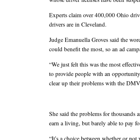
Experts claim over 400,000 Ohio drive
drivers are in Cleveland.
Judge Emanuella Groves said the word 
could benefit the most, so an ad campa
“We just felt this was the most effect
to provide people with an opportunity 
clear up their problems with the DMV,
She said the problems for thousands ar
earn a living, but barely able to pay fo
“It’s a choice between whether or not yo