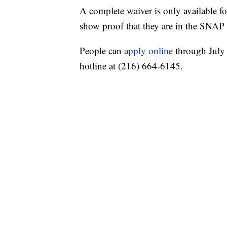
A complete waiver is only available 
show proof that they are in the SNAP 
People can
apply online
through July 
hotline at (216) 664-6145.