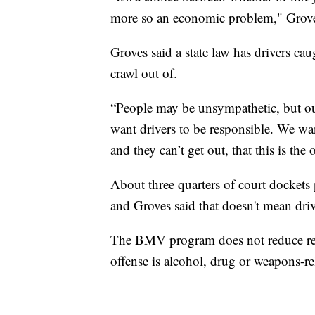
more so an economic problem," Grove
Groves said a state law has drivers cau
crawl out of.
“People may be unsympathetic, but our
want drivers to be responsible. We wa
and they can’t get out, that this is the
About three quarters of court dockets p
and Groves said that doesn't mean driv
The BMV program does not reduce rein
offense is alcohol, drug or weapons-re