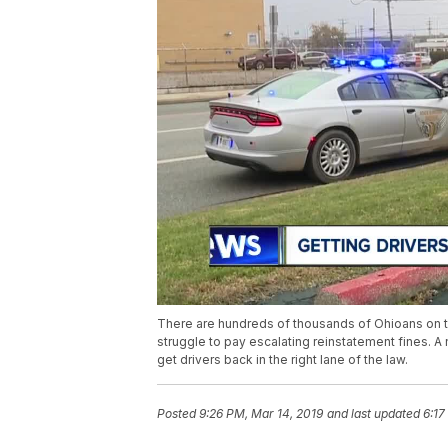
There are hundreds of thousands of Ohioans on t
struggle to pay escalating reinstatement fines. 
get drivers back in the right lane of the law.
Posted
9:26 PM, Mar 14, 2019
and last updated
6:17