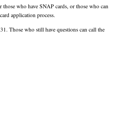
for those who have SNAP cards, or those who can
card application process.
31. Those who still have questions can call the