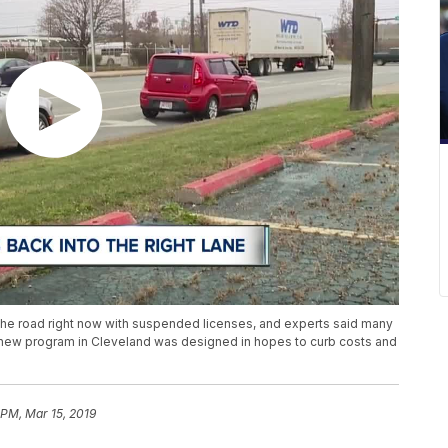
he road right now with suspended licenses, and experts said many
A new program in Cleveland was designed in hopes to curb costs and
 PM, Mar 15, 2019