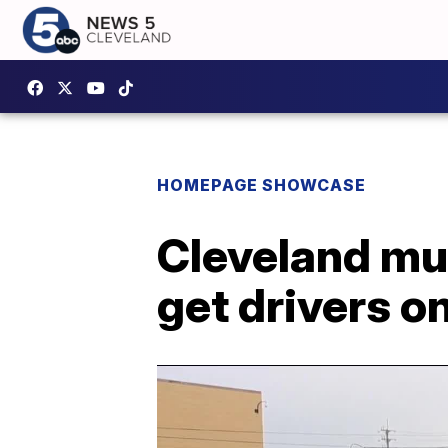
HOMEPAGE SHOWCASE
Cleveland mun
get drivers on