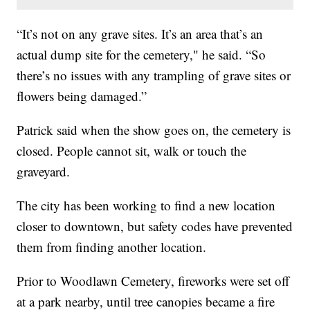
“It’s not on any grave sites. It’s an area that’s an
actual dump site for the cemetery," he said. “So
there’s no issues with any trampling of grave sites or
flowers being damaged.”
Patrick said when the show goes on, the cemetery is
closed. People cannot sit, walk or touch the
graveyard.
The city has been working to find a new location
closer to downtown, but safety codes have prevented
them from finding another location.
Prior to Woodlawn Cemetery, fireworks were set off
at a park nearby, until tree canopies became a fire