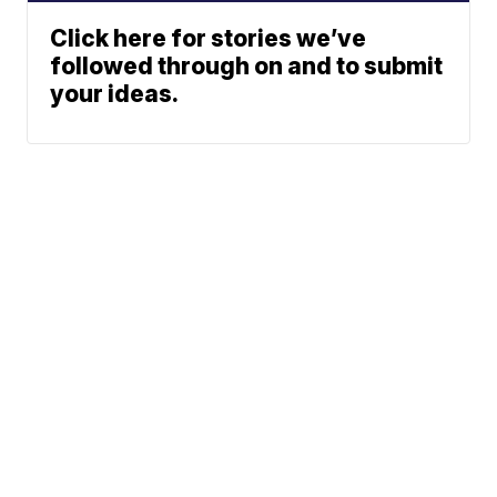
Click here for stories we’ve
followed through on and to submit
your ideas.