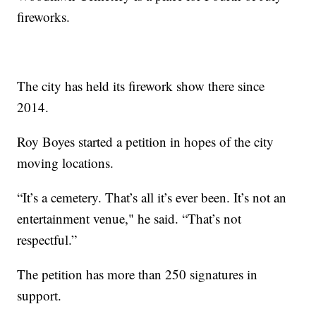
fireworks.
The city has held its firework show there since
2014.
Roy Boyes started a petition in hopes of the city
moving locations.
“It’s a cemetery. That’s all it’s ever been. It’s not an
entertainment venue," he said. “That’s not
respectful.”
The petition has more than 250 signatures in
support.