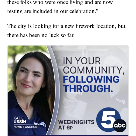
these folks who were once living and are now
resting are included in our celebration.”
The city is looking for a new firework location, but
there has been no luck so far.