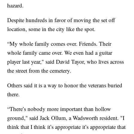
hazard.
Despite hundreds in favor of moving the set off
location, some in the city like the spot.
“My whole family comes over. Friends. Their
whole family came over. We even had a guitar
player last year," said David Tayor, who lives across
the street from the cemetery.
Others said it is a way to honor the veterans buried
there.
“There’s nobody more important than hollow
ground," said Jack Ollum, a Wadsworth resident. "I
think that I think it’s appropriate it’s appropriate that