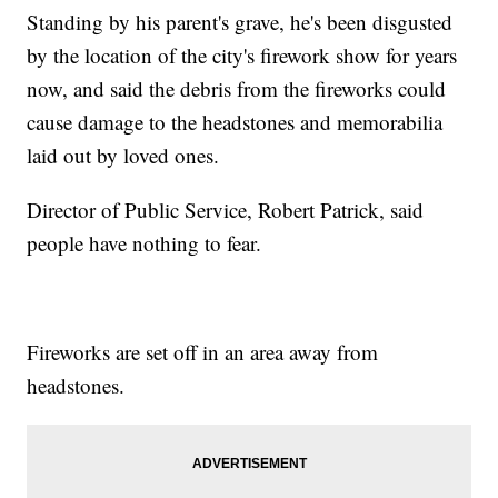
Standing by his parent's grave, he's been disgusted
by the location of the city's firework show for years
now, and said the debris from the fireworks could
cause damage to the headstones and memorabilia
laid out by loved ones.
Director of Public Service, Robert Patrick, said
people have nothing to fear.
Fireworks are set off in an area away from
headstones.