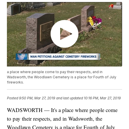
a place where people come to pay their respects, and in
Wadsworth, the Woodlawn Cemetery is a place for Fourth of July
fireworks.
Posted
9:50 PM, Mar 27, 2019
and last updated
10:16 PM, Mar 27, 2019
WADSWORTH — It's a place where people come
to pay their respects, and in Wadsworth, the
Woodlawn Cemetery is a place for Fourth of July