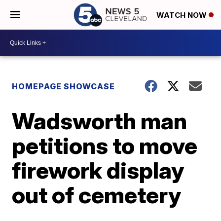
WATCH NOW
HOMEPAGE SHOWCASE
Wadsworth man
petitions to move
firework display
out of cemetery