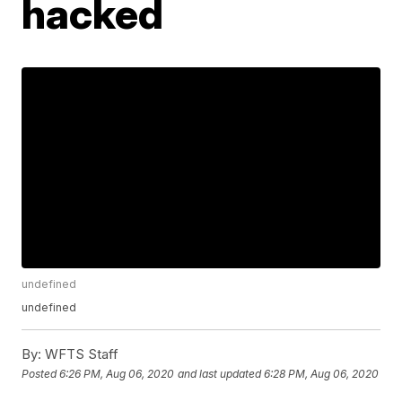
hacked
undefined
undefined
By:
WFTS Staff
Posted
6:26 PM, Aug 06, 2020
and last updated
6:28 PM, Aug 06, 2020