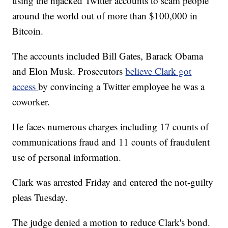
using the hijacked Twitter accounts to scam people
around the world out of more than $100,000 in
Bitcoin.
The accounts included Bill Gates, Barack Obama
and Elon Musk. Prosecutors
believe Clark got
access
by convincing a Twitter employee he was a
coworker.
He faces numerous charges including 17 counts of
communications fraud and 11 counts of fraudulent
use of personal information.
Clark was arrested Friday and entered the not-guilty
pleas Tuesday.
The judge denied a motion to reduce Clark's bond.