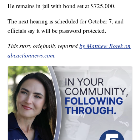
He remains in jail with bond set at $725,000.
The next hearing is scheduled for October 7, and
officials say it will be password protected.
This story originally reported
by Matthew Borek on
abcactionnews.com.