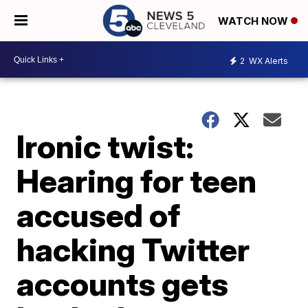
WATCH NOW
2
WX Alerts
Ironic twist:
Hearing for teen
accused of
hacking Twitter
accounts gets