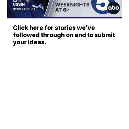
Click here for stories we’ve
followed through on and to submit
your ideas.