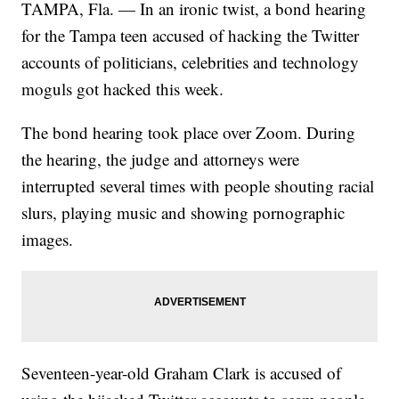
TAMPA, Fla. — In an ironic twist, a bond hearing
for the Tampa teen accused of hacking the Twitter
accounts of politicians, celebrities and technology
moguls got hacked this week.
The bond hearing took place over Zoom. During
the hearing, the judge and attorneys were
interrupted several times with people shouting racial
slurs, playing music and showing pornographic
images.
Seventeen-year-old Graham Clark is accused of