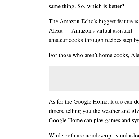
same thing. So, which is better?
The Amazon Echo’s biggest feature is p
Alexa — Amazon's virtual assistant — 
amateur cooks through recipes step by
For those who aren’t home cooks, Alex
As for the Google Home, it too can do
timers, telling you the weather and gi
Google Home can play games and sync
While both are nondescript, similar-l