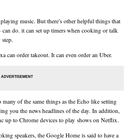
laying music. But there’s other helpful things that
can do. it can set up timers when cooking or talk
 step.
a can order takeout. It can even order an Uber.
 many of the same things as the Echo like setting
ving you the news headlines of the day. In addition,
 up to Chrome devices to play shows on Netflix.
ooking speakers, the Google Home is said to have a