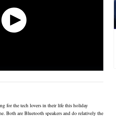
 for the tech lovers in their life this holiday
 Both are Bluetooth speakers and do relatively the