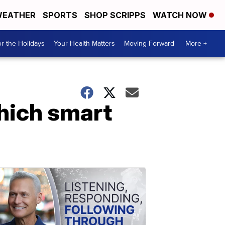
EATHER
SPORTS
SHOP SCRIPPS
WATCH NOW
r the Holidays
Your Health Matters
Moving Forward
More +
hich smart