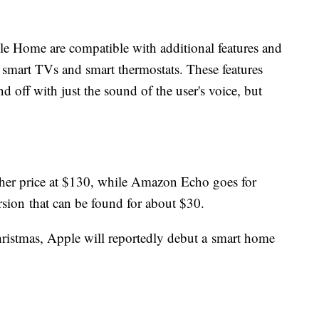
 Home are compatible with additional features and
, smart TVs and smart thermostats. These features
d off with just the sound of the user's voice, but
gher price at $130, while Amazon Echo goes for
sion that can be found for about $30.
Christmas, Apple will reportedly debut a smart home