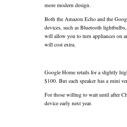
more modern design.
Both the Amazon Echo and the Google
devices, such as Bluetooth lightbulbs
will allow you to turn appliances on an
will cost extra.
Google Home retails for a slightly hi
$100. But each speaker has a mini ver
For those willing to wait until after 
device early next year.