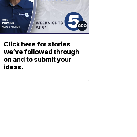
Click here for stories
we’ve followed through
on and to submit your
ideas.