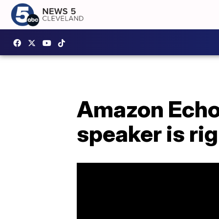
Amazon Echo 
speaker is ri