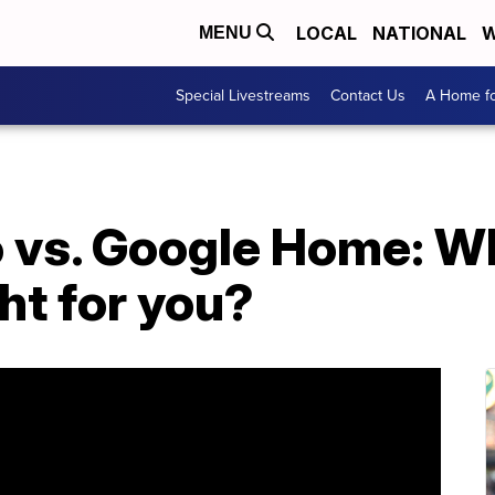
LOCAL
NATIONAL
W
MENU
Special Livestreams
Contact Us
A Home fo
vs. Google Home: W
ght for you?