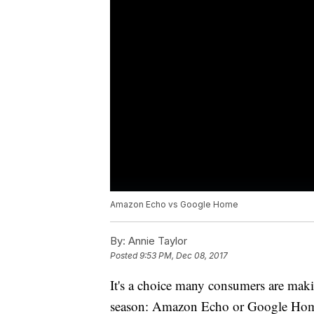
Amazon Echo vs Google Home
By:
Annie Taylor
Posted
9:53 PM, Dec 08, 2017
It's a choice many consumers are making
season: Amazon Echo or Google Home.