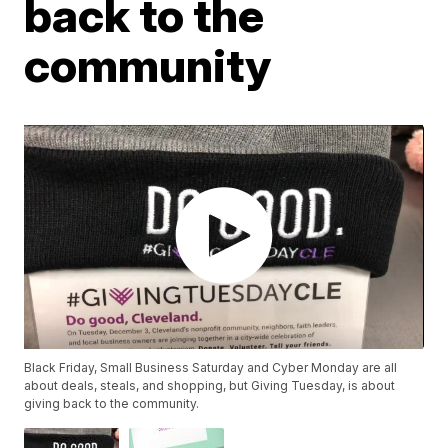
back to the
community
Black Friday, Small Business Saturday and Cyber Monday are all
about deals, steals, and shopping, but Giving Tuesday, is about
giving back to the community.