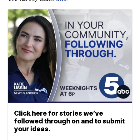
Click here for stories we’ve
followed through on and to submit
your ideas.