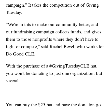
campaign.” It takes the competition out of Giving
Tuesday.
“We're in this to make our community better, and
our fundraising campaign collects funds, and gives
them to those nonprofits where they don't have to
fight or compete,” said Rachel Bevel, who works for
Do Good CLE.
With the purchase of a #GivingTuesdayCLE hat,
you won’t be donating to just one organization, but
several.
You can buy the $25 hat and have the donation go