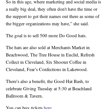
So in this age, where marketing and social media is
a really big deal, they often don't have the time or
the support to get their names out there as some of
the bigger organizations may have,” she said.
The goal is to sell 500 more Do Good hats.
The hats are also sold at Merchants Market in
Beachwood, The Tree House in Euclid, Refresh
Collect in Cleveland, Six Shooter Coffee in
Cleveland, Fear’s Confections in Lakewood.
There’s also a benefit, the Good Hat Bash, to
celebrate Giving Tuesday at 5:30 at Beachland
Ballroom & Tavern.
You can buy tickets
here.