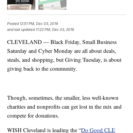
Posted
12:51 PM, Dec 03, 2019
and last updated
11:22 PM, Dec 03, 2019
CLEVELAND — Black Friday, Small Business
Saturday and Cyber Monday are all about deals,
steals, and shopping, but Giving Tuesday, is about
giving back to the community.
Though, sometimes, the smaller, less well-known
charities and nonprofits can get lost in the mix and
compete for donations.
WISH Cleveland is leading the “
Do Good CLE