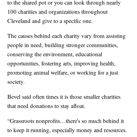
to the shared pot or you can look through nearly
100 charities and organizations throughout
Cleveland and give to a specific one.
The causes behind each charity vary from assisting
people in need, building stronger communities,
conserving the environment, educational
opportunities, fostering arts, improving health,
promoting animal welfare, or working for a just
society.
Bevel said often times it is those smaller charities
that need donations to stay afloat.
“Grassroots nonprofits…there's so much behind it
to keep it running, especially money and resources.