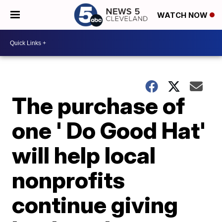
WATCH NOW
The purchase of
one ' Do Good Hat'
will help local
nonprofits
continue giving