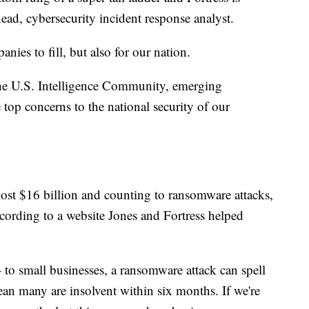
ead, cybersecurity incident response analyst.
anies to fill, but also for our nation.
he U.S. Intelligence Community, emerging
op concerns to the national security of our
lost $16 billion and counting to ransomware attacks,
according to a website Jones and Fortress helped
- to small businesses, a ransomware attack can spell
mean many are insolvent within six months. If we're