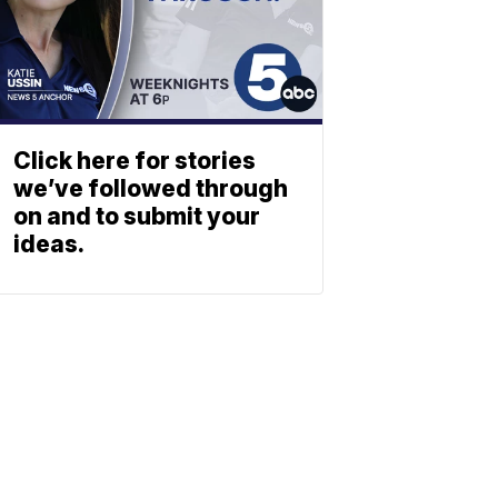
Click here for stories
we’ve followed through
on and to submit your
ideas.