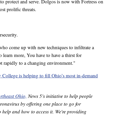
o protect and serve. Dolgos is now with Fortress on
st prolific threats.
rsecurity.
s who come up with new techniques to infiltrate a
 learn more, You have to have a thirst for
t rapidly to a changing environment."
ollege is helping to fill Ohio’s most in-demand
rtheast Ohio,
News 5's initiative to help people
ronavirus by offering one place to go for
o help and how to access it. We're providing