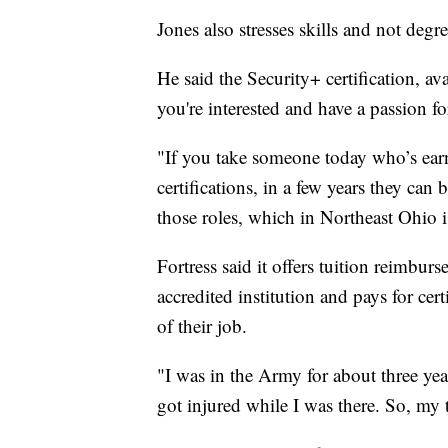
Jones also stresses skills and not degre
He said the Security+ certification, avai
you're interested and have a passion for
"If you take someone today who’s ear
certifications, in a few years they ca
those roles, which in Northeast Ohio i
Fortress said it offers tuition reimbur
accredited institution and pays for cert
of their job.
"I was in the Army for about three yea
got injured while I was there. So, my 