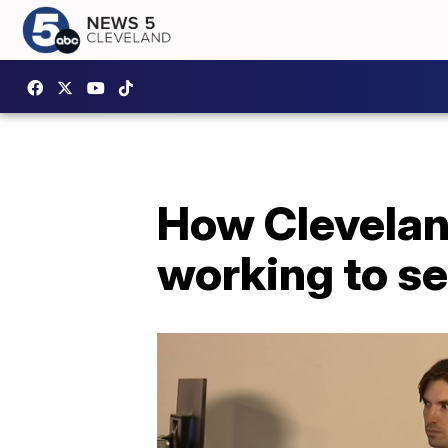
How Cleveland
working to se