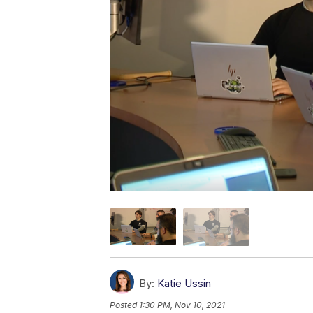
By:
Katie Ussin
Posted
1:30 PM, Nov 10, 2021