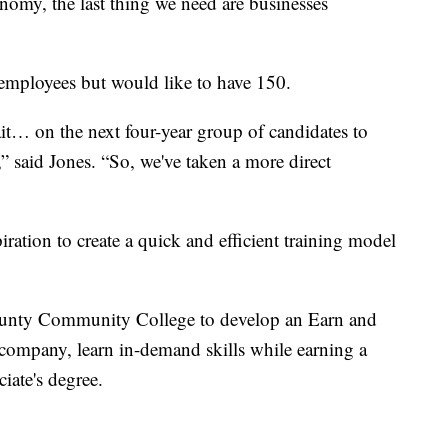
nomy, the last thing we need are businesses
employees but would like to have 150.
it… on the next four-year group of candidates to
” said Jones. “So, we've taken a more direct
piration to create a quick and efficient training model
County Community College to develop an Earn and
company, learn in-demand skills while earning a
iate's degree.