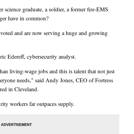
ence graduate, a soldier, a former fire-EMS
nager have in common?
 pivoted and are now serving a huge and growing
ric Edereff, cybersecurity analyst.
an living-wage jobs and this is talent that not just
everyone needs," said Andy Jones, CEO of Fortress
red in Cleveland.
ity workers far outpaces supply.