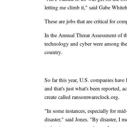
letting me climb it," said Gabe Whiteh
These are jobs that are critical for comp
In the Annual Threat Assessment of t
technology and cyber were among the t
country.
So far this year, U.S. companies have 
and that's just what's been reported, 
create called ransomwareclock.org.
"In some instances, especially for mid
disaster," said Jones. "By disaster, I 