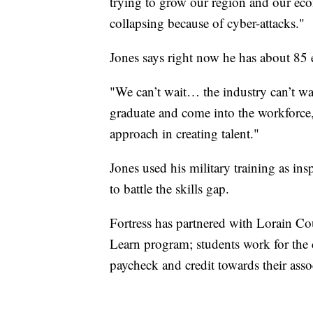
trying to grow our region and our eco
collapsing because of cyber-attacks."
Jones says right now he has about 85 
"We can’t wait… the industry can’t wa
graduate and come into the workforce,
approach in creating talent."
Jones used his military training as ins
to battle the skills gap.
Fortress has partnered with Lorain 
Learn program; students work for the 
paycheck and credit towards their assoc