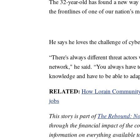
The 32-year-old has found a new way t
the frontlines of one of our nation’s mo
He says he loves the challenge of cybe
“There's always different threat actor
network," he said. “You always have to
knowledge and have to be able to adap
RELATED:
How Lorain Community C
jobs
This story is part of
The Rebound: No
through the financial impact of the co
information on everything available t