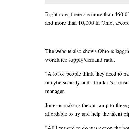
Right now, there are more than 460,00
and more than 10,000 in Ohio, accor
The website also shows Ohio is laggin
workforce supply/demand ratio.
"A lot of people think they need to hav
in cybersecurity and I think it's a mis
manager.
Jones is making the on-ramp to these
affordable to try and help the talent pi
"All I wanted to do was get on the bot