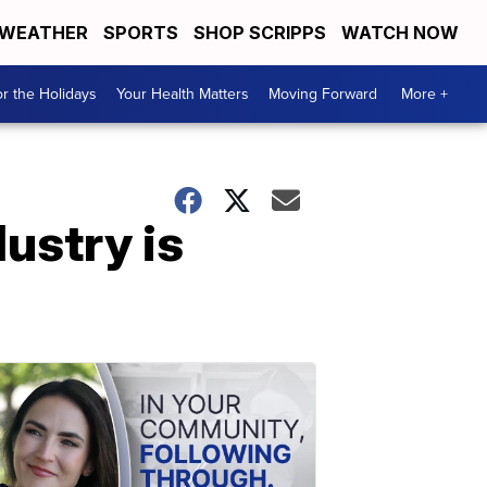
WEATHER
SPORTS
SHOP SCRIPPS
WATCH NOW
r the Holidays
Your Health Matters
Moving Forward
More +
ustry is