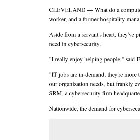
CLEVELAND — What do a computer sci
worker, and a former hospitality ma
Aside from a servant's heart, they've
need in cybersecurity.
"I really enjoy helping people," said E
"IT jobs are in-demand, they're more th
our organization needs, but frankly 
SRM, a cybersecurity firm headquarte
Nationwide, the demand for cybersecur