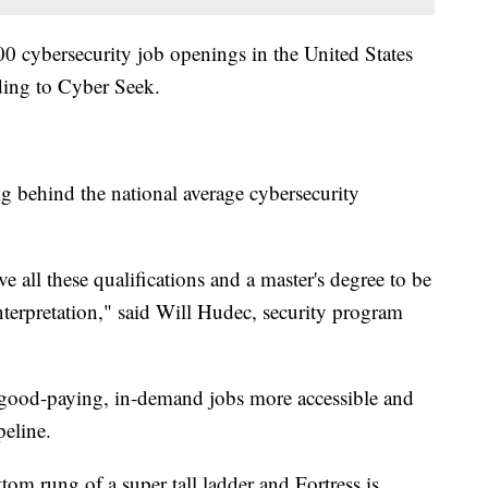
0 cybersecurity job openings in the United States
ding to Cyber Seek.
g behind the national average cybersecurity
e all these qualifications and a master's degree to be
interpretation," said Will Hudec, security program
 good-paying, in-demand jobs more accessible and
peline.
tom rung of a super tall ladder and Fortress is