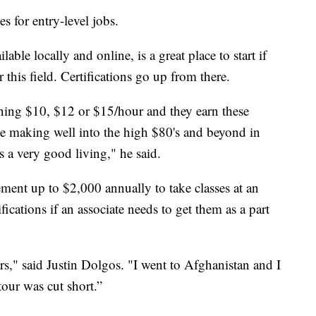
es for entry-level jobs.
lable locally and online, is a great place to start if
 this field. Certifications go up from there.
ning $10, $12 or $15/hour and they earn these
n be making well into the high $80's and beyond in
s a very good living," he said.
sement up to $2,000 annually to take classes at an
ifications if an associate needs to get them as a part
rs," said Justin Dolgos. "I went to Afghanistan and I
tour was cut short.”