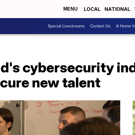
LOCAL
NATIONAL
MENU
Special Livestreams
Contact Us
A Home fo
's cybersecurity ind
cure new talent