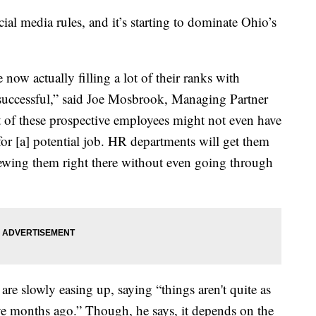
ial media rules, and it’s starting to dominate Ohio’s
 now actually filling a lot of their ranks with
y successful,” said Joe Mosbrook, Managing Partner
of these prospective employees might not even have
 for [a] potential job. HR departments will get them
viewing them right there without even going through
 slowly easing up, saying “things aren't quite as
five months ago.” Though, he says, it depends on the