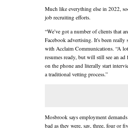
Much like everything else in 2022, soc
job recruiting efforts.
“We’ve got a number of clients that are
Facebook advertising. It's been reall
with Acclaim Communications. “A lot 
resumes ready, but will still see an ad
on the phone and literally start inter
a traditional vetting process.”
Mosbrook says employment demands are
bad as they were, say, three, four or 