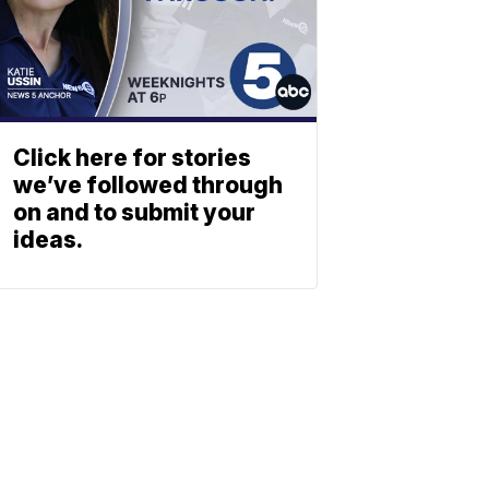
Click here for stories
we’ve followed through
on and to submit your
ideas.