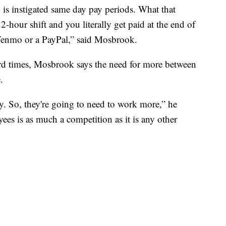
is instigated same day pay periods. What that
2-hour shift and you literally get paid at the end of
a Venmo or a PayPal,” said Mosbrook.
hard times, Mosbrook says the need for more between
.
. So, they're going to need to work more,” he
es is as much a competition as it is any other