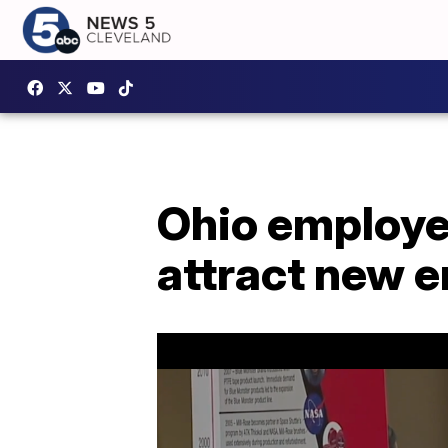
Ohio employer
attract new 