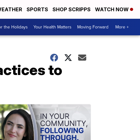
EATHER
SPORTS
SHOP SCRIPPS
WATCH NOW
r the Holidays
Your Health Matters
Moving Forward
More +
actices to