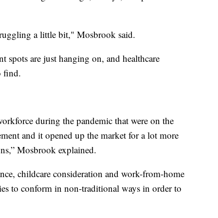
truggling a little bit," Mosbrook said.
nt spots are just hanging on, and healthcare
 find.
e workforce during the pandemic that were on the
rement and it opened up the market for a lot more
tions,” Mosbrook explained.
lance, childcare consideration and work-from-home
es to conform in non-traditional ways in order to