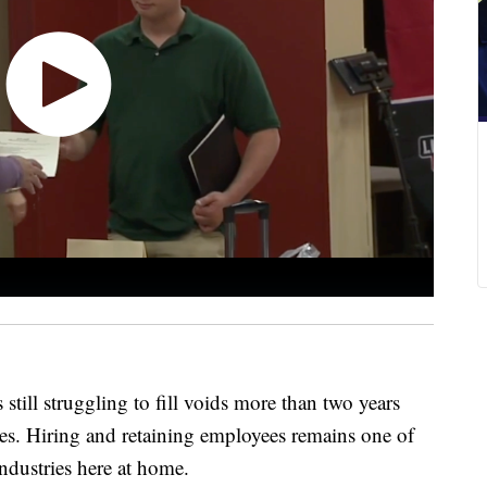
l struggling to fill voids more than two years
es. Hiring and retaining employees remains one of
industries here at home.