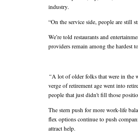
industry.
“On the service side, people are still s
We’re told restaurants and entertainme
providers remain among the hardest to
“
A lot of older folks that were in th
verge of retirement age went into reti
people that just didn't fill those posi
The stern push for more work-life ba
flex options continue to push compani
attract help.