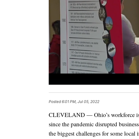
Posted
6:01 PM, Jul 05, 2022
CLEVELAND — Ohio’s workforce is stil
since the pandemic disrupted business
the biggest challenges for some local 