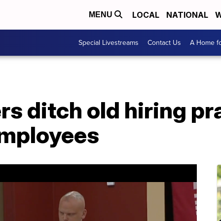
LOCAL
NATIONAL
W
MENU
Special Livestreams
Contact Us
A Home fo
s ditch old hiring pr
employees