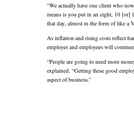
“We actually have one client who now 
means is you put in an eight, 10 [or] 1
that day, almost in the form of like 
As inflation and rising costs reflect 
employer and employees will continue
“People are going to need more money
explained. “Getting these good employe
aspect of business.”