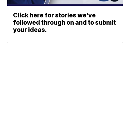
Click here for stories we’ve
followed through on and to submit
your ideas.