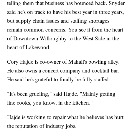
telling them that business has bounced back. Snyder
said he's on track to have his best year in three years,
but supply chain issues and staffing shortages
remain common concerns. You see it from the heart
of Downtown Willoughby to the West Side in the
heart of Lakewood.
Cory Hajde is co-owner of Mahall's bowling alley.
He also owns a concert company and cocktail bar.
He said he's grateful to finally be fully staffed.
"It's been grueling," said Hajde. "Mainly getting
line cooks, you know, in the kitchen."
Hajde is working to repair what he believes has hurt
the reputation of industry jobs.