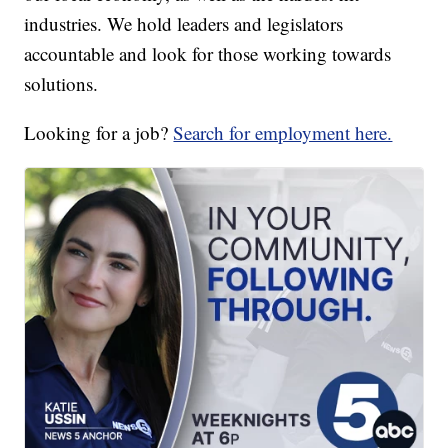
industries. We hold leaders and legislators
accountable and look for those working towards
solutions.
Looking for a job?
Search for employment here.