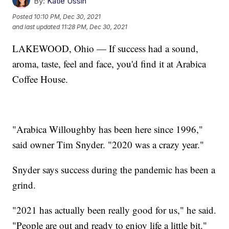
By:
Katie Ussin
Posted
10:10 PM, Dec 30, 2021
and last updated
11:28 PM, Dec 30, 2021
LAKEWOOD, Ohio — If success had a sound,
aroma, taste, feel and face, you'd find it at Arabica
Coffee House.
"Arabica Willoughby has been here since 1996,"
said owner Tim Snyder. "2020 was a crazy year."
Snyder says success during the pandemic has been a
grind.
"2021 has actually been really good for us," he said.
"People are out and ready to enjoy life a little bit."