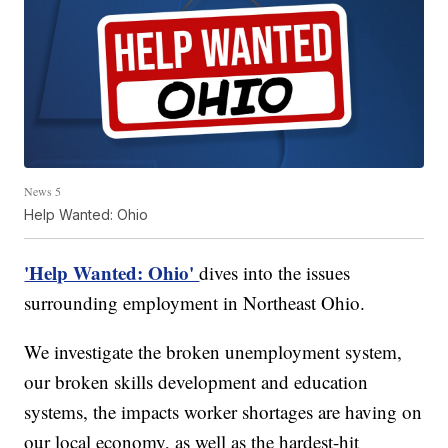
News 5
Help Wanted: Ohio
'Help Wanted: Ohio'
dives into the issues
surrounding employment in Northeast Ohio.
We investigate the broken unemployment system,
our broken skills development and education
systems, the impacts worker shortages are having on
our local economy, as well as the hardest-hit