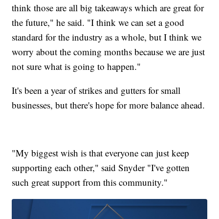
think those are all big takeaways which are great for
the future," he said. "I think we can set a good
standard for the industry as a whole, but I think we
worry about the coming months because we are just
not sure what is going to happen."
It's been a year of strikes and gutters for small
businesses, but there's hope for more balance ahead.
"My biggest wish is that everyone can just keep
supporting each other," said Snyder "I've gotten
such great support from this community."