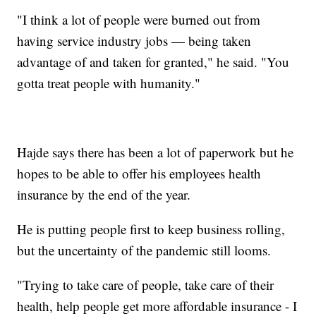
"I think a lot of people were burned out from
having service industry jobs — being taken
advantage of and taken for granted," he said. "You
gotta treat people with humanity."
Hajde says there has been a lot of paperwork but he
hopes to be able to offer his employees health
insurance by the end of the year.
He is putting people first to keep business rolling,
but the uncertainty of the pandemic still looms.
"Trying to take care of people, take care of their
health, help people get more affordable insurance - I