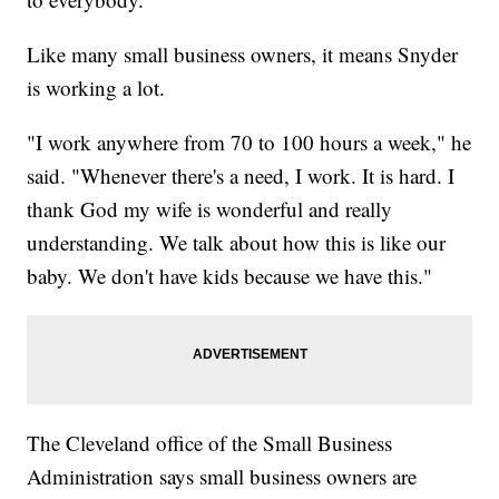
Like many small business owners, it means Snyder
is working a lot.
"I work anywhere from 70 to 100 hours a week," he
said. "Whenever there's a need, I work. It is hard. I
thank God my wife is wonderful and really
understanding. We talk about how this is like our
baby. We don't have kids because we have this."
The Cleveland office of the Small Business
Administration says small business owners are