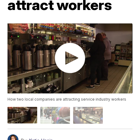
attract workers
How two local companies are attracting service industry workers