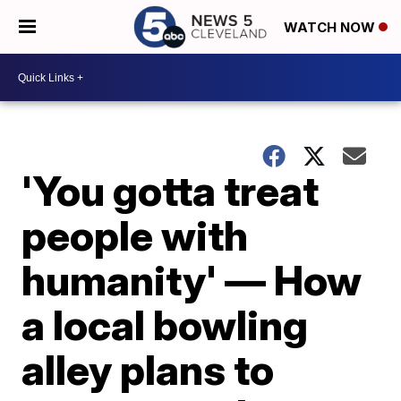
WATCH NOW
'You gotta treat
people with
humanity' — How
a local bowling
alley plans to