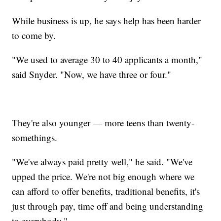
While business is up, he says help has been harder
to come by.
"We used to average 30 to 40 applicants a month,"
said Snyder. "Now, we have three or four."
They're also younger — more teens than twenty-
somethings.
"We've always paid pretty well," he said. "We've
upped the price. We're not big enough where we
can afford to offer benefits, traditional benefits, it's
just through pay, time off and being understanding
to everybody."