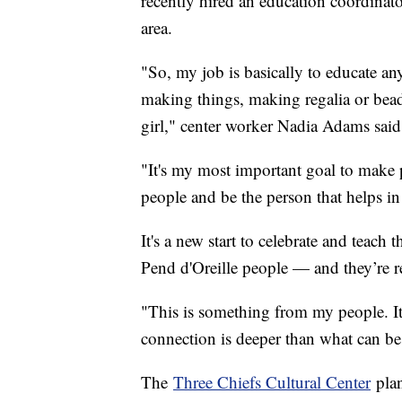
recently hired an education coordinato
area.
"So, my job is basically to educate an
making things, making regalia or bead
girl," center worker Nadia Adams sai
"It's my most important goal to make 
people and be the person that helps in
It's a new start to celebrate and teach
Pend d'Oreille people — and they’re rea
"This is something from my people. It'
connection is deeper than what can be
The
Three Chiefs Cultural Center
plan