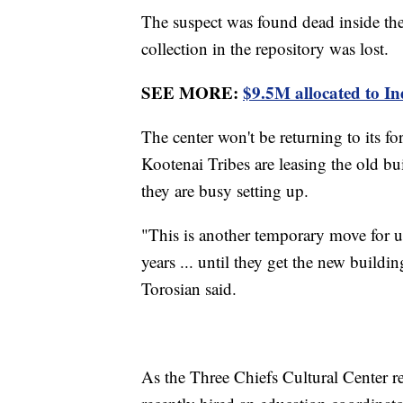
The suspect was found dead inside th
collection in the repository was lost.
SEE MORE:
$9.5M allocated to I
The center won't be returning to its f
Kootenai Tribes are leasing the old bu
they are busy setting up.
"This is another temporary move for us. 
years ... until they get the new build
Torosian said.
As the Three Chiefs Cultural Center r