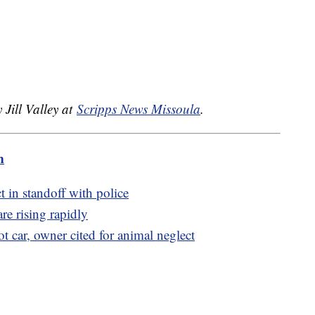
.
 Jill Valley at
Scripps News Missoula
.
m
t in standoff with police
e rising rapidly
t car, owner cited for animal neglect