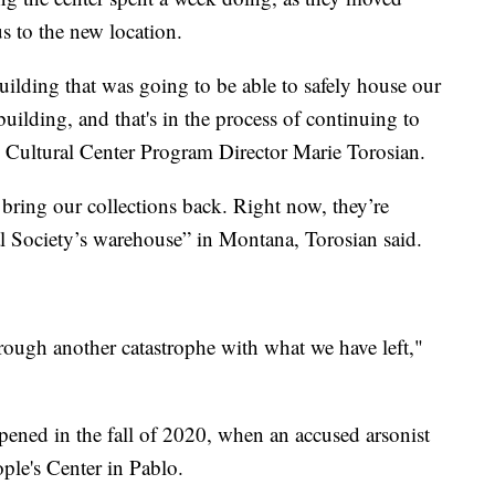
us to the new location.
uilding that was going to be able to safely house our
uilding, and that's in the process of continuing to
s Cultural Center Program Director Marie Torosian.
 bring our collections back. Right now, they’re
al Society’s warehouse” in Montana, Torosian said.
hrough another catastrophe with what we have left,"
pened in the fall of 2020, when an accused arsonist
eople's Center in Pablo.