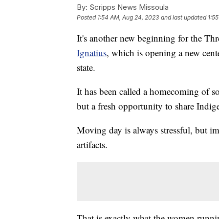
By:
Scripps News Missoula
Posted
1:54 AM, Aug 24, 2023
and last updated
1:5
It's another new beginning for the Thr
Ignatius
, which is opening a new cente
state.
It has been called a homecoming of sor
but a fresh opportunity to share Indig
Moving day is always stressful, but i
artifacts.
That is exactly what the women runni