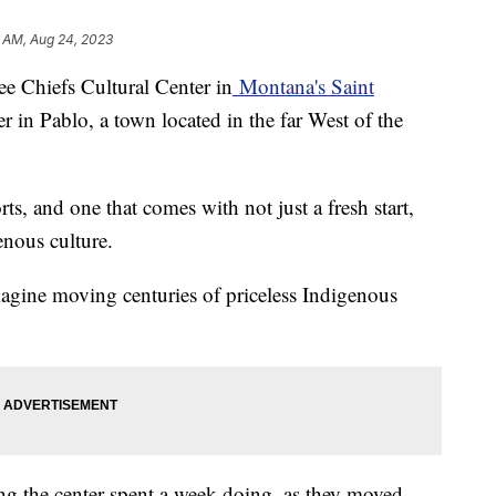
5 AM, Aug 24, 2023
ee Chiefs Cultural Center in
Montana's Saint
r in Pablo, a town located in the far West of the
ts, and one that comes with not just a fresh start,
enous culture.
magine moving centuries of priceless Indigenous
ng the center spent a week doing, as they moved