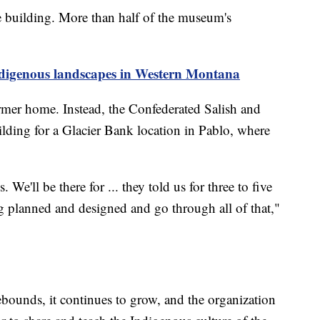
e building. More than half of the museum's
ndigenous landscapes in Western Montana
ormer home. Instead, the Confederated Salish and
ilding for a Glacier Bank location in Pablo, where
We'll be there for ... they told us for three to five
ing planned and designed and go through all of that,"
ebounds, it continues to grow, and the organization