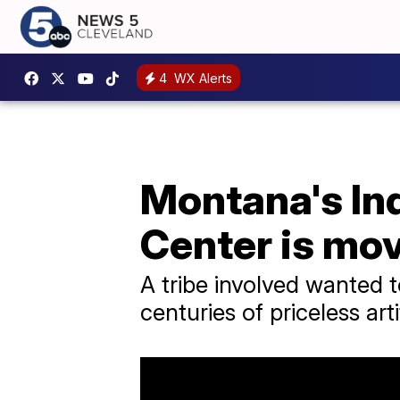
4
WX Alerts
Montana's In
Center is mov
A tribe involved wanted 
centuries of priceless arti