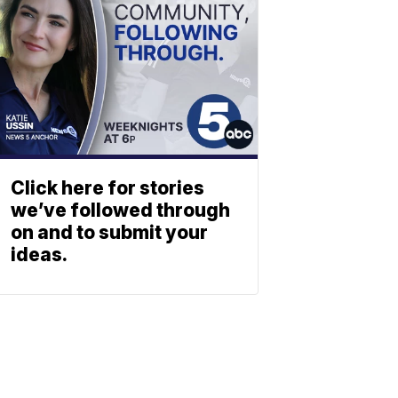
Click here for stories
we’ve followed through
on and to submit your
ideas.