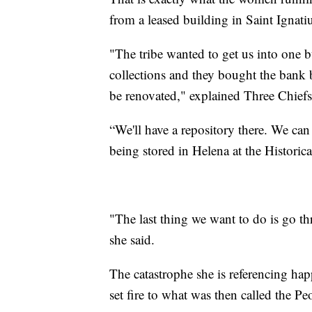
from a leased building in Saint Ignati
"The tribe wanted to get us into one b
collections and they bought the bank b
be renovated," explained Three Chief
“We'll have a repository there. We can
being stored in Helena at the Historic
"The last thing we want to do is go t
she said.
The catastrophe she is referencing hap
set fire to what was then called the P