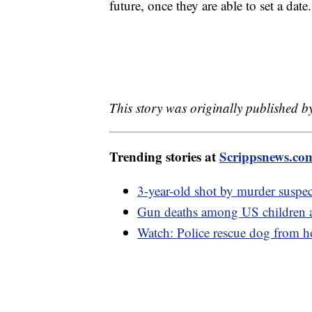
future, once they are able to set a date
This story was originally published by
Trending stories at
Scrippsnews.co
3-year-old shot by murder suspec
Gun deaths among US children ar
Watch: Police rescue dog from ho