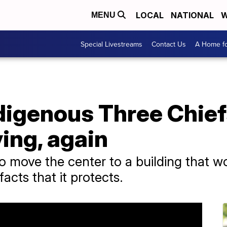
LOCAL
NATIONAL
W
MENU
Special Livestreams
Contact Us
A Home fo
digenous Three Chief
ing, again
to move the center to a building that w
facts that it protects.