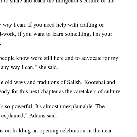
r to share and teach the Indigenous culture of the
y way I can. If you need help with crafting or
-work, if you want to learn something, I'm your
d.
people know we're still here and to advocate for my
 any way I can," she said.
 the old ways and traditions of Salish, Kootenai and
dy for this next chapter as the caretakers of culture.
s so powerful, It's almost unexplainable. The
 explained," Adams said.
s on holding an opening celebration in the near