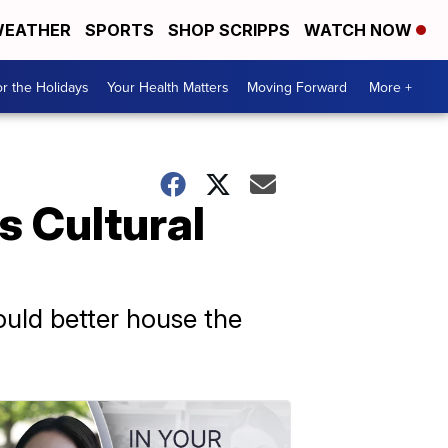
EATHER
SPORTS
SHOP SCRIPPS
WATCH NOW
r the Holidays
Your Health Matters
Moving Forward
More +
s Cultural
ould better house the