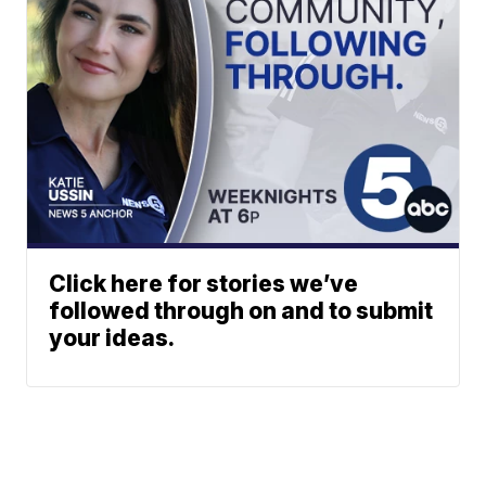
Click here for stories we’ve
followed through on and to submit
your ideas.