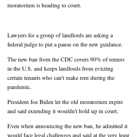
moratorium is heading to court.
Lawyers for a group of landlords are asking a
federal judge to put a pause on the new guidance.
The new ban from the CDC covers 90% of renters
in the U.S. and keeps landlords from evicting
certain tenants who can't make rent during the
pandemic.
President Joe Biden let the old moratorium expire
and said extending it wouldn't hold up in court.
Even when announcing the new ban, he admitted it
would face legal challenges and said at the very least