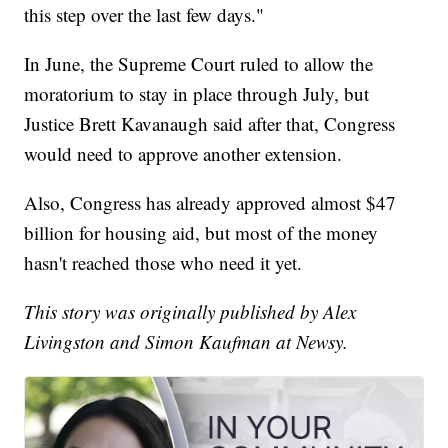
this step over the last few days."
In June, the Supreme Court ruled to allow the
moratorium to stay in place through July, but
Justice Brett Kavanaugh said after that, Congress
would need to approve another extension.
Also, Congress has already approved almost $47
billion for housing aid, but most of the money
hasn't reached those who need it yet.
This story was originally published by Alex
Livingston and Simon Kaufman at Newsy.