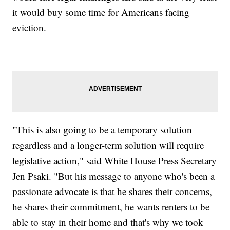
it would buy some time for Americans facing
eviction.
"This is also going to be a temporary solution
regardless and a longer-term solution will require
legislative action," said White House Press Secretary
Jen Psaki. "But his message to anyone who's been a
passionate advocate is that he shares their concerns,
he shares their commitment, he wants renters to be
able to stay in their home and that's why we took