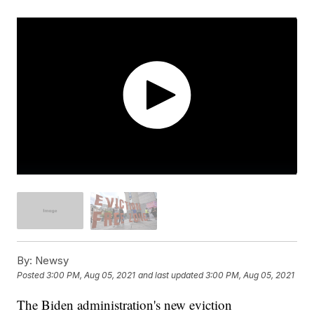
By:
Newsy
Posted
3:00 PM, Aug 05, 2021
and last updated
3:00 PM, Aug 05, 2021
The Biden administration's new eviction