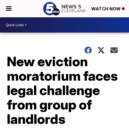
WATCH NOW
New eviction
moratorium faces
legal challenge
from group of
landlords